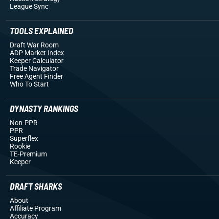
League Sync
TOOLS EXPLAINED
Draft War Room
ADP Market Index
Keeper Calculator
Trade Navigator
Free Agent Finder
Who To Start
DYNASTY RANKINGS
Non-PPR
PPR
Superflex
Rookie
TE-Premium
Keeper
DRAFT SHARKS
About
Affiliate Program
Accuracy