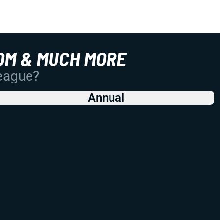
OM & MUCH MORE
League?
Annual