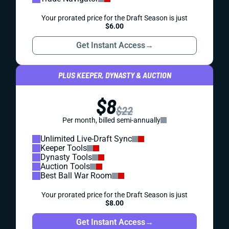
Your prorated price for the Draft Season is just
$6.00
Get Instant Access
→
PLUS KEEPER, DYNASTY & AUCTION
$8
$22
Per month, billed semi-annually
Unlimited Live-Draft Sync
Keeper Tools
Dynasty Tools
Auction Tools
Best Ball War Room
Your prorated price for the Draft Season is just
$8.00
Get Instant Access
→