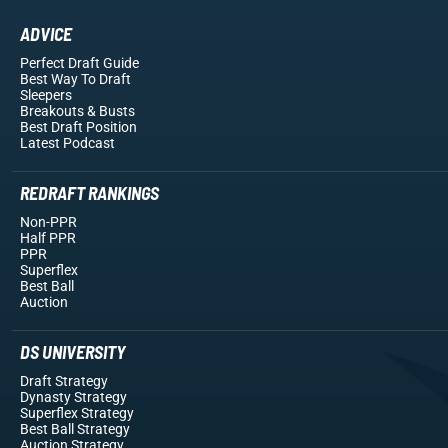
ADVICE
Perfect Draft Guide
Best Way To Draft
Sleepers
Breakouts
& Busts
Best Draft Position
Latest Podcast
REDRAFT RANKINGS
Non-PPR
Half PPR
PPR
Superflex
Best Ball
Auction
DS UNIVERSITY
Draft Strategy
Dynasty Strategy
Superflex Strategy
Best Ball Strategy
Auction Strategy