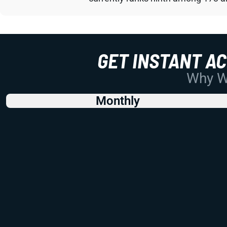
GET INSTANT A
Why Wo
Monthly