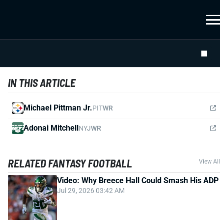
IN THIS ARTICLE
Michael Pittman Jr.
PIT
WR
Adonai Mitchell
NYJ
WR
RELATED FANTASY FOOTBALL
View All
Video: Why Breece Hall Could Smash His ADP
Jul 29, 2026 03:42 AM