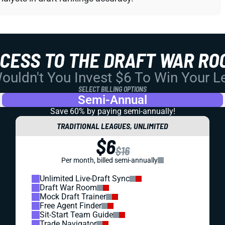
CCESS TO THE DRAFT WAR RO
uldn't You Invest $6 To Win Your 
SELECT BILLING OPTIONS
Semi-Annual
Save 60% by paying
semi-annually!
TRADITIONAL LEAGUES, UNLIMITED
$6
$16
Per month, billed semi-annually
Unlimited Live-Draft Sync
Draft War Room
Mock Draft Trainer
Free Agent Finder
Sit-Start Team Guide
Trade Navigator