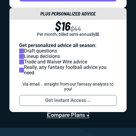
PLUS PERSONALIZED ADVICE
$16
$44
Per month, billed semi-annually
Get personalized advice all season:
Draft questions
Lineup decisions
Trade and Waiver Wire advice
Really, any fantasy football advice you
need
Via email... straight from our fantasy analysts to
you!
Get Instant Access
→
Compare Plans »