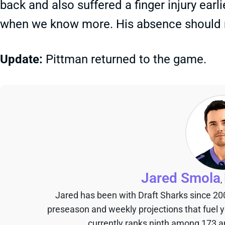
back and also suffered a finger injury earli
when we know more. His absence should 
Update:
Pittman returned to the game.
Jared Smola
,
Jared has been with Draft Sharks since 20
preseason and weekly projections that fuel 
currently ranks ninth among 173 an