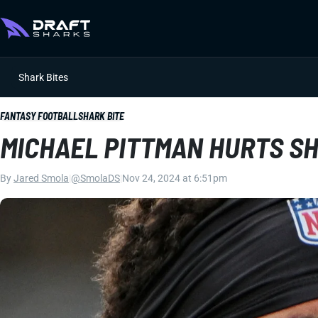
Shark Bites
FANTASY FOOTBALL
SHARK BITE
MICHAEL PITTMAN HURTS S
By
Jared Smola
|
@SmolaDS
|
Nov 24, 2024 at 6:51pm