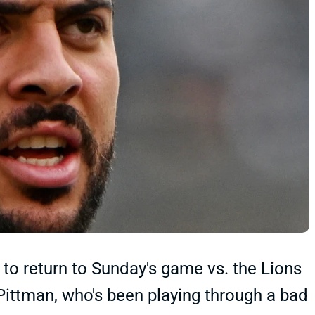
to return to Sunday's game vs. the Lions
or Pittman, who's been playing through a bad