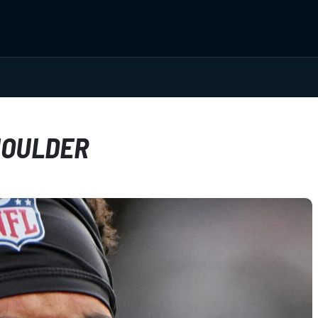
HOULDER