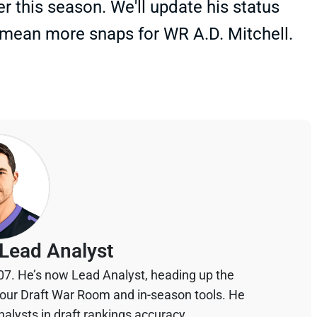
er this season. We'll update his status
mean more snaps for WR A.D. Mitchell.
Lead Analyst
07. He’s now Lead Analyst, heading up the
your Draft War Room and in-season tools. He
alysts in draft rankings accuracy.