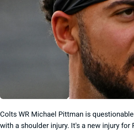
Colts WR Michael Pittman is questionable 
with a shoulder injury. It's a new injury f