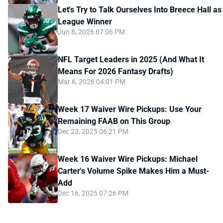
Let's Try to Talk Ourselves Into Breece Hall as
League Winner
Jun 8, 2026 07:06 PM
NFL Target Leaders in 2025 (And What It
Means For 2026 Fantasy Drafts)
Mar 6, 2026 04:01 PM
Week 17 Waiver Wire Pickups: Use Your
Remaining FAAB on This Group
Dec 23, 2025 06:21 PM
Week 16 Waiver Wire Pickups: Michael
Carter's Volume Spike Makes Him a Must-
Add
Dec 16, 2025 07:26 PM