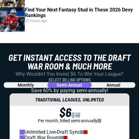
Find Your Next Fantasy Stud in These 2026 Devy
Rankings
22 hours ago
GET INSTANT ACCESS TO THE DRAFT
WAR ROOM & MUCH MORE
Why Wouldn't You Invest $6 To Win Your League?
SELECT BILLING OPTIONS
Monthly
Semi-Annual
Annual
Save 60% by paying
semi-annually!
TRADITIONAL LEAGUES, UNLIMITED
$6
$16
Per month, billed semi-annually
Unlimited Live-Draft Sync
Draft War Room