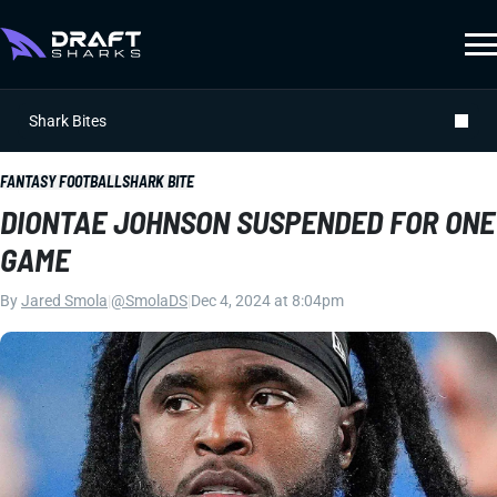
Shark Bites
FANTASY FOOTBALL
SHARK BITE
DIONTAE JOHNSON SUSPENDED FOR ONE
GAME
By
Jared Smola
|
@SmolaDS
|
Dec 4, 2024 at 8:04pm