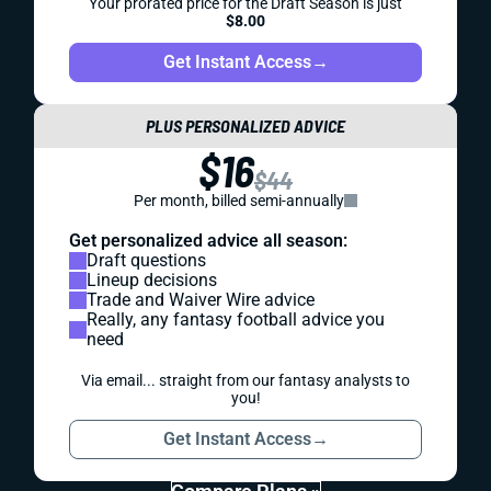
Your prorated price for the Draft Season is just
$8.00
Get Instant Access
→
PLUS PERSONALIZED ADVICE
$16
$44
Per month, billed semi-annually
Get personalized advice all season:
Draft questions
Lineup decisions
Trade and Waiver Wire advice
Really, any fantasy football advice you
need
Via email... straight from our fantasy analysts to
you!
Get Instant Access
→