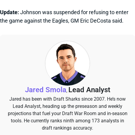
Update:
Johnson was suspended for refusing to enter
the game against the Eagles, GM Eric DeCosta said.
Jared Smola
Lead Analyst
,
Jared has been with Draft Sharks since 2007. He’s now
Lead Analyst, heading up the preseason and weekly
projections that fuel your Draft War Room and in-season
tools. He currently ranks ninth among 173 analysts in
draft rankings accuracy.