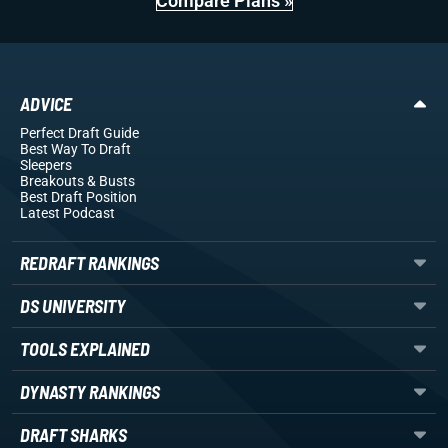
Compare Plans »
ADVICE
Perfect Draft Guide
Best Way To Draft
Sleepers
Breakouts
& Busts
Best Draft Position
Latest Podcast
REDRAFT RANKINGS
DS UNIVERSITY
TOOLS EXPLAINED
DYNASTY RANKINGS
DRAFT SHARKS