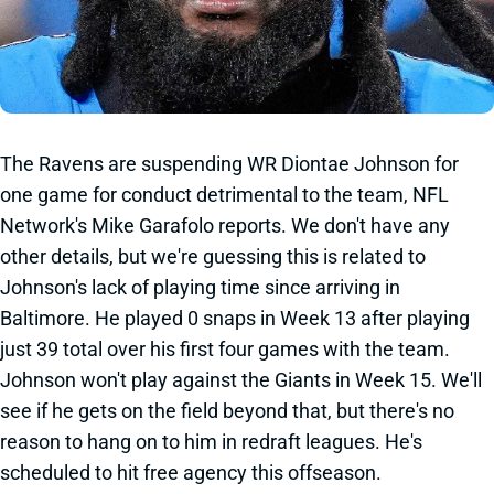
The Ravens are suspending WR Diontae Johnson for
one game for conduct detrimental to the team, NFL
Network's Mike Garafolo reports. We don't have any
other details, but we're guessing this is related to
Johnson's lack of playing time since arriving in
Baltimore. He played 0 snaps in Week 13 after playing
just 39 total over his first four games with the team.
Johnson won't play against the Giants in Week 15. We'll
see if he gets on the field beyond that, but there's no
reason to hang on to him in redraft leagues. He's
scheduled to hit free agency this offseason.