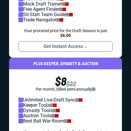
Mock Draft Trainer
Free Agent Finder
Sit-Start Team Guide
Trade Navigator
Your prorated price for the Draft Season is just
$6.00
Get Instant Access
→
PLUS KEEPER, DYNASTY & AUCTION
$8
$22
Per month, billed semi-annually
Unlimited Live-Draft Sync
Keeper Tools
Dynasty Tools
Auction Tools
Best Ball War Room