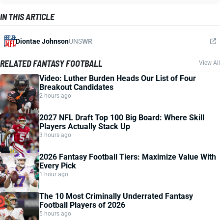
IN THIS ARTICLE
Diontae Johnson
UNS
WR
RELATED FANTASY FOOTBALL
View All
Video: Luther Burden Heads Our List of Four
Breakout Candidates
2 hours ago
2027 NFL Draft Top 100 Big Board: Where Skill
Players Actually Stack Up
3 hours ago
2026 Fantasy Football Tiers: Maximize Value With
Every Pick
1 hour ago
The 10 Most Criminally Underrated Fantasy
Football Players of 2026
5 hours ago