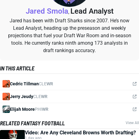
Jared Smola
Lead Analyst
,
Jared has been with Draft Sharks since 2007. He’s now
Lead Analyst, heading up the preseason and weekly
projections that fuel your Draft War Room and in-season
tools. He currently ranks ninth among 173 analysts in
draft rankings accuracy.
IN THIS ARTICLE
Cedric Tillman
CLE
WR
Jerry Jeudy
CLE
WR
Elijah Moore
PHI
WR
RELATED FANTASY FOOTBALL
View All
Video: Are Any Cleveland Browns Worth Drafting?
1 day ago