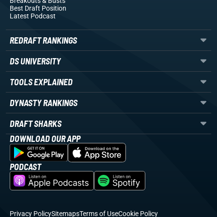
Breakouts
& Busts
Best Draft Position
Latest Podcast
REDRAFT RANKINGS
DS UNIVERSITY
TOOLS EXPLAINED
DYNASTY RANKINGS
DRAFT SHARKS
DOWNLOAD OUR APP
PODCAST
Privacy Policy
Sitemaps
Terms of Use
Cookie Policy