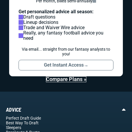
Per month, billed semi-annually
Get personalized advice all season:
Draft questions
Lineup decisions
Trade and Waiver Wire advice
Really, any fantasy football advice you
need
Via email... straight from our fantasy analysts to
you!
Get Instant Access
→
Compare Plans »
ADVICE
Perfect Draft Guide
Best Way To Draft
Sleepers