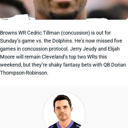
Browns WR Cedric Tillman (concussion) is out for
Sunday’s game vs. the Dolphins. He’s now missed five
games in concussion protocol. Jerry Jeudy and Elijah
Moore will remain Cleveland’s top two WRs this
weekend, but they’re shaky fantasy bets with QB Dorian
Thompson-Robinson.