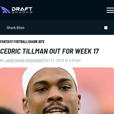
Shark Bites
FANTASY FOOTBALL
SHARK BITE
CEDRIC TILLMAN OUT FOR WEEK 17
By
Jared Smola
|
@SmolaDS
|
Dec 27, 2024 at 6:41pm