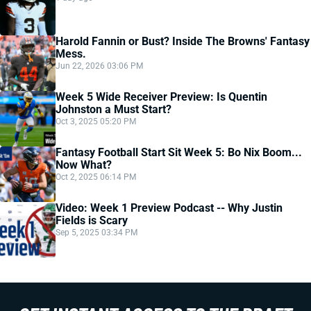
Harold Fannin or Bust? Inside The Browns' Fantasy
Mess.
Jun 22, 2026 03:06 PM
Week 5 Wide Receiver Preview: Is Quentin
Johnston a Must Start?
Oct 3, 2025 05:20 PM
Fantasy Football Start Sit Week 5: Bo Nix Boom...
Now What?
Oct 2, 2025 06:14 PM
Video: Week 1 Preview Podcast -- Why Justin
Fields is Scary
Sep 5, 2025 03:34 PM