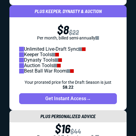
PLUS KEEPER, DYNASTY & AUCTION
$8
$22
Per month, billed semi-annually
Unlimited Live-Draft Sync
Keeper Tools
Dynasty Tools
Auction Tools
Best Ball War Room
Your prorated price for the Draft Season is just
$8.22
Get Instant Access
→
PLUS PERSONALIZED ADVICE
$16
$44