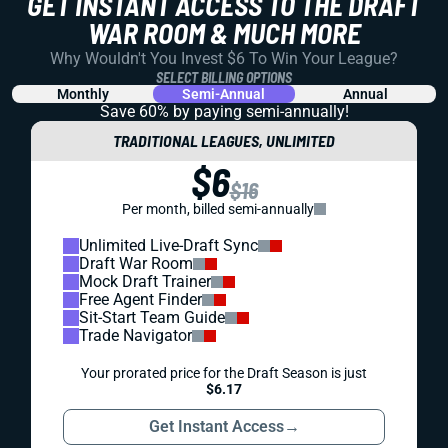
GET INSTANT ACCESS TO THE DRAFT
WAR ROOM & MUCH MORE
Why Wouldn't You Invest $6 To Win Your League?
SELECT BILLING OPTIONS
Monthly
Semi-Annual
Annual
Save 60% by paying
semi-annually!
TRADITIONAL LEAGUES, UNLIMITED
$6
$16
Per month, billed semi-annually
Unlimited Live-Draft Sync
Draft War Room
Mock Draft Trainer
Free Agent Finder
Sit-Start Team Guide
Trade Navigator
Your prorated price for the Draft Season is just
$6.17
Get Instant Access
→