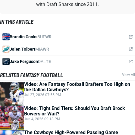
with Draft Sharks since 2011.
IN THIS ARTICLE
Brandin Cooks
BUF
WR
Jalen Tolbert
MIA
WR
Jake Ferguson
DAL
TE
RELATED FANTASY FOOTBALL
View All
Video: Are Fantasy Football Drafters Too High on
the Dallas Cowboys?
Jul 27, 2026 07:55 PM
Video: Tight End Tiers: Should You Draft Brock
Bowers or Wait?
Jun 4, 2026 09:18 PM
The Cowboys High-Powered Passing Game