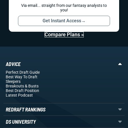
Via email... straight from our fantasy analysts to
you!
Get Instant Access
→
Compare Plans »
ADVICE
Perfect Draft Guide
Best Way To Draft
Sleepers
Breakouts
& Busts
Best Draft Position
Latest Podcast
REDRAFT RANKINGS
DS UNIVERSITY