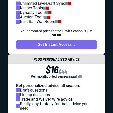
Unlimited Live-Draft Sync
Keeper Tools
Dynasty Tools
Auction Tools
Best Ball War Room
Your prorated price for the Draft Season is just
$8.00
Get Instant Access
→
PLUS PERSONALIZED ADVICE
$16
$44
Per month, billed semi-annually
Get personalized advice all season:
Draft questions
Lineup decisions
Trade and Waiver Wire advice
Really, any fantasy football advice you
need