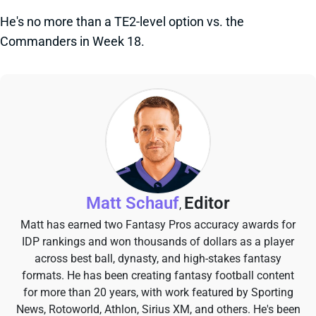
He's no more than a TE2-level option vs. the
Commanders in Week 18.
Matt Schauf
Editor
,
Matt has earned two Fantasy Pros accuracy awards for
IDP rankings and won thousands of dollars as a player
across best ball, dynasty, and high-stakes fantasy
formats. He has been creating fantasy football content
for more than 20 years, with work featured by Sporting
News, Rotoworld, Athlon, Sirius XM, and others. He's been