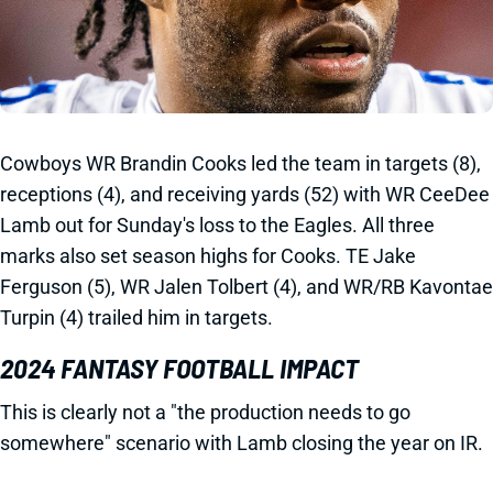
Cowboys WR Brandin Cooks led the team in targets (8),
receptions (4), and receiving yards (52) with WR CeeDee
Lamb out for Sunday's loss to the Eagles. All three
marks also set season highs for Cooks. TE Jake
Ferguson (5), WR Jalen Tolbert (4), and WR/RB Kavontae
Turpin (4) trailed him in targets.
2024 FANTASY FOOTBALL IMPACT
This is clearly not a "the production needs to go
somewhere" scenario with Lamb closing the year on IR.