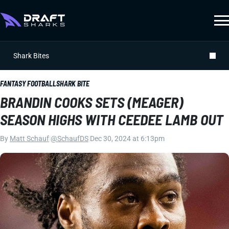
Shark Bites
FANTASY FOOTBALL
SHARK BITE
BRANDIN COOKS SETS (MEAGER)
SEASON HIGHS WITH CEEDEE LAMB OUT
By
Matt Schauf
|
@SchaufDS
|
Dec 30, 2024 at 6:13pm