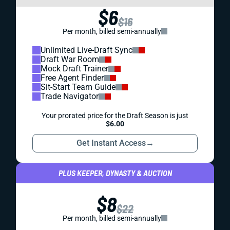
$6
$16
Per month, billed semi-annually
Unlimited Live-Draft Sync
Draft War Room
Mock Draft Trainer
Free Agent Finder
Sit-Start Team Guide
Trade Navigator
Your prorated price for the Draft Season is just
$6.00
Get Instant Access
→
PLUS KEEPER, DYNASTY & AUCTION
$8
$22
Per month, billed semi-annually