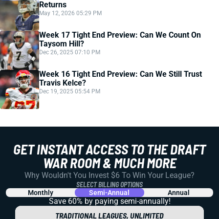
Returns
May 12, 2026 05:29 PM
Week 17 Tight End Preview: Can We Count On
Taysom Hill?
Dec 26, 2025 07:10 PM
Week 16 Tight End Preview: Can We Still Trust
Travis Kelce?
Dec 19, 2025 05:54 PM
GET INSTANT ACCESS TO THE DRAFT
WAR ROOM & MUCH MORE
Why Wouldn't You Invest $6 To Win Your League?
SELECT BILLING OPTIONS
Monthly
Semi-Annual
Annual
Save 60% by paying
semi-annually!
TRADITIONAL LEAGUES, UNLIMITED