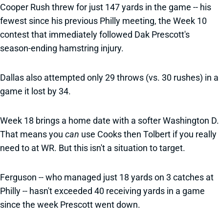
Cooper Rush threw for just 147 yards in the game -- his
fewest since his previous Philly meeting, the Week 10
contest that immediately followed Dak Prescott's
season-ending hamstring injury.
Dallas also attempted only 29 throws (vs. 30 rushes) in a
game it lost by 34.
Week 18 brings a home date with a softer Washington D.
That means you
can
use Cooks then Tolbert if you really
need to at WR. But this isn't a situation to target.
Ferguson -- who managed just 18 yards on 3 catches at
Philly -- hasn't exceeded 40 receiving yards in a game
since the week Prescott went down.