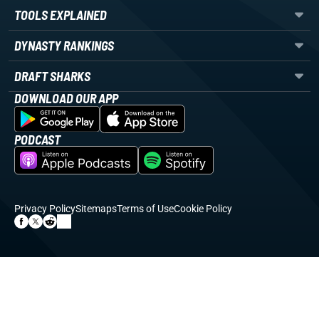
TOOLS EXPLAINED
DYNASTY RANKINGS
DRAFT SHARKS
DOWNLOAD OUR APP
PODCAST
Privacy Policy
Sitemaps
Terms of Use
Cookie Policy