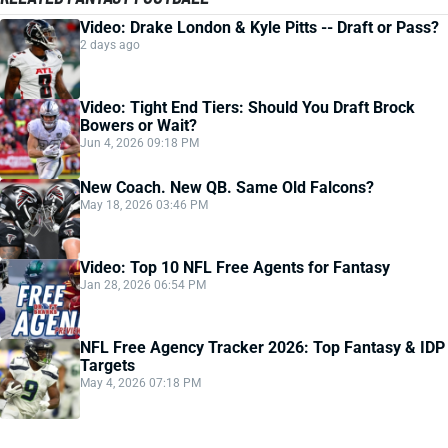
Video: Drake London & Kyle Pitts -- Draft or Pass?
2 days ago
Video: Tight End Tiers: Should You Draft Brock
Bowers or Wait?
Jun 4, 2026 09:18 PM
New Coach. New QB. Same Old Falcons?
May 18, 2026 03:46 PM
Video: Top 10 NFL Free Agents for Fantasy
Jan 28, 2026 06:54 PM
NFL Free Agency Tracker 2026: Top Fantasy & IDP
Targets
May 4, 2026 07:18 PM