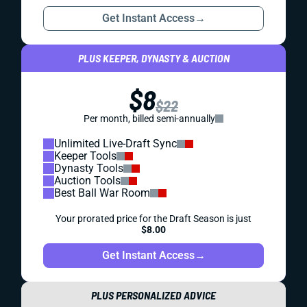
Get Instant Access
→
PLUS KEEPER, DYNASTY & AUCTION
$8
$22
Per month, billed semi-annually
Unlimited Live-Draft Sync
Keeper Tools
Dynasty Tools
Auction Tools
Best Ball War Room
Your prorated price for the Draft Season is just
$8.00
Get Instant Access
→
PLUS PERSONALIZED ADVICE