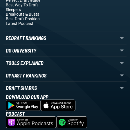
Perfect Draft Guide
Best Way To Draft
Sleepers
Breakouts
& Busts
Best Draft Position
Latest Podcast
REDRAFT RANKINGS
DS UNIVERSITY
TOOLS EXPLAINED
DYNASTY RANKINGS
DRAFT SHARKS
DOWNLOAD OUR APP
PODCAST