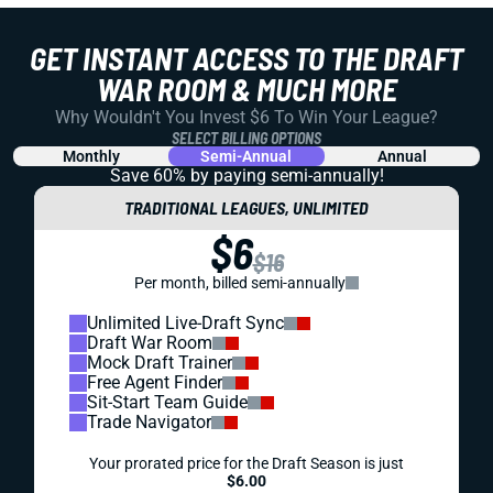
GET INSTANT ACCESS TO THE DRAFT
WAR ROOM & MUCH MORE
Why Wouldn't You Invest $6 To Win Your League?
SELECT BILLING OPTIONS
Monthly
Semi-Annual
Annual
Save 60% by paying
semi-annually!
TRADITIONAL LEAGUES, UNLIMITED
$6
$16
Per month, billed semi-annually
Unlimited Live-Draft Sync
Draft War Room
Mock Draft Trainer
Free Agent Finder
Sit-Start Team Guide
Trade Navigator
Your prorated price for the Draft Season is just
$6.00