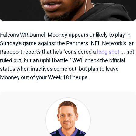
Falcons WR Darnell Mooney appears unlikely to play in
Sunday's game against the Panthers. NFL Network's Ian
Rapoport reports that he's "considered a
long shot
... not
ruled out, but an uphill battle." We'll check the official
status when inactives come out, but plan to leave
Mooney out of your Week 18 lineups.