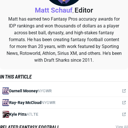
Matt Schauf
Editor
,
Matt has earned two Fantasy Pros accuracy awards for
IDP rankings and won thousands of dollars as a player
across best ball, dynasty, and high-stakes fantasy
formats. He has been creating fantasy football content
for more than 20 years, with work featured by Sporting
News, Rotoworld, Athlon, Sirius XM, and others. He's been
with Draft Sharks since 2011.
IN THIS ARTICLE
Darnell Mooney
NYG
WR
Ray-Ray McCloud
NYG
WR
Kyle Pitts
ATL
TE
RELATED FANTASY FOOTBALL
View All