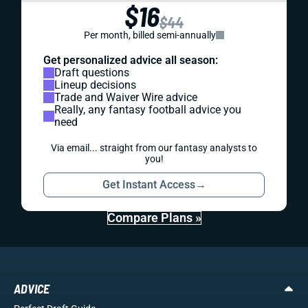
$16
$44
Per month, billed semi-annually
Get personalized advice all season:
Draft questions
Lineup decisions
Trade and Waiver Wire advice
Really, any fantasy football advice you
need
Via email... straight from our fantasy analysts to
you!
Get Instant Access
→
Compare Plans »
ADVICE