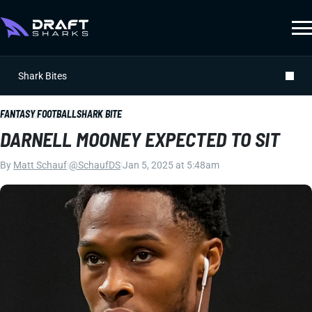
Shark Bites
FANTASY FOOTBALL
SHARK BITE
DARNELL MOONEY EXPECTED TO SIT
By
Matt Schauf
|
@SchaufDS
|
Jan 5, 2025 at 5:48am