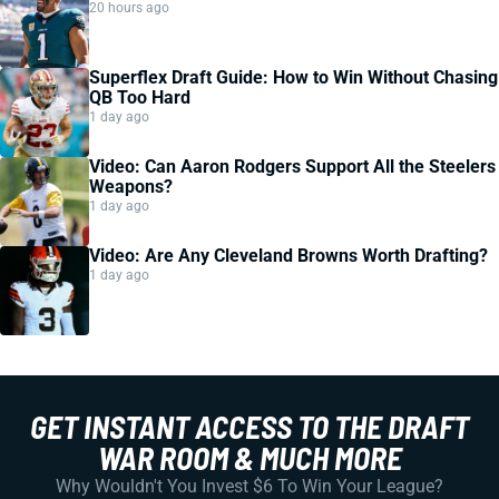
20 hours ago
Superflex Draft Guide: How to Win Without Chasing
QB Too Hard
1 day ago
Video: Can Aaron Rodgers Support All the Steelers
Weapons?
1 day ago
Video: Are Any Cleveland Browns Worth Drafting?
1 day ago
GET INSTANT ACCESS TO THE DRAFT
WAR ROOM & MUCH MORE
Why Wouldn't You Invest $6 To Win Your League?