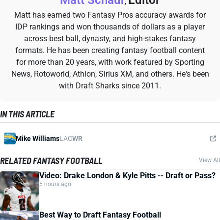
Matt Schauf
Editor
,
Matt has earned two Fantasy Pros accuracy awards for
IDP rankings and won thousands of dollars as a player
across best ball, dynasty, and high-stakes fantasy
formats. He has been creating fantasy football content
for more than 20 years, with work featured by Sporting
News, Rotoworld, Athlon, Sirius XM, and others. He's been
with Draft Sharks since 2011.
IN THIS ARTICLE
Mike Williams
LAC
WR
RELATED FANTASY FOOTBALL
View All
Video: Drake London & Kyle Pitts -- Draft or Pass?
5 hours ago
Best Way to Draft Fantasy Football