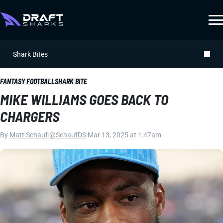
Shark Bites
FANTASY FOOTBALL
SHARK BITE
MIKE WILLIAMS GOES BACK TO
CHARGERS
By
Matt Schauf
|
@SchaufDS
|
Mar 13, 2025 at 1:47am