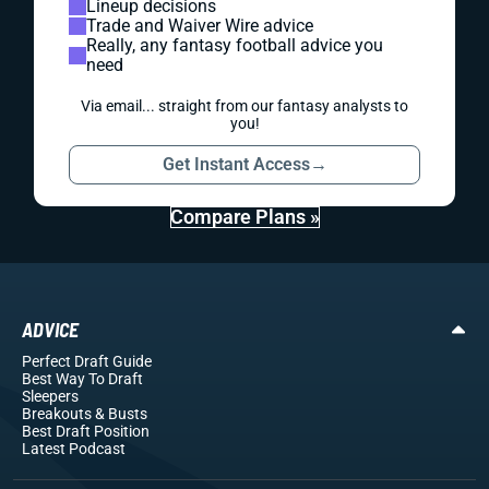
Lineup decisions
Trade and Waiver Wire advice
Really, any fantasy football advice you
need
Via email... straight from our fantasy analysts to
you!
Get Instant Access
→
Compare Plans »
ADVICE
Perfect Draft Guide
Best Way To Draft
Sleepers
Breakouts
& Busts
Best Draft Position
Latest Podcast