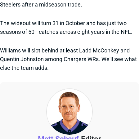
Steelers after a midseason trade.
The wideout will turn 31 in October and has just two
seasons of 50+ catches across eight years in the NFL.
Williams will slot behind at least Ladd McConkey and
Quentin Johnston among Chargers WRs. We'll see what
else the team adds.