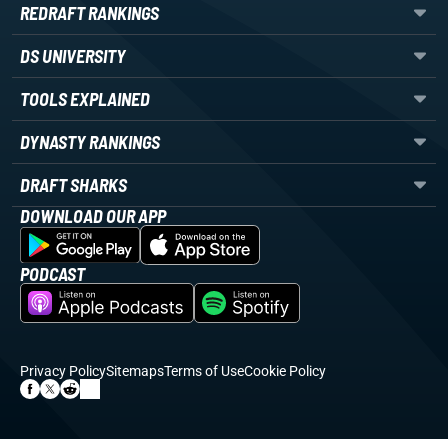
REDRAFT RANKINGS
DS UNIVERSITY
TOOLS EXPLAINED
DYNASTY RANKINGS
DRAFT SHARKS
DOWNLOAD OUR APP
PODCAST
Privacy Policy
Sitemaps
Terms of Use
Cookie Policy