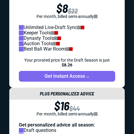
$8
$22
Per month, billed semi-annually
Unlimited Live-Draft Sync
Keeper Tools
Dynasty Tools
Auction Tools
Best Ball War Room
Your prorated price for the Draft Season is just
$8.26
Get Instant Access
→
PLUS PERSONALIZED ADVICE
$16
$44
Per month, billed semi-annually
Get personalized advice all season:
Draft questions