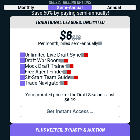
SELECT BILLING OPTIONS
Monthly
Semi-Annual
Annual
Save 60% by paying
semi-annually!
TRADITIONAL LEAGUES, UNLIMITED
$6
$16
Per month, billed semi-annually
Unlimited Live-Draft Sync
Draft War Room
Mock Draft Trainer
Free Agent Finder
Sit-Start Team Guide
Trade Navigator
Your prorated price for the Draft Season is just
$6.19
Get Instant Access
→
PLUS KEEPER, DYNASTY & AUCTION