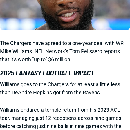
The Chargers have agreed to a one-year deal with WR
Mike Williams. NFL Network's Tom Pelissero reports
that it's worth "up to" $6 million.
2025 FANTASY FOOTBALL IMPACT
Williams goes to the Chargers for at least a little less
than DeAndre Hopkins got from the Ravens.
Williams endured a terrible return from his 2023 ACL
tear, managing just 12 receptions across nine games
before catching just nine balls in nine games with the