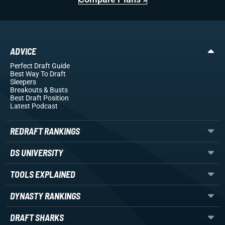
ADVICE
Perfect Draft Guide
Best Way To Draft
Sleepers
Breakouts
& Busts
Best Draft Position
Latest Podcast
REDRAFT RANKINGS
DS UNIVERSITY
TOOLS EXPLAINED
DYNASTY RANKINGS
DRAFT SHARKS