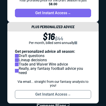
Your prorated price for the Draft Season is just
$8.00
Get Instant Access
→
PLUS PERSONALIZED ADVICE
$16
$44
Per month, billed semi-annually
Get personalized advice all season:
Draft questions
Lineup decisions
Trade and Waiver Wire advice
Really, any fantasy football advice you
need
Via email... straight from our fantasy analysts to
you!
Get Instant Access
→
Compare Plans »