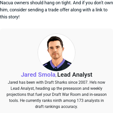
Nacua owners should hang on tight. And if you don't own
him, consider sending a trade offer along with a link to
this story!
Jared Smola
Lead Analyst
,
Jared has been with Draft Sharks since 2007. He’s now
Lead Analyst, heading up the preseason and weekly
projections that fuel your Draft War Room and in-season
tools. He currently ranks ninth among 173 analysts in
draft rankings accuracy.