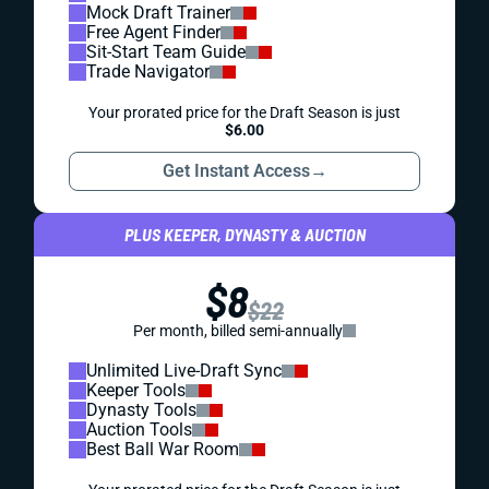
Mock Draft Trainer
Free Agent Finder
Sit-Start Team Guide
Trade Navigator
Your prorated price for the Draft Season is just
$6.00
Get Instant Access
→
PLUS KEEPER, DYNASTY & AUCTION
$8
$22
Per month, billed semi-annually
Unlimited Live-Draft Sync
Keeper Tools
Dynasty Tools
Auction Tools
Best Ball War Room