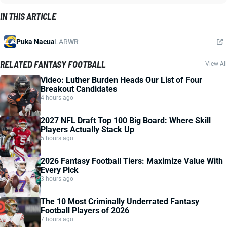
IN THIS ARTICLE
Puka Nacua
LAR
WR
RELATED FANTASY FOOTBALL
View All
Video: Luther Burden Heads Our List of Four
Breakout Candidates
4 hours ago
2027 NFL Draft Top 100 Big Board: Where Skill
Players Actually Stack Up
5 hours ago
2026 Fantasy Football Tiers: Maximize Value With
Every Pick
3 hours ago
The 10 Most Criminally Underrated Fantasy
Football Players of 2026
7 hours ago