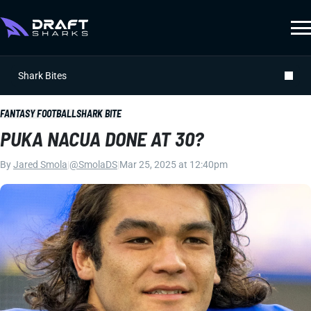
Shark Bites
FANTASY FOOTBALL
SHARK BITE
PUKA NACUA DONE AT 30?
By
Jared Smola
|
@SmolaDS
|
Mar 25, 2025 at 12:40pm