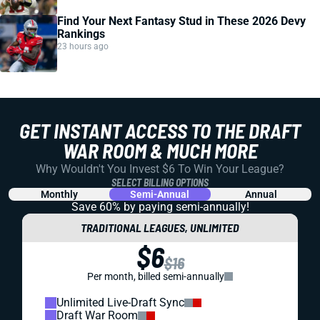
Find Your Next Fantasy Stud in These 2026 Devy
Rankings
23 hours ago
GET INSTANT ACCESS TO THE DRAFT
WAR ROOM & MUCH MORE
Why Wouldn't You Invest $6 To Win Your League?
SELECT BILLING OPTIONS
Monthly
Semi-Annual
Annual
Save 60% by paying
semi-annually!
TRADITIONAL LEAGUES, UNLIMITED
$6
$16
Per month, billed semi-annually
Unlimited Live-Draft Sync
Draft War Room