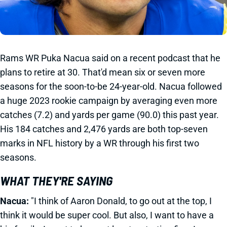
Rams WR Puka Nacua said on a recent podcast that he
plans to retire at 30. That'd mean six or seven more
seasons for the soon-to-be 24-year-old. Nacua followed
a huge 2023 rookie campaign by averaging even more
catches (7.2) and yards per game (90.0) this past year.
His 184 catches and 2,476 yards are both top-seven
marks in NFL history by a WR through his first two
seasons.
WHAT THEY'RE SAYING
Nacua:
"I think of Aaron Donald, to go out at the top, I
think it would be super cool. But also, I want to have a