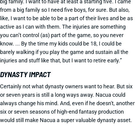
big family. I want to have at least a starting five. I came
from a big family so I need five boys, for sure. But also,
like, I want to be able to be a part of their lives and be as
active as I can with them. The injuries are something
you can’t control (as) part of the game, so you never
know. ... By the time my kids could be 18, I could be
barely walking if you play the game and sustain all the
injuries and stuff like that, but I want to retire early.”
DYNASTY IMPACT
Certainly not what dynasty owners want to hear. But six
or seven years is still a long ways away. Nacua could
always change his mind. And, even if he doesn't, another
six or seven seasons of high-end fantasy production
would still make Nacua a super valuable dynasty asset.