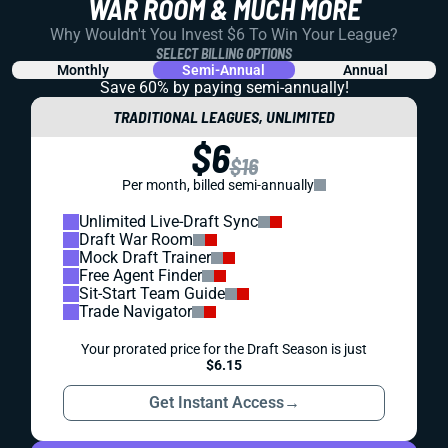
WAR ROOM & MUCH MORE
Why Wouldn't You Invest $6 To Win Your League?
SELECT BILLING OPTIONS
Monthly
Semi-Annual
Annual
Save 60% by paying
semi-annually!
TRADITIONAL LEAGUES, UNLIMITED
$6
$16
Per month, billed semi-annually
Unlimited Live-Draft Sync
Draft War Room
Mock Draft Trainer
Free Agent Finder
Sit-Start Team Guide
Trade Navigator
Your prorated price for the Draft Season is just
$6.15
Get Instant Access
→