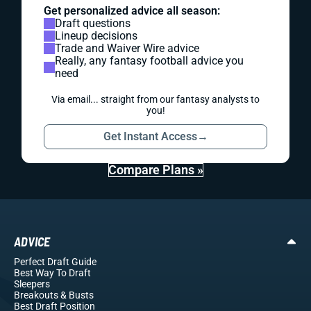
Get personalized advice all season:
Draft questions
Lineup decisions
Trade and Waiver Wire advice
Really, any fantasy football advice you
need
Via email... straight from our fantasy analysts to
you!
Get Instant Access
→
Compare Plans »
ADVICE
Perfect Draft Guide
Best Way To Draft
Sleepers
Breakouts
& Busts
Best Draft Position