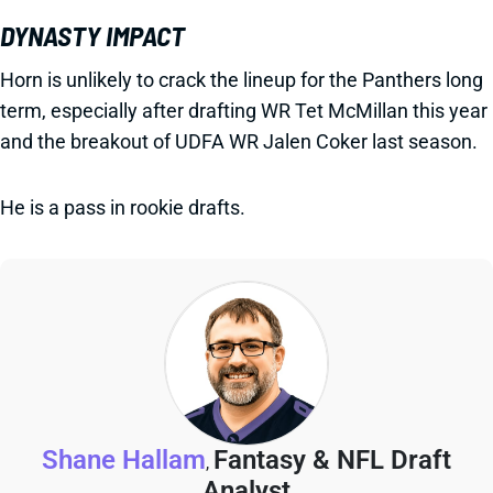
DYNASTY IMPACT
Horn is unlikely to crack the lineup for the Panthers long
term, especially after drafting WR Tet McMillan this year
and the breakout of UDFA WR Jalen Coker last season.
He is a pass in rookie drafts.
Shane Hallam
Fantasy & NFL Draft
,
Analyst