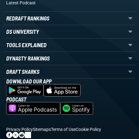
Latest Podcast
REDRAFT RANKINGS
DS UNIVERSITY
TOOLS EXPLAINED
DYNASTY RANKINGS
DRAFT SHARKS
DOWNLOAD OUR APP
PODCAST
Privacy Policy
Sitemaps
Terms of Use
Cookie Policy