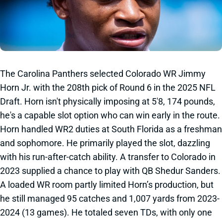
The Carolina Panthers selected Colorado WR Jimmy
Horn Jr. with the 208th pick of Round 6 in the 2025 NFL
Draft. Horn isn't physically imposing at 5'8, 174 pounds,
he's a capable slot option who can win early in the route.
Horn handled WR2 duties at South Florida as a freshman
and sophomore. He primarily played the slot, dazzling
with his run-after-catch ability. A transfer to Colorado in
2023 supplied a chance to play with QB Shedur Sanders.
A loaded WR room partly limited Horn’s production, but
he still managed 95 catches and 1,007 yards from 2023-
2024 (13 games). He totaled seven TDs, with only one