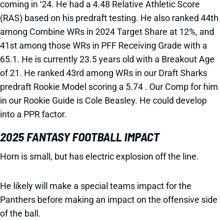
coming in ‘24. He had a 4.48 Relative Athletic Score
(RAS) based on his predraft testing. He also ranked 44th
among Combine WRs in 2024 Target Share at 12%, and
41st among those WRs in PFF Receiving Grade with a
65.1. He is currently 23.5 years old with a Breakout Age
of 21. He ranked 43rd among WRs in our Draft Sharks
predraft Rookie Model scoring a 5.74 . Our Comp for him
in our Rookie Guide is Cole Beasley. He could develop
into a PPR factor.
2025 FANTASY FOOTBALL IMPACT
Horn is small, but has electric explosion off the line.
He likely will make a special teams impact for the
Panthers before making an impact on the offensive side
of the ball.