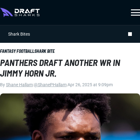
Shark Bites
FANTASY FOOTBALL
SHARK BITE
PANTHERS DRAFT ANOTHER WR IN
JIMMY HORN JR.
By
Shane Hallam
|
@ShanePHallam
|
Apr 26, 2025 at 9:09pm