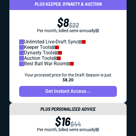
PLUS KEEPER, DYNASTY & AUCTION
$8
$22
Per month, billed semi-annually
Unlimited Live-Draft Sync
Keeper Tools
Dynasty Tools
Auction Tools
Best Ball War Room
Your prorated price for the Draft Season is just
$8.20
Get Instant Access
→
PLUS PERSONALIZED ADVICE
$16
$44
Per month, billed semi-annually