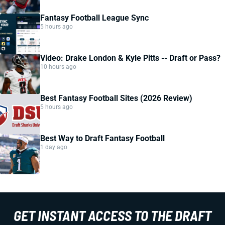
Fantasy Football League Sync
5 hours ago
Video: Drake London & Kyle Pitts -- Draft or Pass?
10 hours ago
Best Fantasy Football Sites (2026 Review)
5 hours ago
Best Way to Draft Fantasy Football
1 day ago
GET INSTANT ACCESS TO THE DRAFT