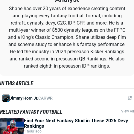
Shane has over 20 years of experience creating content
and playing every fantasy football format, including
redraft, dynasty, devy, C2C, IDP, CFF, and more. He is a
multi-year winner of $500 dynasty leagues on the FFPC
and a King's Classic Champion. Shane utilizes deep film
and scheme study to enhance his fantasy performance.
He led the industry in 2024 preseason Kicker Rankings
and ranked second in preseason QB Rankings. He also
ranked eighth in preseason IDP rankings.
IN THIS ARTICLE
Jimmy Horn Jr.
CAR
WR
RELATED FANTASY FOOTBALL
View All
Find Your Next Fantasy Stud in These 2026 Devy
Rankings
1 hour ago