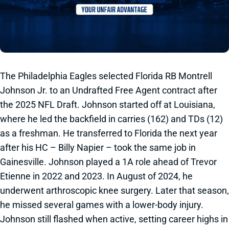
The Philadelphia Eagles selected Florida RB Montrell
Johnson Jr. to an Undrafted Free Agent contract after
the 2025 NFL Draft. Johnson started off at Louisiana,
where he led the backfield in carries (162) and TDs (12)
as a freshman. He transferred to Florida the next year
after his HC – Billy Napier – took the same job in
Gainesville. Johnson played a 1A role ahead of Trevor
Etienne in 2022 and 2023. In August of 2024, he
underwent arthroscopic knee surgery. Later that season,
he missed several games with a lower-body injury.
Johnson still flashed when active, setting career highs in