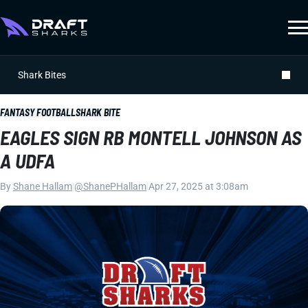
Shark Bites
FANTASY FOOTBALL
SHARK BITE
EAGLES SIGN RB MONTELL JOHNSON AS
A UDFA
By
Shane Hallam
|
@ShanePHallam
|
Apr 27, 2025 at 3:08am