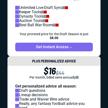
Unlimited Live-Draft Sync
Keeper Tools
Dynasty Tools
Auction Tools
Best Ball War Room
Your prorated price for the Draft Season is just
$8.00
Get Instant Access
→
PLUS PERSONALIZED ADVICE
$16
$44
Per month, billed semi-annually
Get personalized advice all season:
Draft questions
Lineup decisions
Trade and Waiver Wire advice
Really, any fantasy football advice you
need