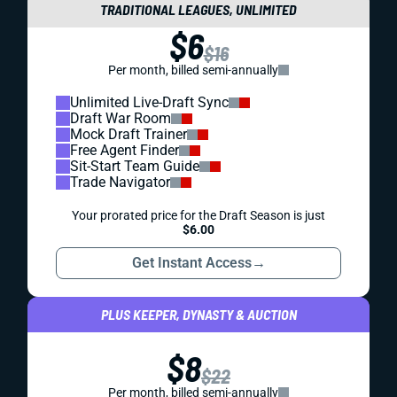
TRADITIONAL LEAGUES, UNLIMITED
$6
$16
Per month, billed semi-annually
Unlimited Live-Draft Sync
Draft War Room
Mock Draft Trainer
Free Agent Finder
Sit-Start Team Guide
Trade Navigator
Your prorated price for the Draft Season is just
$6.00
Get Instant Access
→
PLUS KEEPER, DYNASTY & AUCTION
$8
$22
Per month, billed semi-annually