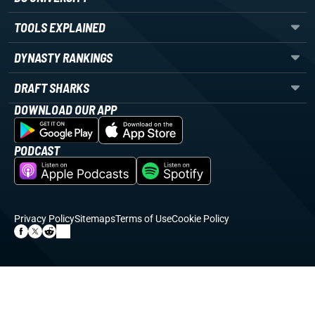
TOOLS EXPLAINED
DYNASTY RANKINGS
DRAFT SHARKS
DOWNLOAD OUR APP
PODCAST
Privacy Policy
Sitemaps
Terms of Use
Cookie Policy