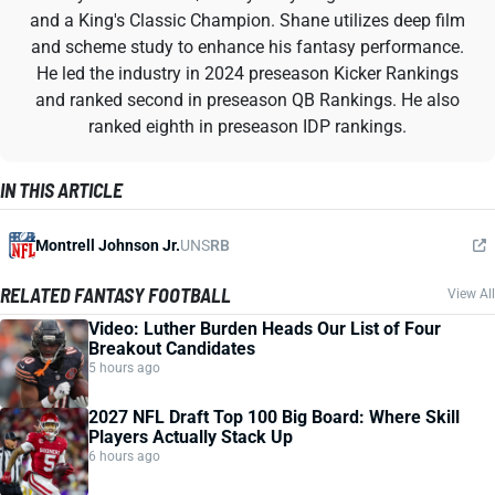
and a King's Classic Champion. Shane utilizes deep film
and scheme study to enhance his fantasy performance.
He led the industry in 2024 preseason Kicker Rankings
and ranked second in preseason QB Rankings. He also
ranked eighth in preseason IDP rankings.
IN THIS ARTICLE
Montrell Johnson Jr.
UNS
RB
RELATED FANTASY FOOTBALL
View All
Video: Luther Burden Heads Our List of Four
Breakout Candidates
5 hours ago
2027 NFL Draft Top 100 Big Board: Where Skill
Players Actually Stack Up
6 hours ago