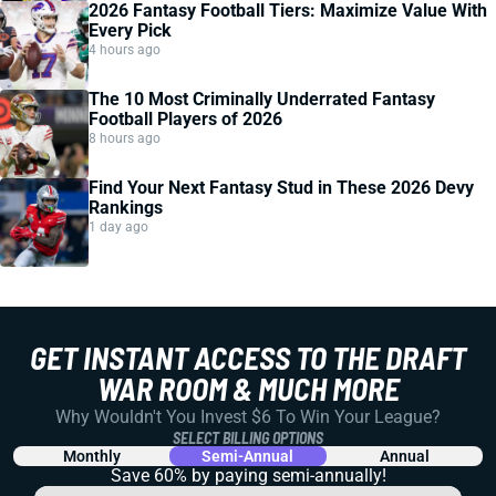
2026 Fantasy Football Tiers: Maximize Value With
Every Pick
4 hours ago
The 10 Most Criminally Underrated Fantasy
Football Players of 2026
8 hours ago
Find Your Next Fantasy Stud in These 2026 Devy
Rankings
1 day ago
GET INSTANT ACCESS TO THE DRAFT
WAR ROOM & MUCH MORE
Why Wouldn't You Invest $6 To Win Your League?
SELECT BILLING OPTIONS
Monthly
Semi-Annual
Annual
Save 60% by paying
semi-annually!