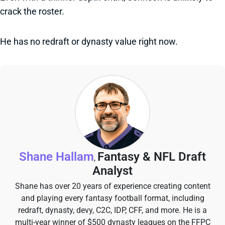
crack the roster.
He has no redraft or dynasty value right now.
Shane Hallam
Fantasy & NFL Draft
,
Analyst
Shane has over 20 years of experience creating content
and playing every fantasy football format, including
redraft, dynasty, devy, C2C, IDP, CFF, and more. He is a
multi-year winner of $500 dynasty leagues on the FFPC