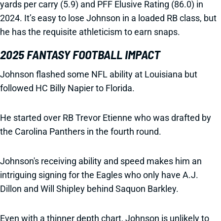
yards per carry (5.9) and PFF Elusive Rating (86.0) in
2024. It’s easy to lose Johnson in a loaded RB class, but
he has the requisite athleticism to earn snaps.
2025 FANTASY FOOTBALL IMPACT
Johnson flashed some NFL ability at Louisiana but
followed HC Billy Napier to Florida.
He started over RB Trevor Etienne who was drafted by
the Carolina Panthers in the fourth round.
Johnson's receiving ability and speed makes him an
intriguing signing for the Eagles who only have A.J.
Dillon and Will Shipley behind Saquon Barkley.
Even with a thinner depth chart, Johnson is unlikely to