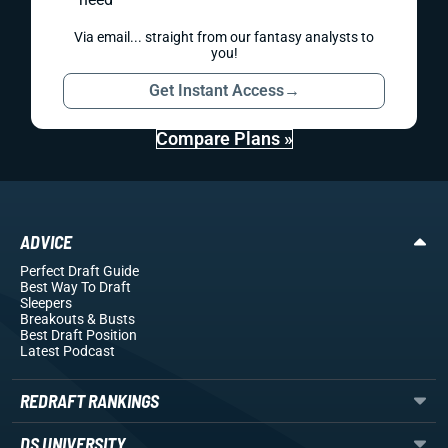
Via email... straight from our fantasy analysts to
you!
Get Instant Access
→
Compare Plans »
ADVICE
Perfect Draft Guide
Best Way To Draft
Sleepers
Breakouts
& Busts
Best Draft Position
Latest Podcast
REDRAFT RANKINGS
DS UNIVERSITY