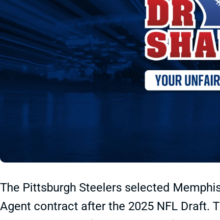
The Pittsburgh Steelers selected Memphis
Agent contract after the 2025 NFL Draft. T