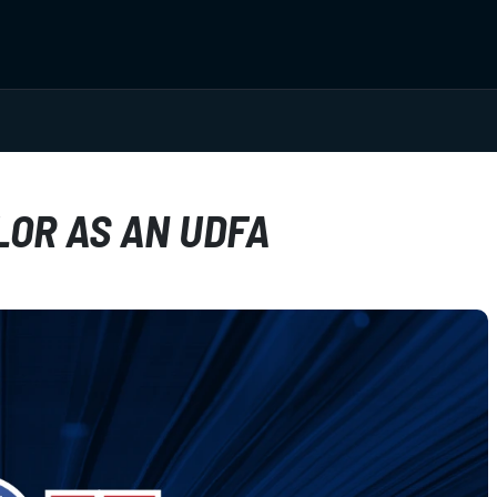
LOR AS AN UDFA