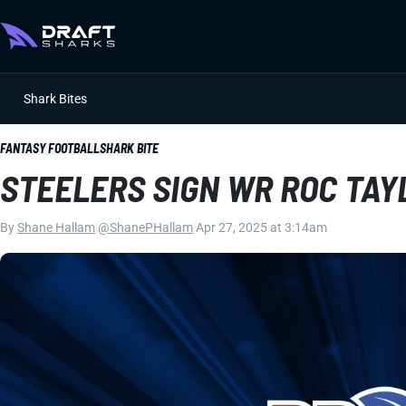
Shark Bites
FANTASY FOOTBALL
SHARK BITE
STEELERS SIGN WR ROC TAY
By
Shane Hallam
|
@ShanePHallam
|
Apr 27, 2025 at 3:14am