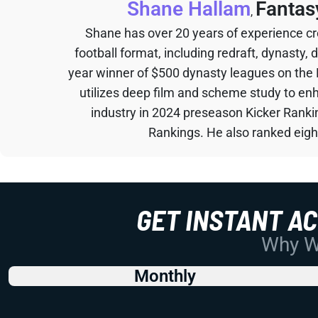
Shane Hallam
Fantas
,
Shane has over 20 years of experience cr
football format, including redraft, dynasty, 
year winner of $500 dynasty leagues on the
utilizes deep film and scheme study to en
industry in 2024 preseason Kicker Rank
Rankings. He also ranked eigh
GET INSTANT A
Why Wo
Monthly