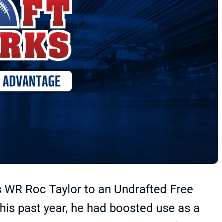
 WR Roc Taylor to an Undrafted Free
his past year, he had boosted use as a