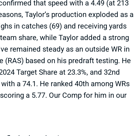
confirmed that speed with a 4.49 (at 213
easons, Taylor’s production exploded as a
ighs in catches (69) and receiving yards
team share, while Taylor added a strong
tive remained steady as an outside WR in
e (RAS) based on his predraft testing. He
024 Target Share at 23.3%, and 32nd
 with a 74.1. He ranked 40th among WRs
 scoring a 5.77. Our Comp for him in our