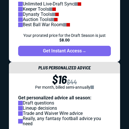
Unlimited Live-Draft Sync
Keeper Tools
Dynasty Tools
Auction Tools
Best Ball War Room
Your prorated price for the Draft Season is just
$8.00
Get Instant Access
→
PLUS PERSONALIZED ADVICE
$16
$44
Per month, billed semi-annually
Get personalized advice all season:
Draft questions
Lineup decisions
Trade and Waiver Wire advice
Really, any fantasy football advice you
need