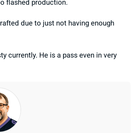
o flashed production.
drafted due to just not having enough
ty currently. He is a pass even in very