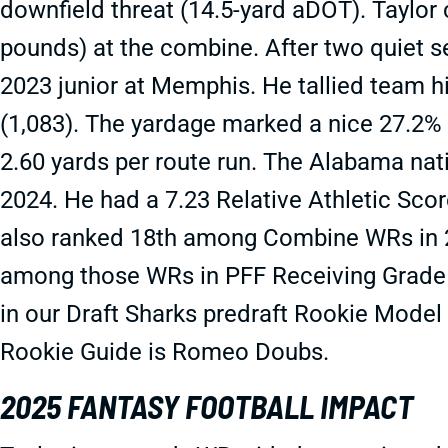
downfield threat (14.5-yard aDOT). Taylor 
pounds) at the combine. After two quiet s
2023 junior at Memphis. He tallied team h
(1,083). The yardage marked a nice 27.2% 
2.60 yards per route run. The Alabama na
2024. He had a 7.23 Relative Athletic Scor
also ranked 18th among Combine WRs in 2
among those WRs in PFF Receiving Grade
in our Draft Sharks predraft Rookie Model
Rookie Guide is Romeo Doubs.
2025 FANTASY FOOTBALL IMPACT