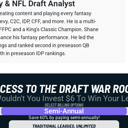
y & NFL Draft Analyst
eating content and playing every fantasy
devy, C2C, IDP, CFF, and more. He is a multi-
 FFPC and a King's Classic Champion. Shane
hance his fantasy performance. He led the
ings and ranked second in preseason QB
th in preseason IDP rankings.
CCESS TO THE DRAFT WAR RO
uldn't You Invest $6 To Win Your 
SELECT BILLING OPTIONS
Semi-Annual
Save 60% by paying
semi-annually!
TRADITIONAL LEAGUES, UNLIMITED