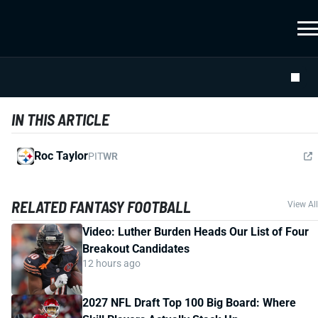
IN THIS ARTICLE
Roc Taylor
PIT
WR
RELATED FANTASY FOOTBALL
View All
Video: Luther Burden Heads Our List of Four
Breakout Candidates
12 hours ago
2027 NFL Draft Top 100 Big Board: Where