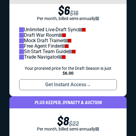
$6
$16
Per month, billed semi-annually
Unlimited Live-Draft Sync
Draft War Room
Mock Draft Trainer
Free Agent Finder
Sit-Start Team Guide
Trade Navigator
Your prorated price for the Draft Season is just
$6.00
Get Instant Access
→
PLUS KEEPER, DYNASTY & AUCTION
$8
$22
Per month, billed semi-annually