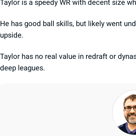
Taylor is a speedy WR with decent size wh
He has good ball skills, but likely went un
upside.
Taylor has no real value in redraft or dynas
deep leagues.