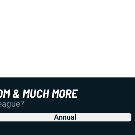
OM & MUCH MORE
League?
Annual