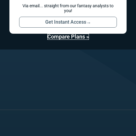
Via email... straight from our fantasy analysts to
you!
Get Instant Access
→
Compare Plans »