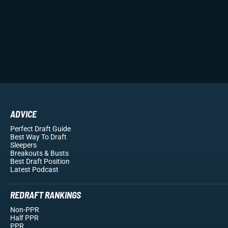
ADVICE
Perfect Draft Guide
Best Way To Draft
Sleepers
Breakouts
& Busts
Best Draft Position
Latest Podcast
REDRAFT RANKINGS
Non-PPR
Half PPR
PPR