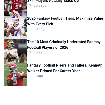
Skill Players Actually Stack Up
13 hours ago
2026 Fantasy Football Tiers: Maximize Value
With Every Pick
11 hours ago
The 10 Most Criminally Underrated Fantasy
Football Players of 2026
15 hours ago
Fantasy Football Risers and Fallers: Kenneth
Walker Primed For Career Year
1 hour ago