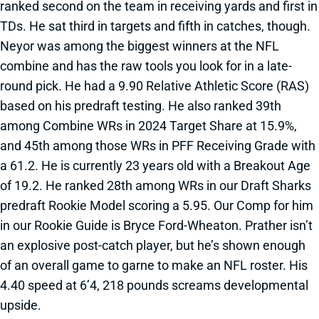
ranked second on the team in receiving yards and first in
TDs. He sat third in targets and fifth in catches, though.
Neyor was among the biggest winners at the NFL
combine and has the raw tools you look for in a late-
round pick. He had a 9.90 Relative Athletic Score (RAS)
based on his predraft testing. He also ranked 39th
among Combine WRs in 2024 Target Share at 15.9%,
and 45th among those WRs in PFF Receiving Grade with
a 61.2. He is currently 23 years old with a Breakout Age
of 19.2. He ranked 28th among WRs in our Draft Sharks
predraft Rookie Model scoring a 5.95. Our Comp for him
in our Rookie Guide is Bryce Ford-Wheaton. Prather isn’t
an explosive post-catch player, but he’s shown enough
of an overall game to garne to make an NFL roster. His
4.40 speed at 6’4, 218 pounds screams developmental
upside.