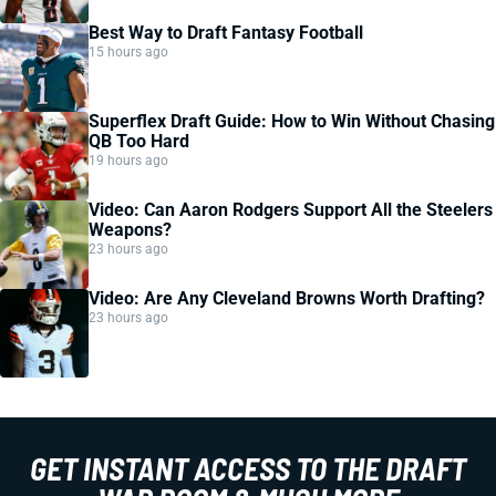
Best Way to Draft Fantasy Football
15 hours ago
Superflex Draft Guide: How to Win Without Chasing
QB Too Hard
19 hours ago
Video: Can Aaron Rodgers Support All the Steelers
Weapons?
23 hours ago
Video: Are Any Cleveland Browns Worth Drafting?
23 hours ago
GET INSTANT ACCESS TO THE DRAFT