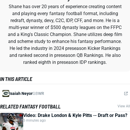
Shane has over 20 years of experience creating content
and playing every fantasy football format, including
redraft, dynasty, devy, C2C, IDP, CFF, and more. He is a
multi-year winner of $500 dynasty leagues on the FFPC
and a King's Classic Champion. Shane utilizes deep film
and scheme study to enhance his fantasy performance.
He led the industry in 2024 preseason Kicker Rankings
and ranked second in preseason QB Rankings. He also
ranked eighth in preseason IDP rankings.
IN THIS ARTICLE
Isaiah Neyor
GB
WR
RELATED FANTASY FOOTBALL
View All
Video: Drake London & Kyle Pitts -- Draft or Pass?
5 minutes ago