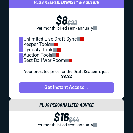
PLUS KEEPER, DYNASTY & AUCTION
$8
$22
Per month, billed semi-annually
Unlimited Live-Draft Sync
Keeper Tools
Dynasty Tools
Auction Tools
Best Ball War Room
Your prorated price for the Draft Season is just
$8.32
Get Instant Access
→
PLUS PERSONALIZED ADVICE
$16
$44
Per month, billed semi-annually