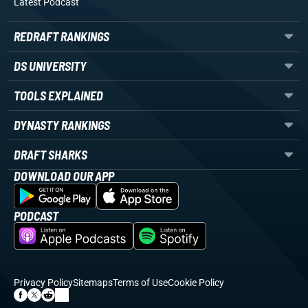
Latest Podcast
REDRAFT RANKINGS
DS UNIVERSITY
TOOLS EXPLAINED
DYNASTY RANKINGS
DRAFT SHARKS
DOWNLOAD OUR APP
PODCAST
Privacy Policy
Sitemaps
Terms of Use
Cookie Policy