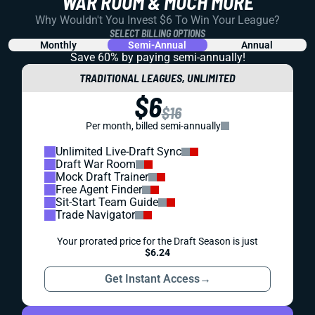
WAR ROOM & MUCH MORE
Why Wouldn't You Invest $6 To Win Your League?
SELECT BILLING OPTIONS
Monthly
Semi-Annual
Annual
Save 60% by paying
semi-annually!
TRADITIONAL LEAGUES, UNLIMITED
$6
$16
Per month, billed semi-annually
Unlimited Live-Draft Sync
Draft War Room
Mock Draft Trainer
Free Agent Finder
Sit-Start Team Guide
Trade Navigator
Your prorated price for the Draft Season is just
$6.24
Get Instant Access
→