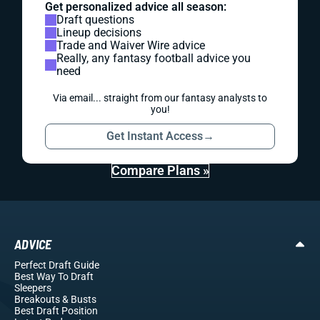
Get personalized advice all season:
Draft questions
Lineup decisions
Trade and Waiver Wire advice
Really, any fantasy football advice you
need
Via email... straight from our fantasy analysts to
you!
Get Instant Access
→
Compare Plans »
ADVICE
Perfect Draft Guide
Best Way To Draft
Sleepers
Breakouts
& Busts
Best Draft Position