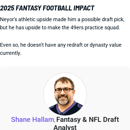
2025 FANTASY FOOTBALL IMPACT
Neyor's athletic upside made him a possible draft pick,
but he has upside to make the 49ers practice squad.
Even so, he doesn't have any redraft or dynasty value
currently.
Shane Hallam
Fantasy & NFL Draft
,
Analyst