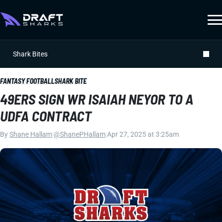
Shark Bites
FANTASY FOOTBALL
SHARK BITE
49ERS SIGN WR ISAIAH NEYOR TO A
UDFA CONTRACT
By
Shane Hallam
|
@ShanePHallam
|
Apr 27, 2025 at 3:25am