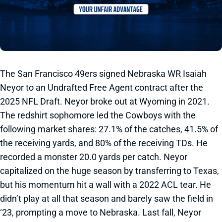
The San Francisco 49ers signed Nebraska WR Isaiah
Neyor to an Undrafted Free Agent contract after the
2025 NFL Draft. Neyor broke out at Wyoming in 2021.
The redshirt sophomore led the Cowboys with the
following market shares: 27.1% of the catches, 41.5% of
the receiving yards, and 80% of the receiving TDs. He
recorded a monster 20.0 yards per catch. Neyor
capitalized on the huge season by transferring to Texas,
but his momentum hit a wall with a 2022 ACL tear. He
didn’t play at all that season and barely saw the field in
‘23, prompting a move to Nebraska. Last fall, Neyor