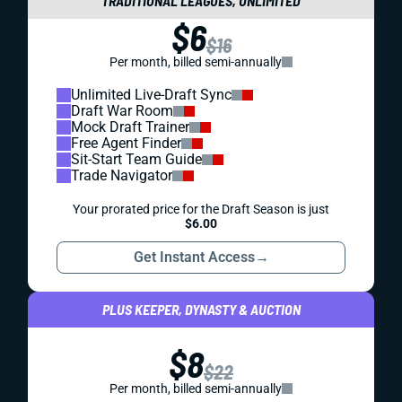
TRADITIONAL LEAGUES, UNLIMITED
$6
$16
Per month, billed semi-annually
Unlimited Live-Draft Sync
Draft War Room
Mock Draft Trainer
Free Agent Finder
Sit-Start Team Guide
Trade Navigator
Your prorated price for the Draft Season is just
$6.00
Get Instant Access
→
PLUS KEEPER, DYNASTY & AUCTION
$8
$22
Per month, billed semi-annually