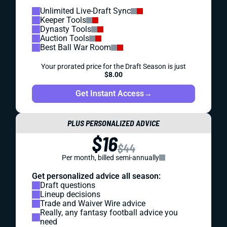
Unlimited Live-Draft Sync
Keeper Tools
Dynasty Tools
Auction Tools
Best Ball War Room
Your prorated price for the Draft Season is just
$8.00
Get Instant Access
→
PLUS PERSONALIZED ADVICE
$16
$44
Per month, billed semi-annually
Get personalized advice all season:
Draft questions
Lineup decisions
Trade and Waiver Wire advice
Really, any fantasy football advice you
need