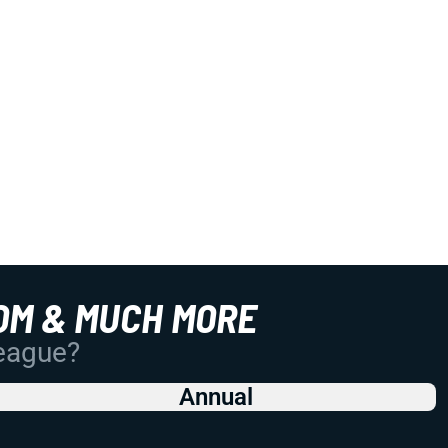
OM & MUCH MORE
League?
Annual