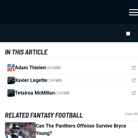
IN THIS ARTICLE
Adam Thielen
UNS
WR
Xavier Legette
CAR
WR
Tetairoa McMillan
CAR
WR
RELATED FANTASY FOOTBALL
View All
Can The Panthers Offense Survive Bryce
Young?