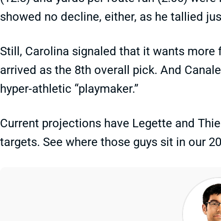
showed no decline, either, as he tallied ju
Still, Carolina signaled that it wants mor
arrived as the 8th overall pick. And Canal
hyper-athletic “playmaker.”
Current projections have Legette and Thie
targets. See where those guys sit in our 