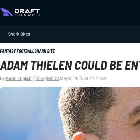
Shark Bites
FANTASY FOOTBALL
SHARK BITE
ADAM THIELEN COULD BE EN
By
Kevin English
|
@KEnglishDS
|
May 3, 2025 at 11:41am