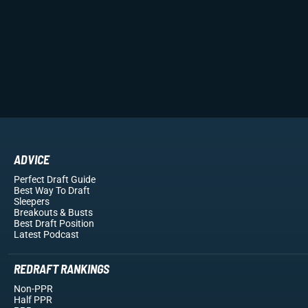
ADVICE
Perfect Draft Guide
Best Way To Draft
Sleepers
Breakouts
& Busts
Best Draft Position
Latest Podcast
REDRAFT RANKINGS
Non-PPR
Half PPR