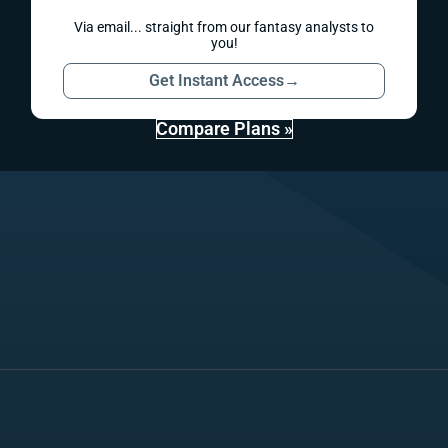
Via email... straight from our fantasy analysts to
you!
Get Instant Access
→
Compare Plans »