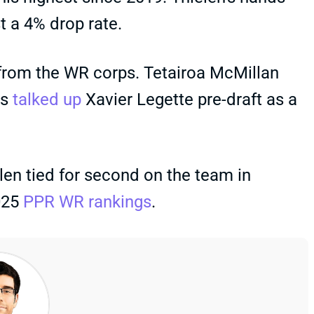
st a 4% drop rate.
e from the WR corps. Tetairoa McMillan
es
talked up
Xavier Legette pre-draft as a
len tied for second on the team in
2025
PPR WR rankings
.