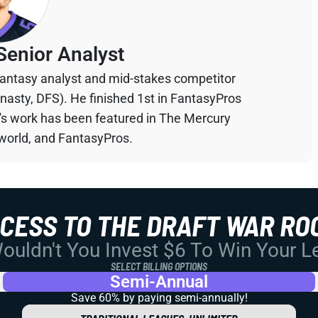
Senior Analyst
 fantasy analyst and mid-stakes competitor
ynasty, DFS). He finished 1st in FantasyPros
n's work has been featured in The Mercury
orld, and FantasyPros.
CCESS TO THE DRAFT WAR RO
uldn't You Invest $6 To Win Your 
SELECT BILLING OPTIONS
Semi-Annual
Save 60% by paying
semi-annually!