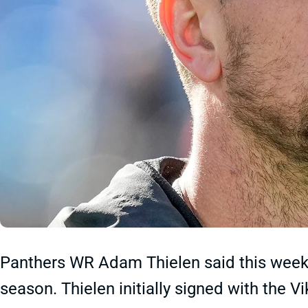
Panthers WR Adam Thielen said this week th
season. Thielen initially signed with the 