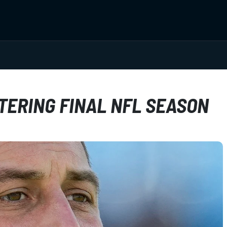
TERING FINAL NFL SEASON