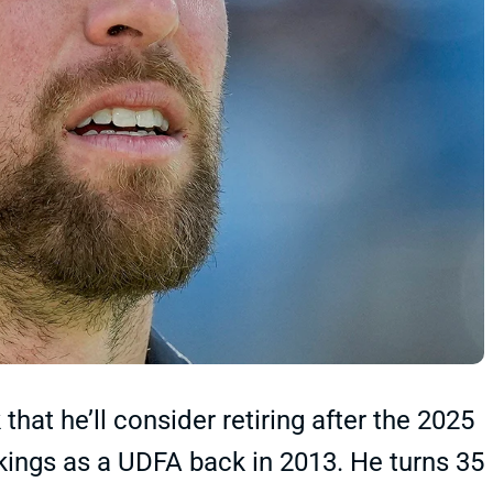
at he’ll consider retiring after the 2025
Vikings as a UDFA back in 2013. He turns 35