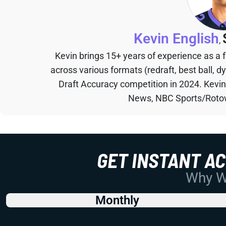
Kevin English
,
Kevin brings 15+ years of experience as a
across various formats (redraft, best ball, d
Draft Accuracy competition in 2024. Kevi
News, NBC Sports/Rotow
GET INSTANT A
Why Wo
Monthly