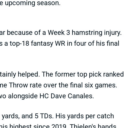
the upcoming season.
r because of a Week 3 hamstring injury.
 a top-18 fantasy WR in four of his final
ainly helped. The former top pick ranked
me Throw rate over the final six games.
two alongside HC Dave Canales.
5 yards, and 5 TDs. His yards per catch
 his highest since 2019. Thielen's hands