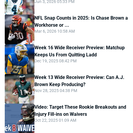
Jun 3, 2026 05:33 PM
NFL Snap Counts in 2025: Is Chase Brown a
Workhorse or ...
Mar 6, 2026 10:58 AM
Week 16 Wide Receiver Preview: Matchup
Keeps Us From Quitting Ladd
Dec 19, 2025 08:42 PM
Week 13 Wide Receiver Preview: Can A.J.
Brown Keep Producing?
Nov 28, 2025 04:38 PM
Video: Target These Rookie Breakouts and
Injury Fill-ins on Waivers
Oct 22, 2025 01:09 AM