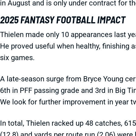
in August and is only under contract for 
2025 FANTASY FOOTBALL IMPACT
Thielen made only 10 appearances last yea
He proved useful when healthy, finishing as
six games.
A late-season surge from Bryce Young cert
6th in PFF passing grade and 3rd in Big Ti
We look for further improvement in year 
In total, Thielen racked up 48 catches, 61
(12.8) and yards per route run (2.06) were