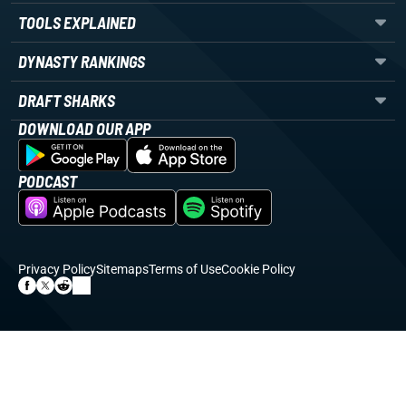
TOOLS EXPLAINED
DYNASTY RANKINGS
DRAFT SHARKS
DOWNLOAD OUR APP
PODCAST
Privacy Policy
Sitemaps
Terms of Use
Cookie Policy