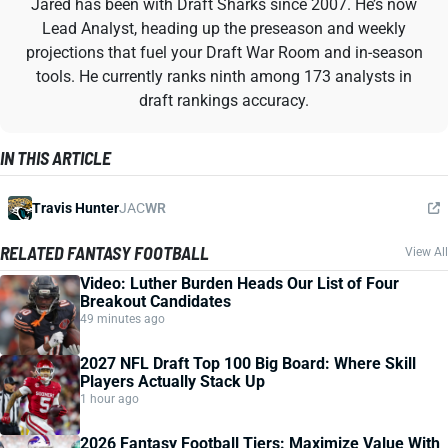
Jared has been with Draft Sharks since 2007. He’s now
Lead Analyst, heading up the preseason and weekly
projections that fuel your Draft War Room and in-season
tools. He currently ranks ninth among 173 analysts in
draft rankings accuracy.
IN THIS ARTICLE
Travis Hunter
JAC
WR
RELATED FANTASY FOOTBALL
View All
Video: Luther Burden Heads Our List of Four
Breakout Candidates
49 minutes ago
2027 NFL Draft Top 100 Big Board: Where Skill
Players Actually Stack Up
1 hour ago
2026 Fantasy Football Tiers: Maximize Value With