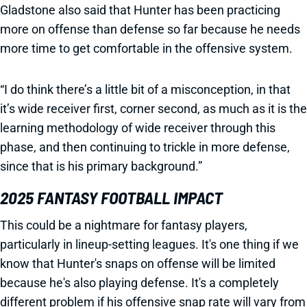
Gladstone also said that Hunter has been practicing
more on offense than defense so far because he needs
more time to get comfortable in the offensive system.
“I do think there’s a little bit of a misconception, in that
it’s wide receiver first, corner second, as much as it is the
learning methodology of wide receiver through this
phase, and then continuing to trickle in more defense,
since that is his primary background.”
2025 FANTASY FOOTBALL IMPACT
This could be a nightmare for fantasy players,
particularly in lineup-setting leagues. It's one thing if we
know that Hunter's snaps on offense will be limited
because he's also playing defense. It's a completely
different problem if his offensive snap rate will vary from