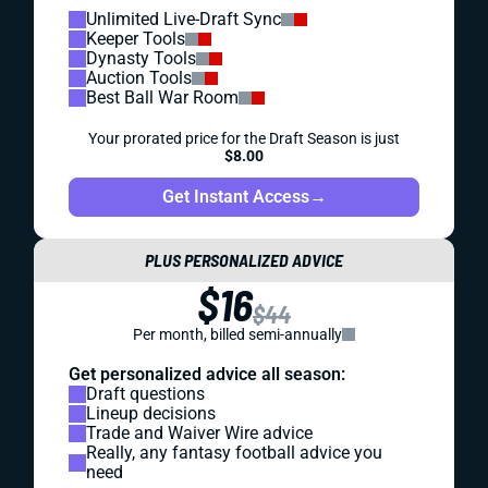
Unlimited Live-Draft Sync
Keeper Tools
Dynasty Tools
Auction Tools
Best Ball War Room
Your prorated price for the Draft Season is just
$8.00
Get Instant Access
→
PLUS PERSONALIZED ADVICE
$16
$44
Per month, billed semi-annually
Get personalized advice all season:
Draft questions
Lineup decisions
Trade and Waiver Wire advice
Really, any fantasy football advice you
need