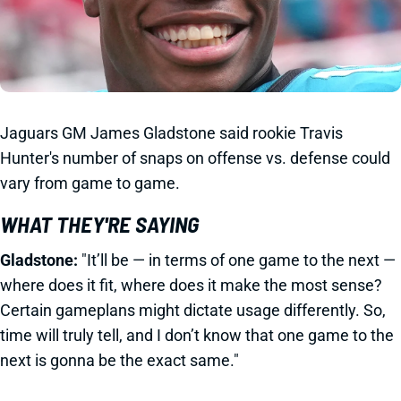
Jaguars GM James Gladstone said rookie Travis
Hunter's number of snaps on offense vs. defense could
vary from game to game.
WHAT THEY'RE SAYING
Gladstone:
"It’ll be — in terms of one game to the next —
where does it fit, where does it make the most sense?
Certain gameplans might dictate usage differently. So,
time will truly tell, and I don’t know that one game to the
next is gonna be the exact same."