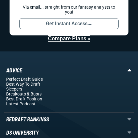
Via email... straight from our fantasy analysts to
you!
Get Instant Access
→
Compare Plans »
ADVICE
Perfect Draft Guide
Best Way To Draft
Sleepers
Breakouts
& Busts
Best Draft Position
Latest Podcast
REDRAFT RANKINGS
DS UNIVERSITY