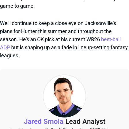
game to game.
We'll continue to keep a close eye on Jacksonville's
plans for Hunter this summer and throughout the
season. He's an OK pick at his current WR26
best-ball
ADP
but is shaping up as a fade in lineup-setting fantasy
leagues.
Jared Smola
Lead Analyst
,