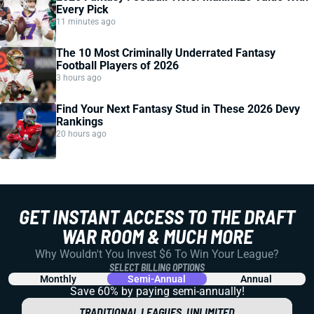
Every Pick
11 minutes ago
The 10 Most Criminally Underrated Fantasy
Football Players of 2026
3 hours ago
Find Your Next Fantasy Stud in These 2026 Devy
Rankings
20 hours ago
GET INSTANT ACCESS TO THE DRAFT
WAR ROOM & MUCH MORE
Why Wouldn't You Invest $6 To Win Your League?
SELECT BILLING OPTIONS
Monthly
Semi-Annual
Annual
Save 60% by paying
semi-annually!
TRADITIONAL LEAGUES, UNLIMITED