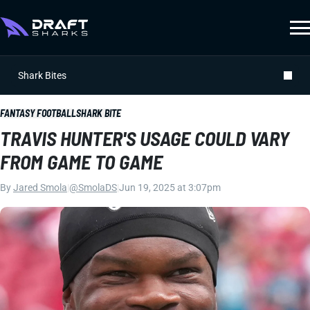
Shark Bites
FANTASY FOOTBALL
SHARK BITE
TRAVIS HUNTER'S USAGE COULD VARY
FROM GAME TO GAME
By
Jared Smola
|
@SmolaDS
|
Jun 19, 2025 at 3:07pm