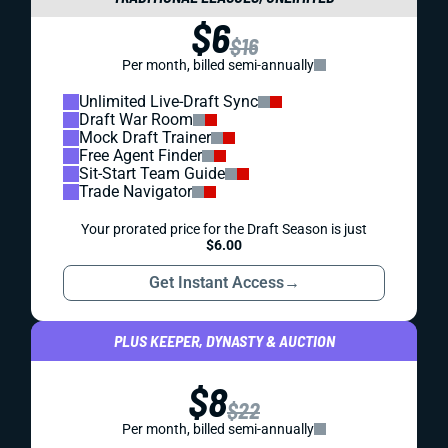
$6
$16
Per month, billed semi-annually
Unlimited Live-Draft Sync
Draft War Room
Mock Draft Trainer
Free Agent Finder
Sit-Start Team Guide
Trade Navigator
Your prorated price for the Draft Season is just
$6.00
Get Instant Access
→
PLUS KEEPER, DYNASTY & AUCTION
$8
$22
Per month, billed semi-annually