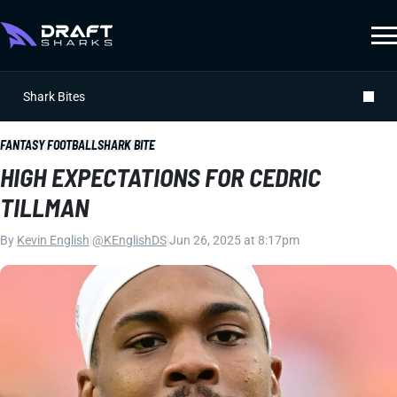
Shark Bites
FANTASY FOOTBALL
SHARK BITE
HIGH EXPECTATIONS FOR CEDRIC
TILLMAN
By
Kevin English
|
@KEnglishDS
|
Jun 26, 2025 at 8:17pm