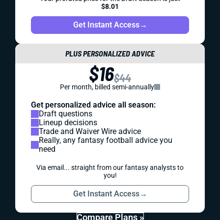
$8.01
Get Instant Access
→
PLUS PERSONALIZED ADVICE
$16
$44
Per month, billed semi-annually
Get personalized advice all season:
Draft questions
Lineup decisions
Trade and Waiver Wire advice
Really, any fantasy football advice you
need
Via email... straight from our fantasy analysts to
you!
Get Instant Access
→
Compare Plans »