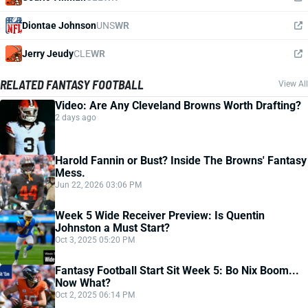
Diontae Johnson
UNS
WR
Jerry Jeudy
CLE
WR
RELATED FANTASY FOOTBALL
View All
Video: Are Any Cleveland Browns Worth Drafting?
2 days ago
Harold Fannin or Bust? Inside The Browns' Fantasy
Mess.
Jun 22, 2026 03:06 PM
Week 5 Wide Receiver Preview: Is Quentin
Johnston a Must Start?
Oct 3, 2025 05:20 PM
Fantasy Football Start Sit Week 5: Bo Nix Boom...
Now What?
Oct 2, 2025 06:14 PM