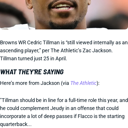
Browns WR Cedric Tillman is “still viewed internally as an
ascending player,” per The Athletic’s Zac Jackson.
Tillman turned just 25 in April.
WHAT THEY'RE SAYING
Here’s more from Jackson (via
The Athletic
):
"Tillman should be in line for a full-time role this year, and
he could complement Jeudy in an offense that could
incorporate a lot of deep passes if Flacco is the starting
quarterback...