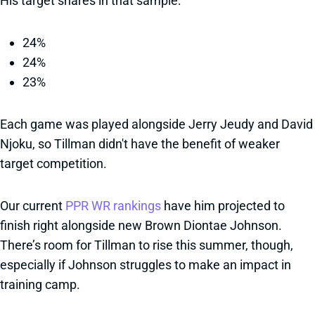
His target shares in that sample:
24%
24%
23%
Each game was played alongside Jerry Jeudy and David
Njoku, so Tillman didn't have the benefit of weaker
target competition.
Our current
PPR WR rankings
have him projected to
finish right alongside new Brown Diontae Johnson.
There’s room for Tillman to rise this summer, though,
especially if Johnson struggles to make an impact in
training camp.