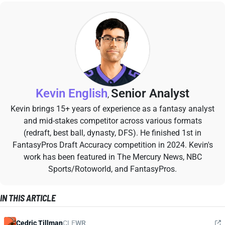
Kevin English
Senior Analyst
,
Kevin brings 15+ years of experience as a fantasy analyst
and mid-stakes competitor across various formats
(redraft, best ball, dynasty, DFS). He finished 1st in
FantasyPros Draft Accuracy competition in 2024. Kevin's
work has been featured in The Mercury News, NBC
Sports/Rotoworld, and FantasyPros.
IN THIS ARTICLE
Cedric Tillman
CLE
WR