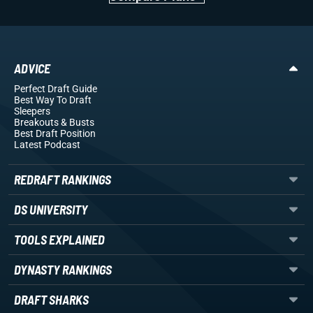
ADVICE
Perfect Draft Guide
Best Way To Draft
Sleepers
Breakouts
& Busts
Best Draft Position
Latest Podcast
REDRAFT RANKINGS
DS UNIVERSITY
TOOLS EXPLAINED
DYNASTY RANKINGS
DRAFT SHARKS