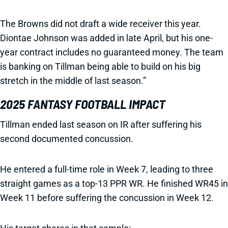
The Browns did not draft a wide receiver this year.
Diontae Johnson was added in late April, but his one-
year contract includes no guaranteed money. The team
is banking on Tillman being able to build on his big
stretch in the middle of last season.”
2025 FANTASY FOOTBALL IMPACT
Tillman ended last season on IR after suffering his
second documented concussion.
He entered a full-time role in Week 7, leading to three
straight games as a top-13 PPR WR. He finished WR45 in
Week 11 before suffering the concussion in Week 12.