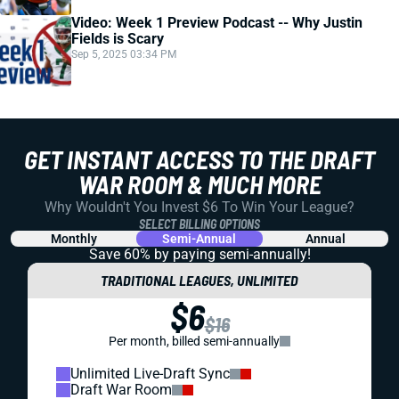
Video: Week 1 Preview Podcast -- Why Justin
Fields is Scary
Sep 5, 2025 03:34 PM
GET INSTANT ACCESS TO THE DRAFT
WAR ROOM & MUCH MORE
Why Wouldn't You Invest $6 To Win Your League?
SELECT BILLING OPTIONS
Monthly
Semi-Annual
Annual
Save 60% by paying
semi-annually!
TRADITIONAL LEAGUES, UNLIMITED
$6
$16
Per month, billed semi-annually
Unlimited Live-Draft Sync
Draft War Room