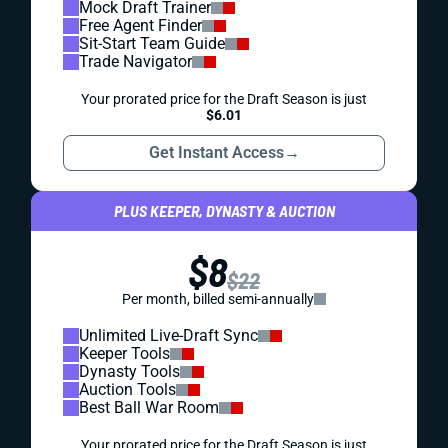
Mock Draft Trainer
Free Agent Finder
Sit-Start Team Guide
Trade Navigator
Your prorated price for the Draft Season is just
$6.01
Get Instant Access
→
PLUS KEEPER, DYNASTY & AUCTION
$8
$22
Per month, billed semi-annually
Unlimited Live-Draft Sync
Keeper Tools
Dynasty Tools
Auction Tools
Best Ball War Room
Your prorated price for the Draft Season is just