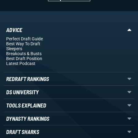
ADVICE
Perfect Draft Guide
Best Way To Draft
Sleepers
Breakouts
& Busts
Best Draft Position
Latest Podcast
REDRAFT RANKINGS
DS UNIVERSITY
TOOLS EXPLAINED
DYNASTY RANKINGS
DRAFT SHARKS