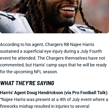
According to his agent, Chargers RB Najee Harris
sustained a superficial eye injury during a July Fourth
event he attended. The Chargers themselves have not
commented, but Harris' camp says that he will be ready
for the upcoming NFL season.
WHAT THEY'RE SAYING
Harris' Agent Doug Hendrickson (via Pro Football Talk)
:
“Najee Harris was present at a 4th of July event where a
fireworks mishap resulted in injuries to several