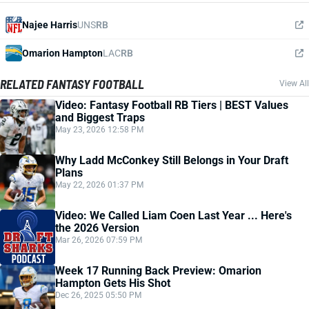
Najee Harris
UNS
RB
Omarion Hampton
LAC
RB
RELATED FANTASY FOOTBALL
View All
Video: Fantasy Football RB Tiers | BEST Values
and Biggest Traps
May 23, 2026 12:58 PM
Why Ladd McConkey Still Belongs in Your Draft
Plans
May 22, 2026 01:37 PM
Video: We Called Liam Coen Last Year ... Here's
the 2026 Version
Mar 26, 2026 07:59 PM
Week 17 Running Back Preview: Omarion
Hampton Gets His Shot
Dec 26, 2025 05:50 PM