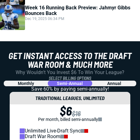
Week 16 Running Back Preview: Jahmyr Gibbs
Bounces Back
Dec 19, 2025 06:34 PM
GET INSTANT ACCESS TO THE DRAFT
WAR ROOM & MUCH MORE
Why Wouldn't You Invest $6 To Win Your League?
SELECT BILLING OPTIONS
Monthly
Semi-Annual
Annual
Save 60% by paying
semi-annually!
TRADITIONAL LEAGUES, UNLIMITED
$6
$16
Per month, billed semi-annually
Unlimited Live-Draft Sync
Draft War Room