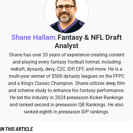
Shane Hallam
Fantasy & NFL Draft
,
Analyst
Shane has over 20 years of experience creating content
and playing every fantasy football format, including
redraft, dynasty, devy, C2C, IDP, CFF, and more. He is a
multi-year winner of $500 dynasty leagues on the FFPC
and a King's Classic Champion. Shane utilizes deep film
and scheme study to enhance his fantasy performance.
He led the industry in 2024 preseason Kicker Rankings
and ranked second in preseason QB Rankings. He also
ranked eighth in preseason IDP rankings.
IN THIS ARTICLE