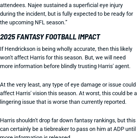
attendees. Najee sustained a superficial eye injury
during the incident, but is fully expected to be ready for
the upcoming NFL season.”
2025 FANTASY FOOTBALL IMPACT
If Hendrickson is being wholly accurate, then this likely
won't affect Harris for this season. But, we will need
more information before blindly trusting Harris' agent.
At the very least, any type of eye damage or issue could
affect Harris' vision this season. At worst, this could be a
lingering issue that is worse than currently reported.
Harris shouldn't drop far down fantasy rankings, but this
can certainly be a tiebreaker to pass on him at ADP until
more information is released.