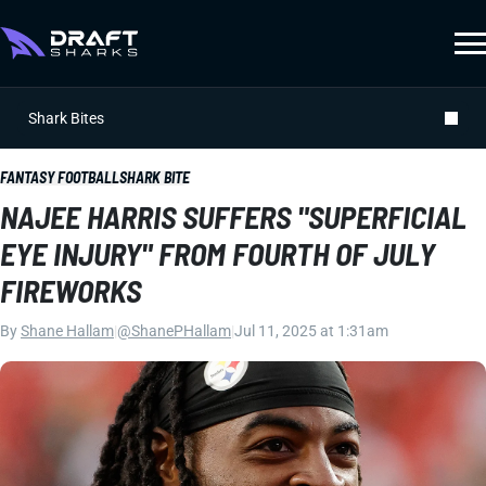
Shark Bites
FANTASY FOOTBALL
SHARK BITE
NAJEE HARRIS SUFFERS "SUPERFICIAL
EYE INJURY" FROM FOURTH OF JULY
FIREWORKS
By
Shane Hallam
|
@ShanePHallam
|
Jul 11, 2025 at 1:31am