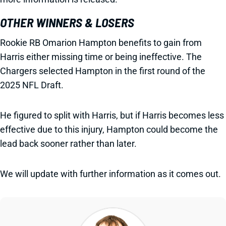
OTHER WINNERS & LOSERS
Rookie RB Omarion Hampton benefits to gain from
Harris either missing time or being ineffective. The
Chargers selected Hampton in the first round of the
2025 NFL Draft.
He figured to split with Harris, but if Harris becomes less
effective due to this injury, Hampton could become the
lead back sooner rather than later.
We will update with further information as it comes out.