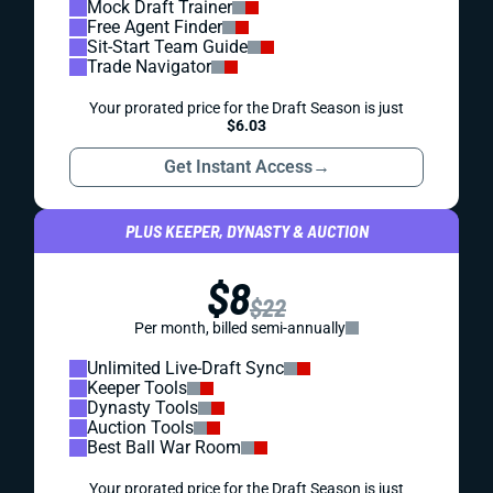
Mock Draft Trainer
Free Agent Finder
Sit-Start Team Guide
Trade Navigator
Your prorated price for the Draft Season is just
$6.03
Get Instant Access
→
PLUS KEEPER, DYNASTY & AUCTION
$8
$22
Per month, billed semi-annually
Unlimited Live-Draft Sync
Keeper Tools
Dynasty Tools
Auction Tools
Best Ball War Room
Your prorated price for the Draft Season is just