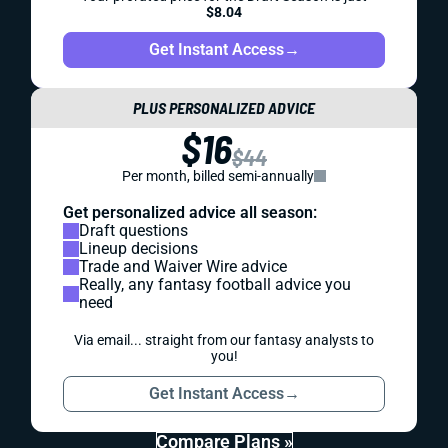
$8.04
Get Instant Access
→
PLUS PERSONALIZED ADVICE
$16
$44
Per month, billed semi-annually
Get personalized advice all season:
Draft questions
Lineup decisions
Trade and Waiver Wire advice
Really, any fantasy football advice you
need
Via email... straight from our fantasy analysts to
you!
Get Instant Access
→
Compare Plans »