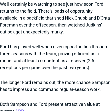
We'll certainly be watching to see just how soon Ford
returns to the field. There's loads of opportunity
available in a backfield that shed Nick Chubb and D'Onta
Foreman over the offseason, then watched Judkins'
outlook get unexpectedly murky.
Ford has played well when given opportunities through
three seasons with the team, proving efficient as a
runner and at least competent as a receiver (2.6
receptions per game over the past two years).
The longer Ford remains out, the more chance Sampson
has to impress and command regular-season work.
Both Sampson and Ford present attractive value at