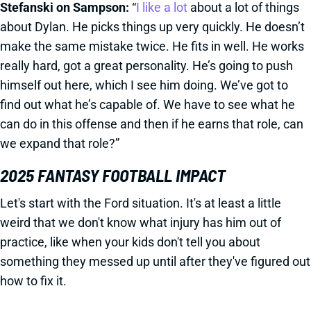
Stefanski on Sampson:
“
I like a lot
about a lot of things
about Dylan. He picks things up very quickly. He doesn’t
make the same mistake twice. He fits in well. He works
really hard, got a great personality. He’s going to push
himself out here, which I see him doing. We’ve got to
find out what he’s capable of. We have to see what he
can do in this offense and then if he earns that role, can
we expand that role?”
2025 FANTASY FOOTBALL IMPACT
Let's start with the Ford situation. It's at least a little
weird that we don't know what injury has him out of
practice, like when your kids don't tell you about
something they messed up until after they've figured out
how to fix it.