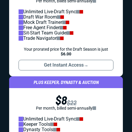
Per month, billed semi-annually
Unlimited Live-Draft Sync
Draft War Room
Mock Draft Trainer
Free Agent Finder
Sit-Start Team Guide
Trade Navigator
Your prorated price for the Draft Season is just
$6.00
Get Instant Access
→
PLUS KEEPER, DYNASTY & AUCTION
$8
$22
Per month, billed semi-annually
Unlimited Live-Draft Sync
Keeper Tools
Dynasty Tools