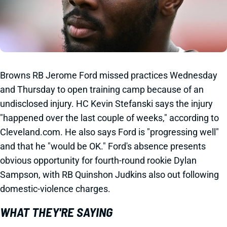
Browns RB Jerome Ford missed practices Wednesday
and Thursday to open training camp because of an
undisclosed injury. HC Kevin Stefanski says the injury
"happened over the last couple of weeks," according to
Cleveland.com. He also says Ford is "progressing well"
and that he "would be OK." Ford's absence presents
obvious opportunity for fourth-round rookie Dylan
Sampson, with RB Quinshon Judkins also out following
domestic-violence charges.
WHAT THEY'RE SAYING