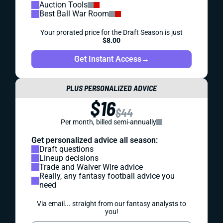
Auction Tools
Best Ball War Room
Your prorated price for the Draft Season is just
$8.00
Get Instant Access
→
PLUS PERSONALIZED ADVICE
$16
$44
Per month, billed semi-annually
Get personalized advice all season:
Draft questions
Lineup decisions
Trade and Waiver Wire advice
Really, any fantasy football advice you
need
Via email... straight from our fantasy analysts to
you!