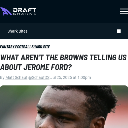
Shark Bites
FANTASY FOOTBALL
SHARK BITE
WHAT AREN'T THE BROWNS TELLING US
ABOUT JEROME FORD?
By
Matt Schauf
|
@SchaufDS
|
Jul 25, 2025 at 1:00pm