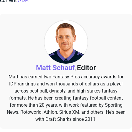
current
ADP
.
Matt Schauf
Editor
,
Matt has earned two Fantasy Pros accuracy awards for
IDP rankings and won thousands of dollars as a player
across best ball, dynasty, and high-stakes fantasy
formats. He has been creating fantasy football content
for more than 20 years, with work featured by Sporting
News, Rotoworld, Athlon, Sirius XM, and others. He's been
with Draft Sharks since 2011.