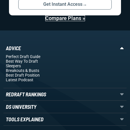
Get Instant Access
→
Compare Plans »
ADVICE
Perfect Draft Guide
Best Way To Draft
Sleepers
Breakouts
& Busts
Best Draft Position
Latest Podcast
REDRAFT RANKINGS
DS UNIVERSITY
TOOLS EXPLAINED