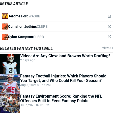
IN THIS ARTICLE
Jerome Ford
WAS
RB
Quinshon Judkins
CLE
RB
Dylan Sampson
CLE
RB
RELATED FANTASY FOOTBALL
View All
Video: Are Any Cleveland Browns Worth Drafting?
2 days ago
Fantasy Football Injuries: Which Players Should
You Target, and Who Could Kill Your Season?
Aug 3, 2026 01:55 PM
Fantasy Environment Score: Ranking the NFL
Offenses Built to Feed Fantasy Points
Jul 7, 2026 07:01 PM