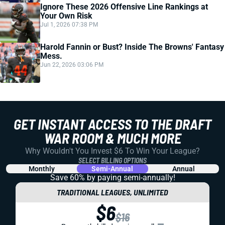
Ignore These 2026 Offensive Line Rankings at
Your Own Risk
Jul 1, 2026 07:38 PM
Harold Fannin or Bust? Inside The Browns' Fantasy
Mess.
Jun 22, 2026 03:06 PM
GET INSTANT ACCESS TO THE DRAFT
WAR ROOM & MUCH MORE
Why Wouldn't You Invest $6 To Win Your League?
SELECT BILLING OPTIONS
Monthly
Semi-Annual
Annual
Save 60% by paying
semi-annually!
TRADITIONAL LEAGUES, UNLIMITED
$6
$16