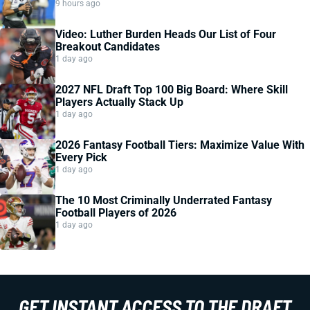
9 hours ago
Video: Luther Burden Heads Our List of Four
Breakout Candidates
1 day ago
2027 NFL Draft Top 100 Big Board: Where Skill
Players Actually Stack Up
1 day ago
2026 Fantasy Football Tiers: Maximize Value With
Every Pick
1 day ago
The 10 Most Criminally Underrated Fantasy
Football Players of 2026
1 day ago
GET INSTANT ACCESS TO THE DRAFT