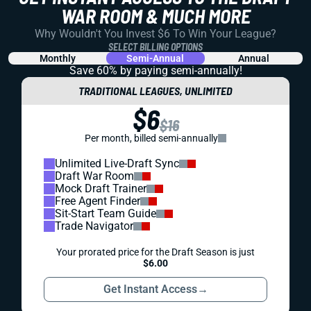
WAR ROOM & MUCH MORE
Why Wouldn't You Invest $6 To Win Your League?
SELECT BILLING OPTIONS
Monthly
Semi-Annual
Annual
Save 60% by paying
semi-annually!
TRADITIONAL LEAGUES, UNLIMITED
$6
$16
Per month, billed semi-annually
Unlimited Live-Draft Sync
Draft War Room
Mock Draft Trainer
Free Agent Finder
Sit-Start Team Guide
Trade Navigator
Your prorated price for the Draft Season is just
$6.00
Get Instant Access
→