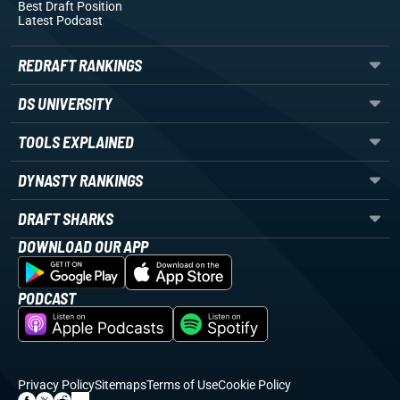
Best Draft Position
Latest Podcast
REDRAFT RANKINGS
DS UNIVERSITY
TOOLS EXPLAINED
DYNASTY RANKINGS
DRAFT SHARKS
DOWNLOAD OUR APP
PODCAST
Privacy Policy
Sitemaps
Terms of Use
Cookie Policy