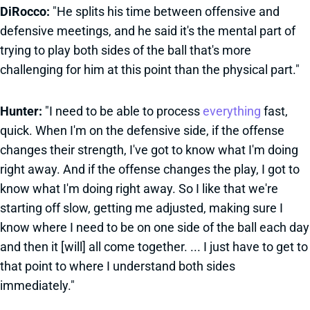
DiRocco:
"He splits his time between offensive and
defensive meetings, and he said it's the mental part of
trying to play both sides of the ball that's more
challenging for him at this point than the physical part."
Hunter:
"I need to be able to process
everything
fast,
quick. When I'm on the defensive side, if the offense
changes their strength, I've got to know what I'm doing
right away. And if the offense changes the play, I got to
know what I'm doing right away. So I like that we're
starting off slow, getting me adjusted, making sure I
know where I need to be on one side of the ball each day
and then it [will] all come together. ... I just have to get to
that point to where I understand both sides
immediately."