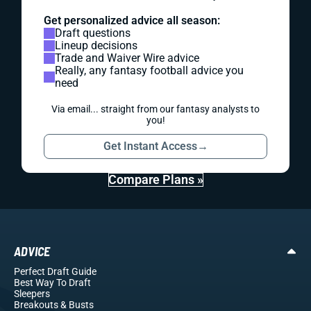
Get personalized advice all season:
Draft questions
Lineup decisions
Trade and Waiver Wire advice
Really, any fantasy football advice you
need
Via email... straight from our fantasy analysts to
you!
Get Instant Access
→
Compare Plans »
ADVICE
Perfect Draft Guide
Best Way To Draft
Sleepers
Breakouts
& Busts