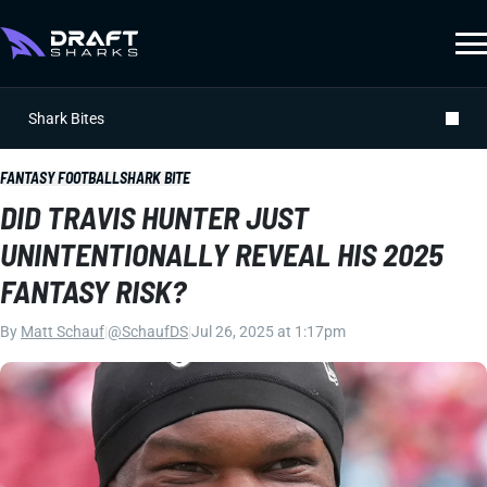
Shark Bites
FANTASY FOOTBALL
SHARK BITE
DID TRAVIS HUNTER JUST
UNINTENTIONALLY REVEAL HIS 2025
FANTASY RISK?
By
Matt Schauf
|
@SchaufDS
|
Jul 26, 2025 at 1:17pm