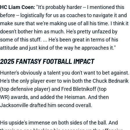
HC Liam Coen:
"It's probably harder -- I mentioned this
before -- logistically for us as coaches to navigate it and
make sure that we're making use of all his time. I think it
doesn't bother him as much. He's pretty unfazed by
some of this stuff. ... He's been great in terms of his
attitude and just kind of the way he approaches it."
2025 FANTASY FOOTBALL IMPACT
Hunter's obviously a talent you don't want to bet against.
He's the only player ever to win both the Chuck Bednarik
(top defensive player) and Fred Biletnikoff (top
WR) awards, and added the Heisman. And then
Jacksonville drafted him second overall.
His upside's immense on both sides of the ball. And