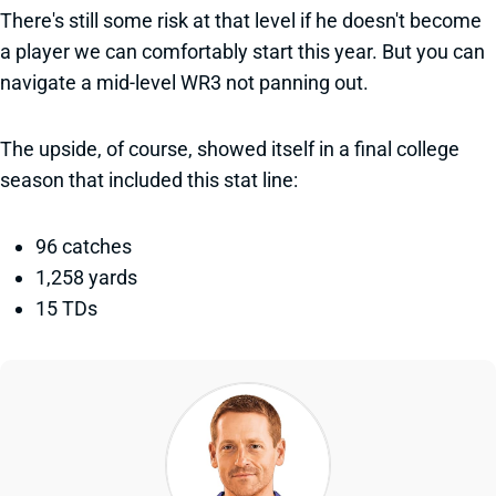
There's still some risk at that level if he doesn't become
a player we can comfortably start this year. But you can
navigate a mid-level WR3 not panning out.
The upside, of course, showed itself in a final college
season that included this stat line:
96 catches
1,258 yards
15 TDs