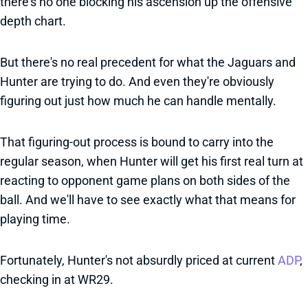
there's no one blocking his ascension up the offensive
depth chart.
But there's no real precedent for what the Jaguars and
Hunter are trying to do. And even they're obviously
figuring out just how much he can handle mentally.
That figuring-out process is bound to carry into the
regular season, when Hunter will get his first real turn at
reacting to opponent game plans on both sides of the
ball. And we'll have to see exactly what that means for
playing time.
Fortunately, Hunter's not absurdly priced at current
ADP
,
checking in at WR29.