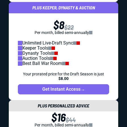
PLUS KEEPER, DYNASTY & AUCTION
$8
$22
Per month, billed semi-annually
Unlimited Live-Draft Sync
Keeper Tools
Dynasty Tools
Auction Tools
Best Ball War Room
Your prorated price for the Draft Season is just
$8.00
Get Instant Access
→
PLUS PERSONALIZED ADVICE
$16
$44
Per month, billed semi-annually