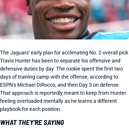
The Jaguars' early plan for acclimating No. 2 overall pick
Travis Hunter has been to separate his offensive and
defensive duties by day. The rookie spent the first two
days of training camp with the offense, according to
ESPN's Michael DiRocco, and then Day 3 on defense.
That approach is reportedly meant to keep from Hunter
feeling overloaded mentally as he learns a different
playbook for each position.
WHAT THEY'RE SAYING