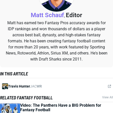
Matt Schauf
Editor
,
Matt has earned two Fantasy Pros accuracy awards for
IDP rankings and won thousands of dollars as a player
across best ball, dynasty, and high-stakes fantasy
formats. He has been creating fantasy football content
for more than 20 years, with work featured by Sporting
News, Rotoworld, Athlon, Sirius XM, and others. He's been
with Draft Sharks since 2011.
IN THIS ARTICLE
Travis Hunter
JAC
WR
RELATED FANTASY FOOTBALL
View All
Video: The Panthers Have a BIG Problem for
Fantasy Football