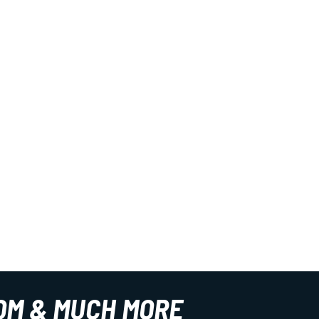
OM & MUCH MORE