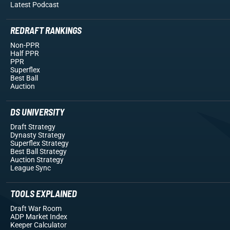
Latest Podcast
REDRAFT RANKINGS
Non-PPR
Half PPR
PPR
Superflex
Best Ball
Auction
DS UNIVERSITY
Draft Strategy
Dynasty Strategy
Superflex Strategy
Best Ball Strategy
Auction Strategy
League Sync
TOOLS EXPLAINED
Draft War Room
ADP Market Index
Keeper Calculator