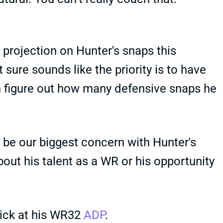
e projection on Hunter's snaps this
 sure sounds like the priority is to have
n figure out how many defensive snaps he
 be our biggest concern with Hunter's
bout his talent as a WR or his opportunity
pick at his WR32
ADP
.