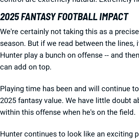
2025 FANTASY FOOTBALL IMPACT
We're certainly not taking this as a precis
season. But if we read between the lines, it
Hunter play a bunch on offense -- and the
can add on top.
Playing time has been and will continue to
2025 fantasy value. We have little doubt a
within this offense when he's on the field.
Hunter continues to look like an exciting 