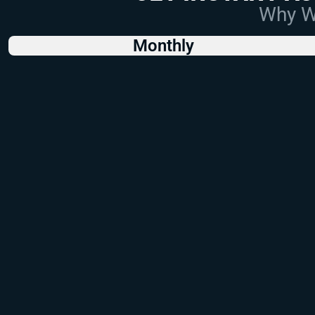
Why Wo
Monthly