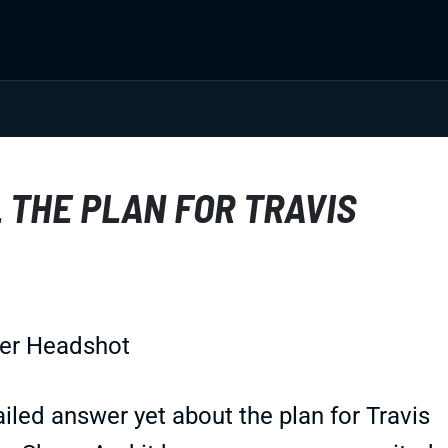
 THE PLAN FOR TRAVIS
led answer yet about the plan for Travis