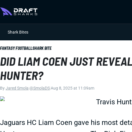
Shark Bites
FANTASY FOOTBALL
SHARK BITE
DID LIAM COEN JUST REVEAL
HUNTER?
By
Jared Smola
|
@SmolaDS
|
Aug 8, 2025 at 11:09am
Jaguars HC Liam Coen gave his most detai