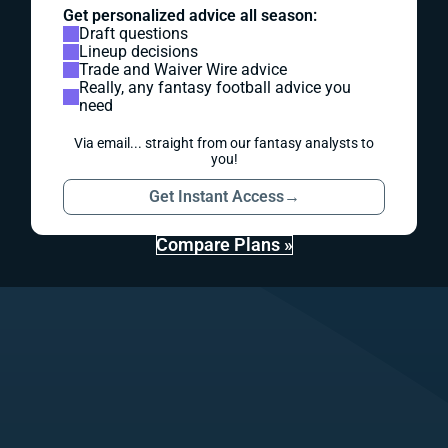
Get personalized advice all season:
Draft questions
Lineup decisions
Trade and Waiver Wire advice
Really, any fantasy football advice you
need
Via email... straight from our fantasy analysts to
you!
Get Instant Access
→
Compare Plans »