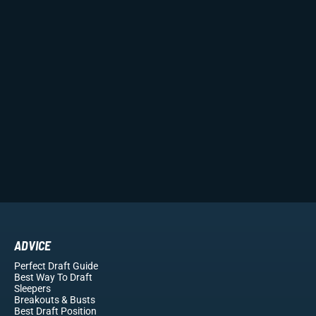
ADVICE
Perfect Draft Guide
Best Way To Draft
Sleepers
Breakouts
& Busts
Best Draft Position