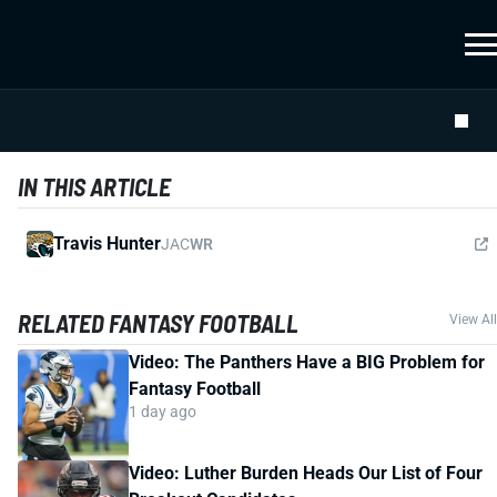
IN THIS ARTICLE
Travis Hunter
JAC
WR
RELATED FANTASY FOOTBALL
View All
Video: The Panthers Have a BIG Problem for
Fantasy Football
1 day ago
Video: Luther Burden Heads Our List of Four