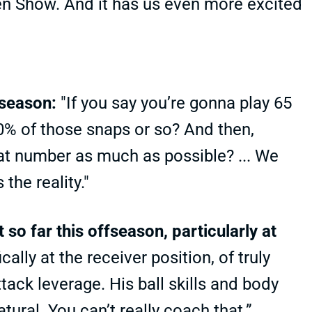
n Show. And it has us even more excited
 season:
"If you say you’re gonna play 65
80% of those snaps or so? And then,
hat number as much as possible? ... We
the reality."
so far this offseason, particularly at
ally at the receiver position, of truly
ttack leverage. His ball skills and body
tural. You can’t really coach that.”