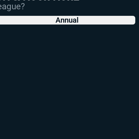
League?
Annual