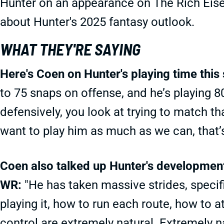
Hunter on an appearance on The Rich Eise
about Hunter's 2025 fantasy outlook.
WHAT THEY'RE SAYING
Here's Coen on Hunter's playing time this
to 75 snaps on offense, and he’s playing 
defensively, you look at trying to match t
want to play him as much as we can, that’s 
Coen also talked up Hunter's development 
WR:
"He has taken massive strides, specific
playing it, how to run each route, how to a
control are extremely natural. Extremely na