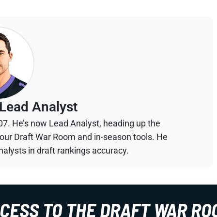
Lead Analyst
07. He’s now Lead Analyst, heading up the
your Draft War Room and in-season tools. He
alysts in draft rankings accuracy.
CCESS TO THE DRAFT WAR RO