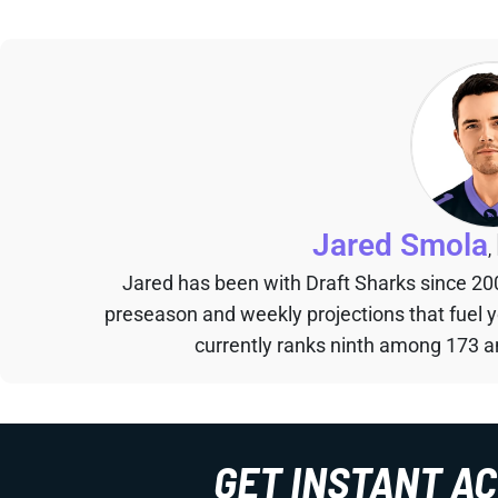
Jared Smola
,
Jared has been with Draft Sharks since 20
preseason and weekly projections that fuel 
currently ranks ninth among 173 an
GET INSTANT A