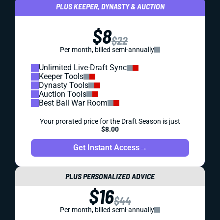
PLUS KEEPER, DYNASTY & AUCTION
$8
$22
Per month, billed semi-annually
Unlimited Live-Draft Sync
Keeper Tools
Dynasty Tools
Auction Tools
Best Ball War Room
Your prorated price for the Draft Season is just
$8.00
Get Instant Access
→
PLUS PERSONALIZED ADVICE
$16
$44
Per month, billed semi-annually