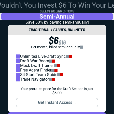
uldn't You Invest $6 To Win Your 
SELECT BILLING OPTIONS
Semi-Annual
Save 60% by paying
semi-annually!
TRADITIONAL LEAGUES, UNLIMITED
$6
$16
Per month, billed semi-annually
Unlimited Live-Draft Sync
Draft War Room
Mock Draft Trainer
Free Agent Finder
Sit-Start Team Guide
Trade Navigator
Your prorated price for the Draft Season is just
$6.00
Get Instant Access
→