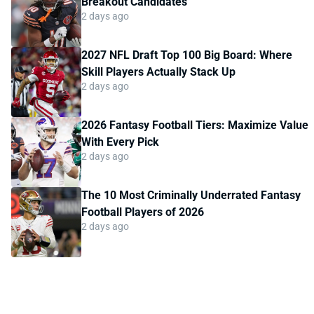
Breakout Candidates
2 days ago
2027 NFL Draft Top 100 Big Board: Where
Skill Players Actually Stack Up
2 days ago
2026 Fantasy Football Tiers: Maximize Value
With Every Pick
2 days ago
The 10 Most Criminally Underrated Fantasy
Football Players of 2026
2 days ago