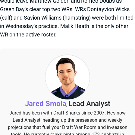
would leave Matthew Golden and Romeo Doubs as
Green Bay's clear top two WRs. WRs Dontayvion Wicks
(calf) and Savion Williams (hamstring) were both limited
in Wednesday's practice. Malik Heath is the only other
WR on the active roster.
Jared Smola
Lead Analyst
,
Jared has been with Draft Sharks since 2007. He’s now
Lead Analyst, heading up the preseason and weekly
projections that fuel your Draft War Room and in-season
tools. He currently ranks ninth among 173 analysts in