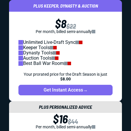
PLUS KEEPER, DYNASTY & AUCTION
$8
$22
Per month, billed semi-annually
Unlimited Live-Draft Sync
Keeper Tools
Dynasty Tools
Auction Tools
Best Ball War Room
Your prorated price for the Draft Season is just
$8.00
Get Instant Access
→
PLUS PERSONALIZED ADVICE
$16
$44
Per month, billed semi-annually