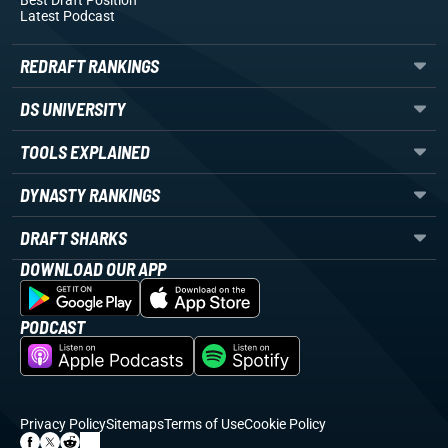
Best Draft Position
Latest Podcast
REDRAFT RANKINGS
DS UNIVERSITY
TOOLS EXPLAINED
DYNASTY RANKINGS
DRAFT SHARKS
DOWNLOAD OUR APP
PODCAST
Privacy Policy
Sitemaps
Terms of Use
Cookie Policy