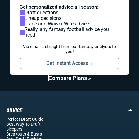
Get personalized advice all season:
Draft questions
Lineup decisions
Trade and Waiver Wire advice
Really, any fantasy football advice you
need
Via email... straight from our fantasy analysts to
you!
Get Instant Access
→
Compare Plans »
ADVICE
Perfect Draft Guide
Best Way To Draft
Sleepers
Breakouts
& Busts