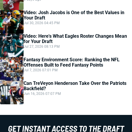
Video: Josh Jacobs is One of the Best Values in
Your Draft
Jul 30, 2026 04:45 PM
Video: Here's What Eagles Roster Changes Mean
for Your Draft
Jul 27, 2026 08:13 PM
Fantasy Environment Score: Ranking the NFL
Offenses Built to Feed Fantasy Points
Jul 7, 2026 07:01 PM
Can TreVeyon Henderson Take Over the Patriots
Backfield?
Jun 16, 2026 07:07 PM
GET INSTANT ACCESS TO THE DRAFT