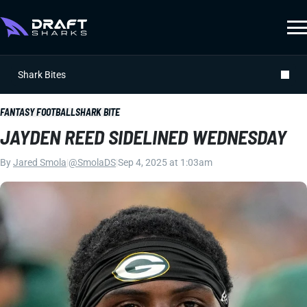
Shark Bites
FANTASY FOOTBALL
SHARK BITE
JAYDEN REED SIDELINED WEDNESDAY
By
Jared Smola
|
@SmolaDS
|
Sep 4, 2025 at 1:03am