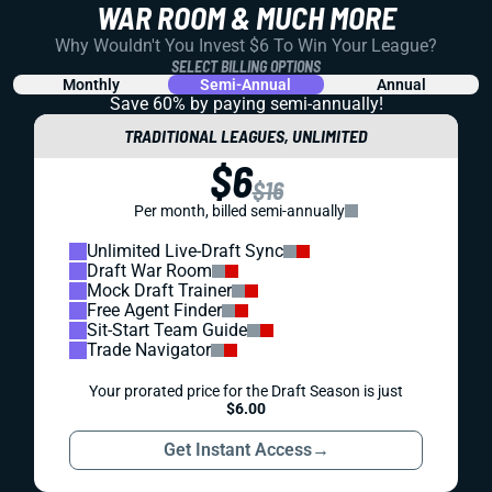
WAR ROOM & MUCH MORE
Why Wouldn't You Invest $6 To Win Your League?
SELECT BILLING OPTIONS
Monthly
Semi-Annual
Annual
Save 60% by paying
semi-annually!
TRADITIONAL LEAGUES, UNLIMITED
$6
$16
Per month, billed semi-annually
Unlimited Live-Draft Sync
Draft War Room
Mock Draft Trainer
Free Agent Finder
Sit-Start Team Guide
Trade Navigator
Your prorated price for the Draft Season is just
$6.00
Get Instant Access
→