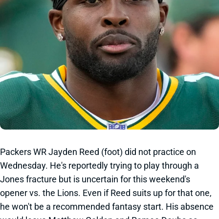
Packers WR Jayden Reed (foot) did not practice on
Wednesday. He's reportedly trying to play through a
Jones fracture but is uncertain for this weekend's
opener vs. the Lions. Even if Reed suits up for that one,
he won't be a recommended fantasy start. His absence