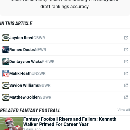
draft rankings accuracy.
IN THIS ARTICLE
Jayden Reed
GB
WR
Romeo Doubs
NE
WR
Dontayvion Wicks
PHI
WR
Malik Heath
UNS
WR
Savion Williams
GB
WR
Matthew Golden
GB
WR
RELATED FANTASY FOOTBALL
View All
Fantasy Football Risers and Fallers: Kenneth
Walker Primed For Career Year
2 days ago