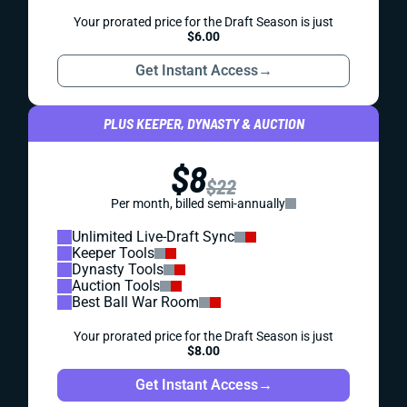
Your prorated price for the Draft Season is just
$6.00
Get Instant Access
→
PLUS KEEPER, DYNASTY & AUCTION
$8
$22
Per month, billed semi-annually
Unlimited Live-Draft Sync
Keeper Tools
Dynasty Tools
Auction Tools
Best Ball War Room
Your prorated price for the Draft Season is just
$8.00
Get Instant Access
→