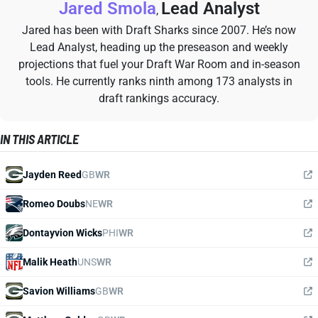
Jared Smola
Lead Analyst
,
Jared has been with Draft Sharks since 2007. He’s now
Lead Analyst, heading up the preseason and weekly
projections that fuel your Draft War Room and in-season
tools. He currently ranks ninth among 173 analysts in
draft rankings accuracy.
IN THIS ARTICLE
Jayden Reed
GB
WR
Romeo Doubs
NE
WR
Dontayvion Wicks
PHI
WR
Malik Heath
UNS
WR
Savion Williams
GB
WR