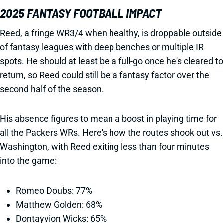
2025 FANTASY FOOTBALL IMPACT
Reed, a fringe WR3/4 when healthy, is droppable outside
of fantasy leagues with deep benches or multiple IR
spots. He should at least be a full-go once he's cleared to
return, so Reed could still be a fantasy factor over the
second half of the season.
His absence figures to mean a boost in playing time for
all the Packers WRs. Here's how the routes shook out vs.
Washington, with Reed exiting less than four minutes
into the game:
Romeo Doubs: 77%
Matthew Golden: 68%
Dontayvion Wicks: 65%