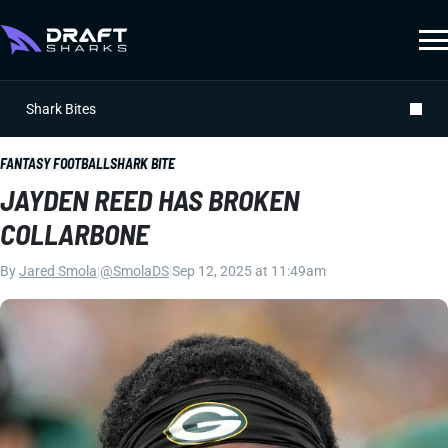
Shark Bites
FANTASY FOOTBALL
SHARK BITE
JAYDEN REED HAS BROKEN
COLLARBONE
By
Jared Smola
|
@SmolaDS
|
Sep 12, 2025 at 11:49am