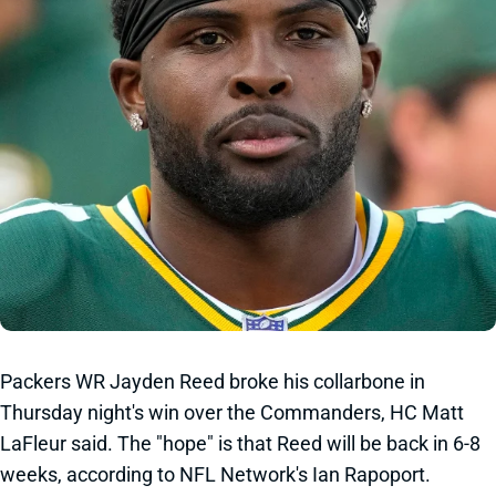
Packers WR Jayden Reed broke his collarbone in
Thursday night's win over the Commanders, HC Matt
LaFleur said. The "hope" is that Reed will be back in 6-8
weeks, according to NFL Network's Ian Rapoport.