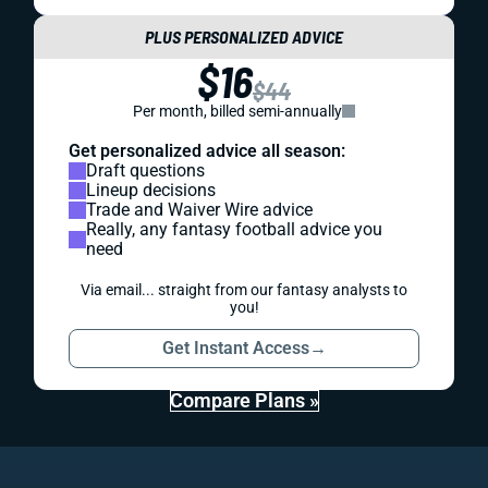
PLUS PERSONALIZED ADVICE
$16
$44
Per month, billed semi-annually
Get personalized advice all season:
Draft questions
Lineup decisions
Trade and Waiver Wire advice
Really, any fantasy football advice you
need
Via email... straight from our fantasy analysts to
you!
Get Instant Access
→
Compare Plans »