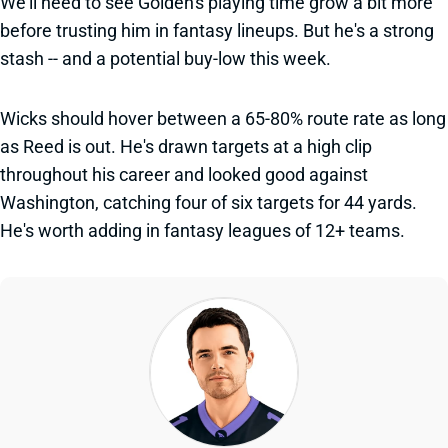
We'll need to see Golden's playing time grow a bit more
before trusting him in fantasy lineups. But he's a strong
stash -- and a potential buy-low this week.
Wicks should hover between a 65-80% route rate as long
as Reed is out. He's drawn targets at a high clip
throughout his career and looked good against
Washington, catching four of six targets for 44 yards.
He's worth adding in fantasy leagues of 12+ teams.