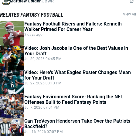
Matthew Golden
GB
WR
RELATED FANTASY FOOTBALL
View All
Fantasy Football Risers and Fallers: Kenneth
Walker Primed For Career Year
2 days ago
Video: Josh Jacobs is One of the Best Values in
Your Draft
Jul 30, 2026 04:45 PM
Video: Here's What Eagles Roster Changes Mean
for Your Draft
Jul 27, 2026 08:13 PM
Fantasy Environment Score: Ranking the NFL
Offenses Built to Feed Fantasy Points
Jul 7, 2026 07:01 PM
Can TreVeyon Henderson Take Over the Patriots
Backfield?
Jun 16, 2026 07:07 PM