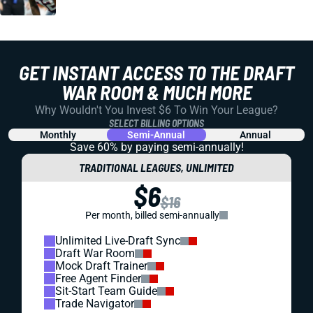
GET INSTANT ACCESS TO THE DRAFT
WAR ROOM & MUCH MORE
Why Wouldn't You Invest $6 To Win Your League?
SELECT BILLING OPTIONS
Monthly
Semi-Annual
Annual
Save 60% by paying
semi-annually!
TRADITIONAL LEAGUES, UNLIMITED
$6
$16
Per month, billed semi-annually
Unlimited Live-Draft Sync
Draft War Room
Mock Draft Trainer
Free Agent Finder
Sit-Start Team Guide
Trade Navigator