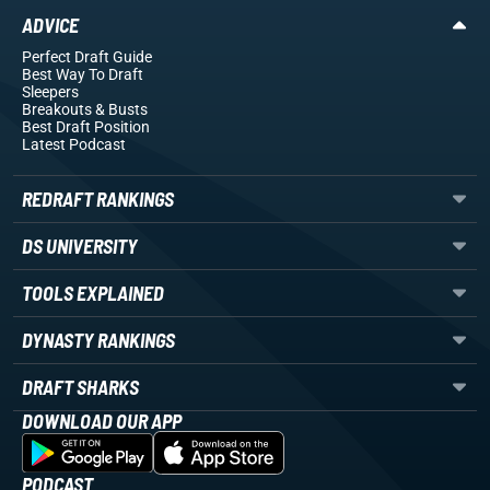
ADVICE
Perfect Draft Guide
Best Way To Draft
Sleepers
Breakouts
& Busts
Best Draft Position
Latest Podcast
REDRAFT RANKINGS
DS UNIVERSITY
TOOLS EXPLAINED
DYNASTY RANKINGS
DRAFT SHARKS
DOWNLOAD OUR APP
PODCAST