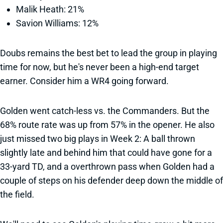
Malik Heath: 21%
Savion Williams: 12%
Doubs remains the best bet to lead the group in playing
time for now, but he's never been a high-end target
earner. Consider him a WR4 going forward.
Golden went catch-less vs. the Commanders. But the
68% route rate was up from 57% in the opener. He also
just missed two big plays in Week 2: A ball thrown
slightly late and behind him that could have gone for a
33-yard TD, and a overthrown pass when Golden had a
couple of steps on his defender deep down the middle of
the field.