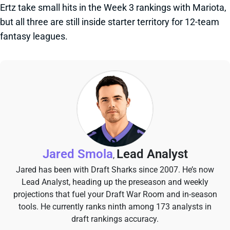
Ertz take small hits in the Week 3 rankings with Mariota,
but all three are still inside starter territory for 12-team
fantasy leagues.
Jared Smola
Lead Analyst
,
Jared has been with Draft Sharks since 2007. He’s now
Lead Analyst, heading up the preseason and weekly
projections that fuel your Draft War Room and in-season
tools. He currently ranks ninth among 173 analysts in
draft rankings accuracy.