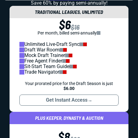
Save 60% by paying
semi-annually!
TRADITIONAL LEAGUES, UNLIMITED
$6
$16
Per month, billed semi-annually
Unlimited Live-Draft Sync
Draft War Room
Mock Draft Trainer
Free Agent Finder
Sit-Start Team Guide
Trade Navigator
Your prorated price for the Draft Season is just
$6.00
Get Instant Access
→
PLUS KEEPER, DYNASTY & AUCTION
$8