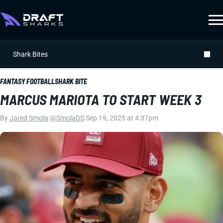
Shark Bites
FANTASY FOOTBALL
SHARK BITE
MARCUS MARIOTA TO START WEEK 3
By
Jared Smola
|
@SmolaDS
|
Sep 19, 2025 at 4:37pm