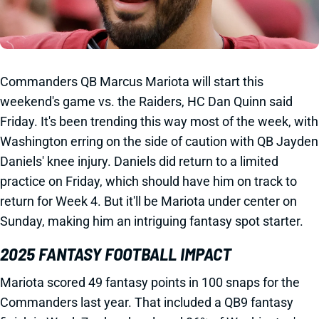
Commanders QB Marcus Mariota will start this
weekend's game vs. the Raiders, HC Dan Quinn said
Friday. It's been trending this way most of the week, with
Washington erring on the side of caution with QB Jayden
Daniels' knee injury. Daniels did return to a limited
practice on Friday, which should have him on track to
return for Week 4. But it'll be Mariota under center on
Sunday, making him an intriguing fantasy spot starter.
2025 FANTASY FOOTBALL IMPACT
Mariota scored 49 fantasy points in 100 snaps for the
Commanders last year. That included a QB9 fantasy