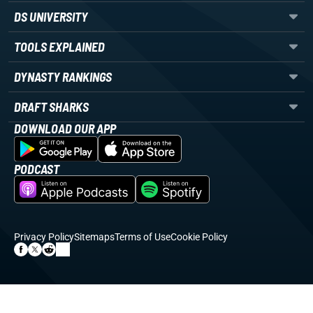
DS UNIVERSITY
TOOLS EXPLAINED
DYNASTY RANKINGS
DRAFT SHARKS
DOWNLOAD OUR APP
PODCAST
Privacy Policy
Sitemaps
Terms of Use
Cookie Policy