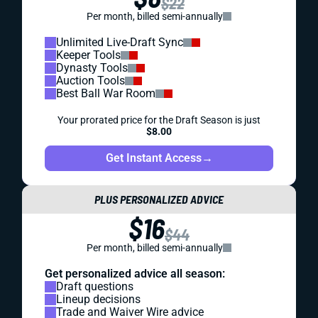
$22
Per month, billed semi-annually
Unlimited Live-Draft Sync
Keeper Tools
Dynasty Tools
Auction Tools
Best Ball War Room
Your prorated price for the Draft Season is just
$8.00
Get Instant Access
→
PLUS PERSONALIZED ADVICE
$16
$44
Per month, billed semi-annually
Get personalized advice all season:
Draft questions
Lineup decisions
Trade and Waiver Wire advice