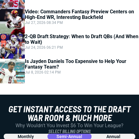
Video: Commanders Fantasy Preview Centers on
High-End WR, Interesting Backfield
Jul 27, 2026 08:34 PM
2-QB Draft Strategy: When to Draft QBs (And When
to Wait)
Jul 24, 2026 06:21 PM
Is Jayden Daniels Too Expensive to Help Your
Fantasy Team?
Jul 8, 2026 02:14 PM
GET INSTANT ACCESS TO THE DRAFT
WAR ROOM & MUCH MORE
Why Wouldn't You Invest $6 To Win Your League?
SELECT BILLING OPTIONS
Monthly
Semi-Annual
Annual