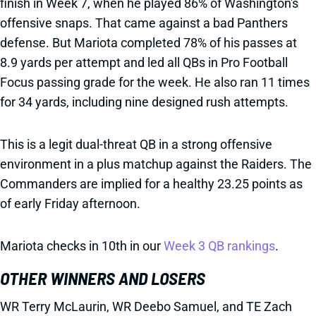
finish in Week 7, when he played 86% of Washington's
offensive snaps. That came against a bad Panthers
defense. But Mariota completed 78% of his passes at
8.9 yards per attempt and led all QBs in Pro Football
Focus passing grade for the week. He also ran 11 times
for 34 yards, including nine designed rush attempts.
This is a legit dual-threat QB in a strong offensive
environment in a plus matchup against the Raiders. The
Commanders are implied for a healthy 23.25 points as
of early Friday afternoon.
Mariota checks in 10th in our
Week 3 QB rankings
.
OTHER WINNERS AND LOSERS
WR Terry McLaurin, WR Deebo Samuel, and TE Zach