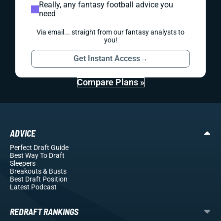
Really, any fantasy football advice you
need
Via email... straight from our fantasy analysts to
you!
Get Instant Access
→
Compare Plans »
ADVICE
Perfect Draft Guide
Best Way To Draft
Sleepers
Breakouts
& Busts
Best Draft Position
Latest Podcast
REDRAFT RANKINGS