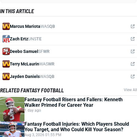
IN THIS ARTICLE
Marcus Mariota
WAS
QB
Zach Ertz
UNS
TE
Deebo Samuel
SF
WR
Terry McLaurin
WAS
WR
Jayden Daniels
WAS
QB
RELATED FANTASY FOOTBALL
View All
Fantasy Football Risers and Fallers: Kenneth
Walker Primed For Career Year
1 day ago
Fantasy Football Injuries: Which Players Should
You Target, and Who Could Kill Your Season?
Aug 3, 2026 01:55 PM