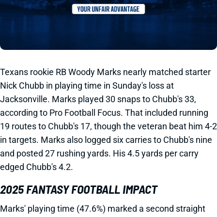
Texans rookie RB Woody Marks nearly matched starter
Nick Chubb in playing time in Sunday's loss at
Jacksonville. Marks played 30 snaps to Chubb's 33,
according to Pro Football Focus. That included running
19 routes to Chubb's 17, though the veteran beat him 4-2
in targets. Marks also logged six carries to Chubb's nine
and posted 27 rushing yards. His 4.5 yards per carry
edged Chubb's 4.2.
2025 FANTASY FOOTBALL IMPACT
Marks' playing time (47.6%) marked a second straight