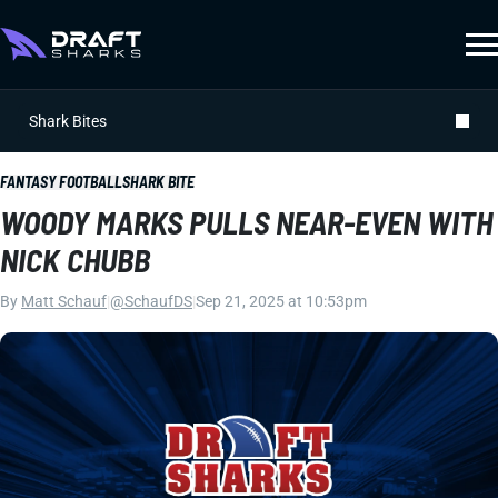
Shark Bites
FANTASY FOOTBALL
SHARK BITE
WOODY MARKS PULLS NEAR-EVEN WITH
NICK CHUBB
By
Matt Schauf
|
@SchaufDS
|
Sep 21, 2025 at 10:53pm