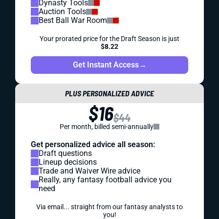
Dynasty Tools
Auction Tools
Best Ball War Room
Your prorated price for the Draft Season is just
$8.22
Get Instant Access
→
PLUS PERSONALIZED ADVICE
$16
$44
Per month, billed semi-annually
Get personalized advice all season:
Draft questions
Lineup decisions
Trade and Waiver Wire advice
Really, any fantasy football advice you
need
Via email... straight from our fantasy analysts to
you!