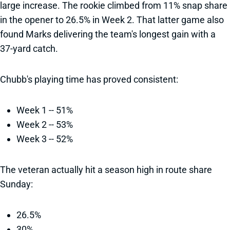
large increase. The rookie climbed from 11% snap share
in the opener to 26.5% in Week 2. That latter game also
found Marks delivering the team's longest gain with a
37-yard catch.
Chubb's playing time has proved consistent:
Week 1 -- 51%
Week 2 -- 53%
Week 3 -- 52%
The veteran actually hit a season high in route share
Sunday:
26.5%
30%