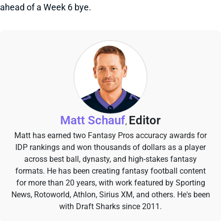
ahead of a Week 6 bye.
Matt Schauf
Editor
,
Matt has earned two Fantasy Pros accuracy awards for
IDP rankings and won thousands of dollars as a player
across best ball, dynasty, and high-stakes fantasy
formats. He has been creating fantasy football content
for more than 20 years, with work featured by Sporting
News, Rotoworld, Athlon, Sirius XM, and others. He's been
with Draft Sharks since 2011.