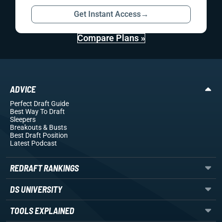
Get Instant Access
→
Compare Plans »
ADVICE
Perfect Draft Guide
Best Way To Draft
Sleepers
Breakouts
& Busts
Best Draft Position
Latest Podcast
REDRAFT RANKINGS
DS UNIVERSITY
TOOLS EXPLAINED