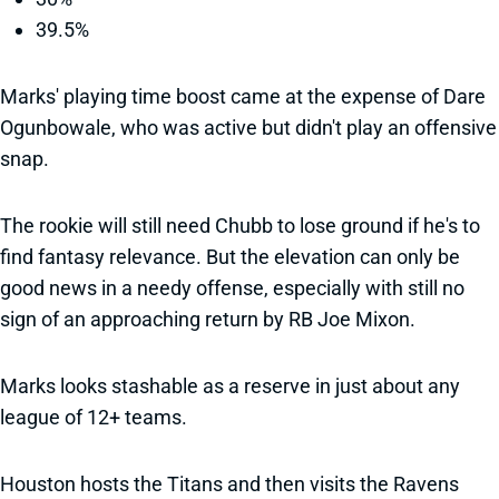
39.5%
Marks' playing time boost came at the expense of Dare
Ogunbowale, who was active but didn't play an offensive
snap.
The rookie will still need Chubb to lose ground if he's to
find fantasy relevance. But the elevation can only be
good news in a needy offense, especially with still no
sign of an approaching return by RB Joe Mixon.
Marks looks stashable as a reserve in just about any
league of 12+ teams.
Houston hosts the Titans and then visits the Ravens