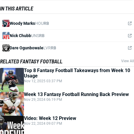
IN THIS ARTICLE
Woody Marks
HOU
RB
Nick Chubb
UNS
RB
Dare Ogunbowale
LVR
RB
RELATED FANTASY FOOTBALL
View All
Top 8 Fantasy Football Takeaways from Week 10
Usage
Nov 12, 2025 03:37 PM
Week 13 Fantasy Football Running Back Preview
Nov 29, 2024 06:19 PM
Video: Week 12 Preview
Nov 22, 2024 09:07 PM