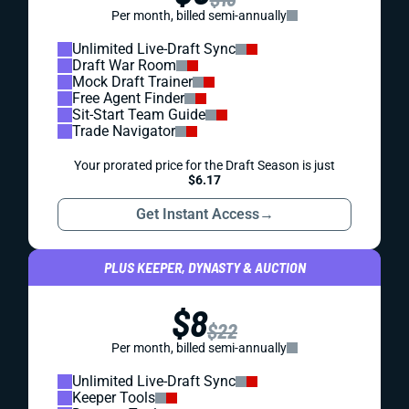
Per month, billed semi-annually
Unlimited Live-Draft Sync
Draft War Room
Mock Draft Trainer
Free Agent Finder
Sit-Start Team Guide
Trade Navigator
Your prorated price for the Draft Season is just
$6.17
Get Instant Access
→
PLUS KEEPER, DYNASTY & AUCTION
$8
$22
Per month, billed semi-annually
Unlimited Live-Draft Sync
Keeper Tools