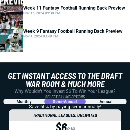
Week 11 Fantasy Football Running Back Preview
Nov 15, 2024 09:30 PM
Week 9 Fantasy Football Running Back Preview
Nov 1, 2024 03:48 PM
GET INSTANT ACCESS TO THE DRAFT
WAR ROOM & MUCH MORE
Why Wouldn't You Invest $6 To Win Your League?
SELECT BILLING OPTIONS
Monthly
Semi-Annual
Annual
Save 60% by paying
semi-annually!
TRADITIONAL LEAGUES, UNLIMITED
$6
$16