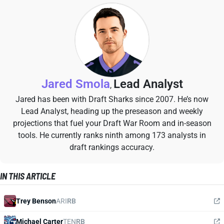
Jared Smola
Lead Analyst
,
Jared has been with Draft Sharks since 2007. He’s now
Lead Analyst, heading up the preseason and weekly
projections that fuel your Draft War Room and in-season
tools. He currently ranks ninth among 173 analysts in
draft rankings accuracy.
IN THIS ARTICLE
Trey Benson
ARI
RB
Michael Carter
TEN
RB