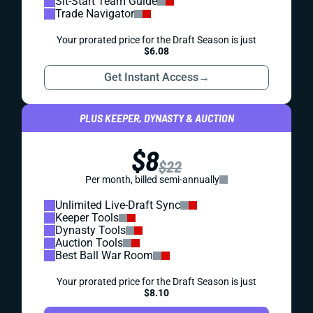
Sit-Start Team Guide
Trade Navigator
Your prorated price for the Draft Season is just
$6.08
Get Instant Access
→
PLUS KEEPER, DYNASTY & AUCTION
$8
$22
Per month, billed semi-annually
Unlimited Live-Draft Sync
Keeper Tools
Dynasty Tools
Auction Tools
Best Ball War Room
Your prorated price for the Draft Season is just
$8.10