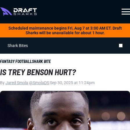
Scheduled maintenance begins Fri, Aug 7 at 3:00 AM ET. Draft
Sharks will be unavailable for about 1 hour.
Shark Bites
FANTASY FOOTBALL
SHARK BITE
IS TREY BENSON HURT?
By
Jared Smola
|
@SmolaDS
|
Sep 30, 2025 at 11:24pm