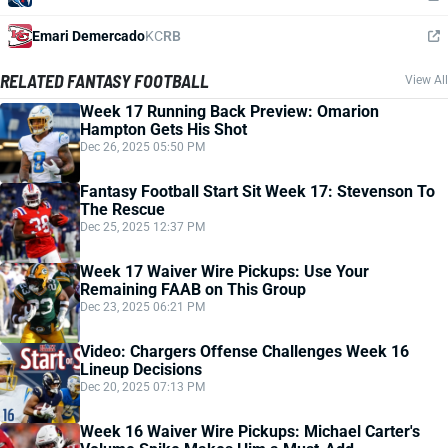
Emari Demercado
KC
RB
RELATED FANTASY FOOTBALL
View All
Week 17 Running Back Preview: Omarion
Hampton Gets His Shot
Dec 26, 2025 05:50 PM
Fantasy Football Start Sit Week 17: Stevenson To
The Rescue
Dec 25, 2025 12:37 PM
Week 17 Waiver Wire Pickups: Use Your
Remaining FAAB on This Group
Dec 23, 2025 06:21 PM
Video: Chargers Offense Challenges Week 16
Lineup Decisions
Dec 20, 2025 07:13 PM
Week 16 Waiver Wire Pickups: Michael Carter's