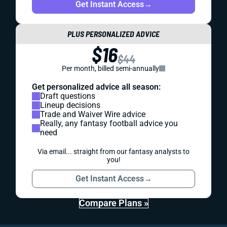
Get Instant Access
→
PLUS PERSONALIZED ADVICE
$16
$44
Per month, billed semi-annually
Get personalized advice all season:
Draft questions
Lineup decisions
Trade and Waiver Wire advice
Really, any fantasy football advice you
need
Via email... straight from our fantasy analysts to
you!
Get Instant Access
→
Compare Plans »