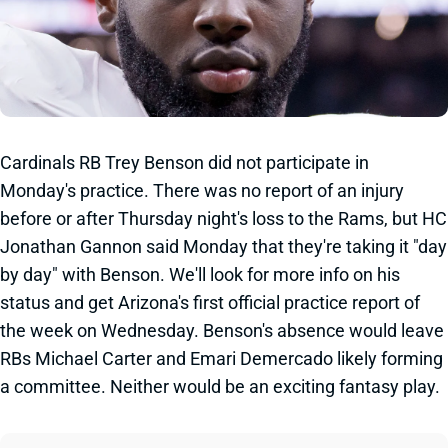
Cardinals RB Trey Benson did not participate in
Monday's practice. There was no report of an injury
before or after Thursday night's loss to the Rams, but HC
Jonathan Gannon said Monday that they're taking it "day
by day" with Benson. We'll look for more info on his
status and get Arizona's first official practice report of
the week on Wednesday. Benson's absence would leave
RBs Michael Carter and Emari Demercado likely forming
a committee. Neither would be an exciting fantasy play.