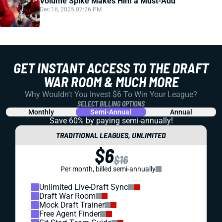
Volume Spike Makes Him a Must-Add
Dec 16, 2025 07:26 PM
GET INSTANT ACCESS TO THE DRAFT
WAR ROOM & MUCH MORE
Why Wouldn't You Invest $6 To Win Your League?
SELECT BILLING OPTIONS
Monthly
Semi-Annual
Annual
Save 60% by paying
semi-annually!
TRADITIONAL LEAGUES, UNLIMITED
$6
$16
Per month, billed semi-annually
Unlimited Live-Draft Sync
Draft War Room
Mock Draft Trainer
Free Agent Finder