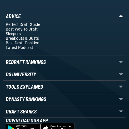
ADVICE
Perfect Draft Guide
Best Way To Draft
Sleepers
Breakouts
& Busts
Best Draft Position
Latest Podcast
REDRAFT RANKINGS
DS UNIVERSITY
TOOLS EXPLAINED
DYNASTY RANKINGS
DRAFT SHARKS
DOWNLOAD OUR APP