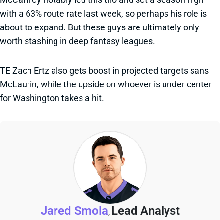
with a 63% route rate last week, so perhaps his role is
about to expand. But these guys are ultimately only
worth stashing in deep fantasy leagues.
TE Zach Ertz also gets boost in projected targets sans
McLaurin, while the upside on whoever is under center
for Washington takes a hit.
Jared Smola
Lead Analyst
,