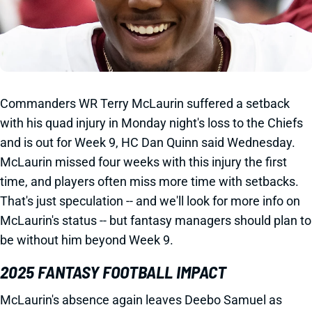
Commanders WR Terry McLaurin suffered a setback
with his quad injury in Monday night's loss to the Chiefs
and is out for Week 9, HC Dan Quinn said Wednesday.
McLaurin missed four weeks with this injury the first
time, and players often miss more time with setbacks.
That's just speculation -- and we'll look for more info on
McLaurin's status -- but fantasy managers should plan to
be without him beyond Week 9.
2025 FANTASY FOOTBALL IMPACT
McLaurin's absence again leaves Deebo Samuel as