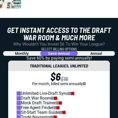
GET INSTANT ACCESS TO THE DRAFT
WAR ROOM & MUCH MORE
Why Wouldn't You Invest $6 To Win Your League?
SELECT BILLING OPTIONS
Monthly
Semi-Annual
Annual
Save 60% by paying
semi-annually!
TRADITIONAL LEAGUES, UNLIMITED
$6
$16
Per month, billed semi-annually
Unlimited Live-Draft Sync
Draft War Room
Mock Draft Trainer
Free Agent Finder
Sit-Start Team Guide
Trade Navigator