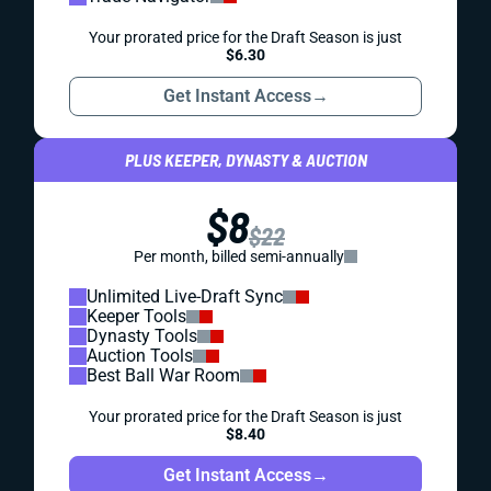
Your prorated price for the Draft Season is just
$6.30
Get Instant Access
→
PLUS KEEPER, DYNASTY & AUCTION
$8
$22
Per month, billed semi-annually
Unlimited Live-Draft Sync
Keeper Tools
Dynasty Tools
Auction Tools
Best Ball War Room
Your prorated price for the Draft Season is just
$8.40
Get Instant Access
→