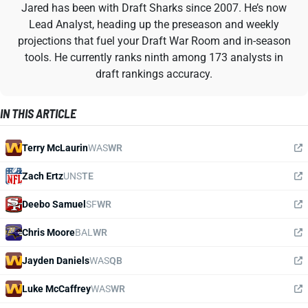
Jared has been with Draft Sharks since 2007. He’s now
Lead Analyst, heading up the preseason and weekly
projections that fuel your Draft War Room and in-season
tools. He currently ranks ninth among 173 analysts in
draft rankings accuracy.
IN THIS ARTICLE
Terry McLaurin
WAS
WR
Zach Ertz
UNS
TE
Deebo Samuel
SF
WR
Chris Moore
BAL
WR
Jayden Daniels
WAS
QB
Luke McCaffrey
WAS
WR