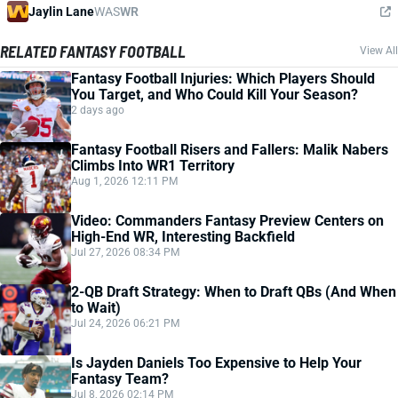
Jaylin Lane
WAS
WR
RELATED FANTASY FOOTBALL
View All
Fantasy Football Injuries: Which Players Should
You Target, and Who Could Kill Your Season?
2 days ago
Fantasy Football Risers and Fallers: Malik Nabers
Climbs Into WR1 Territory
Aug 1, 2026 12:11 PM
Video: Commanders Fantasy Preview Centers on
High-End WR, Interesting Backfield
Jul 27, 2026 08:34 PM
2-QB Draft Strategy: When to Draft QBs (And When
to Wait)
Jul 24, 2026 06:21 PM
Is Jayden Daniels Too Expensive to Help Your
Fantasy Team?
Jul 8, 2026 02:14 PM