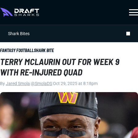
Shark Bites
FANTASY FOOTBALL
SHARK BITE
TERRY MCLAURIN OUT FOR WEEK 9
WITH RE-INJURED QUAD
By
Jared Smola
|
@SmolaDS
|
Oct 29, 2025 at 8:18pm