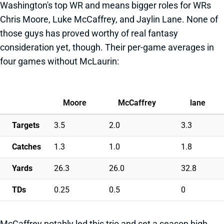
Washington's top WR and means bigger roles for WRs
Chris Moore, Luke McCaffrey, and Jaylin Lane. None of
those guys has proved worthy of real fantasy
consideration yet, though. Their per-game averages in
four games without McLaurin:
Moore
McCaffrey
lane
Targets
3.5
2.0
3.3
Catches
1.3
1.0
1.8
Yards
26.3
26.0
32.8
TDs
0.25
0.5
0
McCaffrey notably led this trio and set a season high