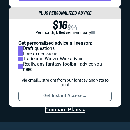
PLUS PERSONALIZED ADVICE
$16
$44
Per month, billed semi-annually
Get personalized advice all season:
Draft questions
Lineup decisions
Trade and Waiver Wire advice
Really, any fantasy football advice you
need
Via email... straight from our fantasy analysts to
you!
Get Instant Access
→
Compare Plans »