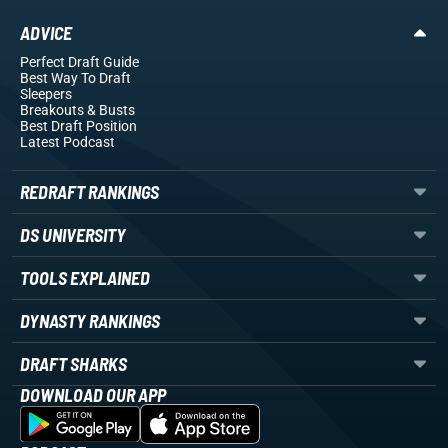
ADVICE
Perfect Draft Guide
Best Way To Draft
Sleepers
Breakouts
& Busts
Best Draft Position
Latest Podcast
REDRAFT RANKINGS
DS UNIVERSITY
TOOLS EXPLAINED
DYNASTY RANKINGS
DRAFT SHARKS
DOWNLOAD OUR APP