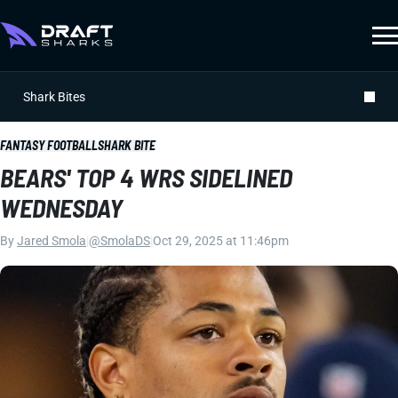
Shark Bites
FANTASY FOOTBALL
SHARK BITE
BEARS' TOP 4 WRS SIDELINED
WEDNESDAY
By
Jared Smola
|
@SmolaDS
|
Oct 29, 2025 at 11:46pm