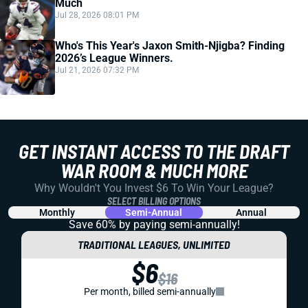
Much
Jul 28, 2026 08:01 PM
Who's This Year's Jaxon Smith-Njigba? Finding
2026’s League Winners.
Jul 21, 2026 07:32 PM
GET INSTANT ACCESS TO THE DRAFT
WAR ROOM & MUCH MORE
Why Wouldn't You Invest $6 To Win Your League?
SELECT BILLING OPTIONS
Monthly
Semi-Annual
Annual
Save 60% by paying
semi-annually!
TRADITIONAL LEAGUES, UNLIMITED
$6
$16
Per month, billed semi-annually