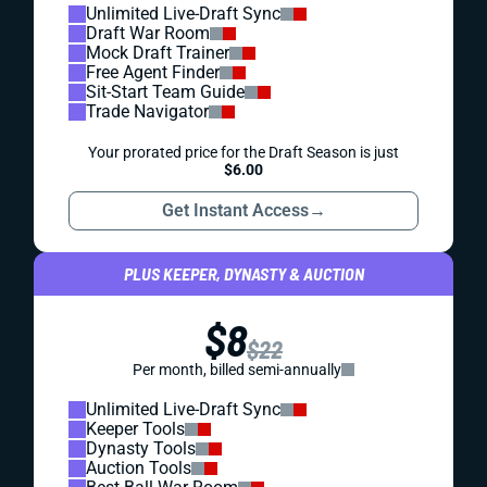
Unlimited Live-Draft Sync
Draft War Room
Mock Draft Trainer
Free Agent Finder
Sit-Start Team Guide
Trade Navigator
Your prorated price for the Draft Season is just
$6.00
Get Instant Access
→
PLUS KEEPER, DYNASTY & AUCTION
$8
$22
Per month, billed semi-annually
Unlimited Live-Draft Sync
Keeper Tools
Dynasty Tools
Auction Tools