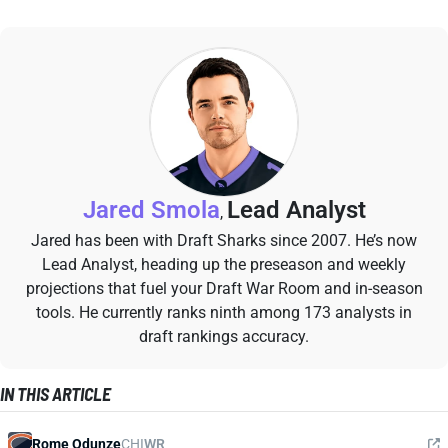
Jared Smola
Lead Analyst
,
Jared has been with Draft Sharks since 2007. He’s now
Lead Analyst, heading up the preseason and weekly
projections that fuel your Draft War Room and in-season
tools. He currently ranks ninth among 173 analysts in
draft rankings accuracy.
IN THIS ARTICLE
Rome Odunze
CHI
WR