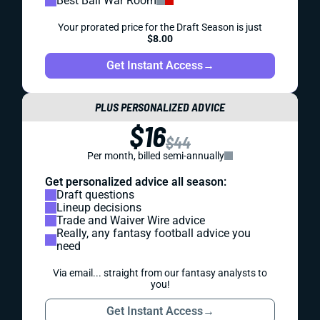
Best Ball War Room
Your prorated price for the Draft Season is just
$8.00
Get Instant Access
→
PLUS PERSONALIZED ADVICE
$16
$44
Per month, billed semi-annually
Get personalized advice all season:
Draft questions
Lineup decisions
Trade and Waiver Wire advice
Really, any fantasy football advice you
need
Via email... straight from our fantasy analysts to
you!
Get Instant Access
→