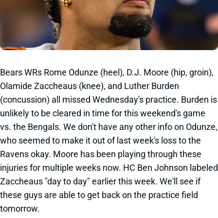
Bears WRs Rome Odunze (heel), D.J. Moore (hip, groin),
Olamide Zaccheaus (knee), and Luther Burden
(concussion) all missed Wednesday's practice. Burden is
unlikely to be cleared in time for this weekend's game
vs. the Bengals. We don't have any other info on Odunze,
who seemed to make it out of last week's loss to the
Ravens okay. Moore has been playing through these
injuries for multiple weeks now. HC Ben Johnson labeled
Zaccheaus "day to day" earlier this week. We'll see if
these guys are able to get back on the practice field
tomorrow.