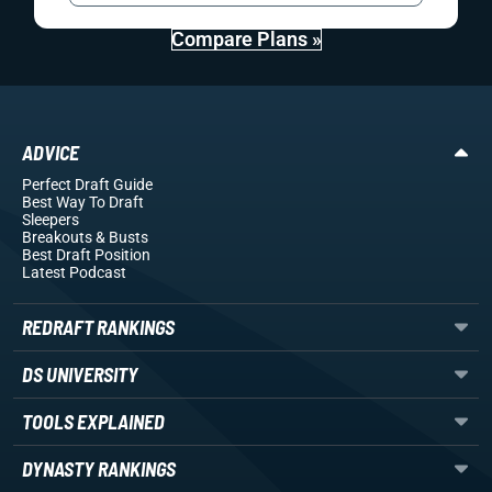
Compare Plans »
ADVICE
Perfect Draft Guide
Best Way To Draft
Sleepers
Breakouts
& Busts
Best Draft Position
Latest Podcast
REDRAFT RANKINGS
DS UNIVERSITY
TOOLS EXPLAINED
DYNASTY RANKINGS