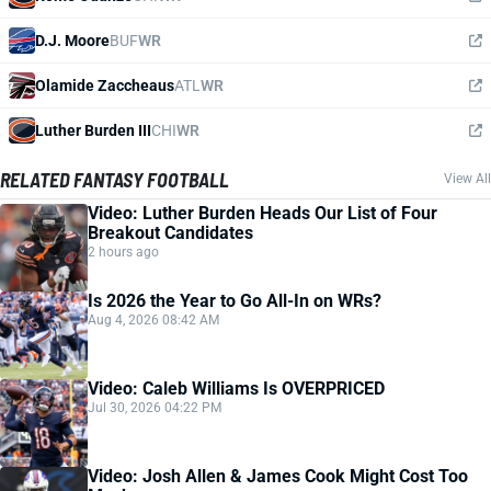
D.J. Moore
BUF
WR
Olamide Zaccheaus
ATL
WR
Luther Burden III
CHI
WR
RELATED FANTASY FOOTBALL
View All
Video: Luther Burden Heads Our List of Four
Breakout Candidates
2 hours ago
Is 2026 the Year to Go All-In on WRs?
Aug 4, 2026 08:42 AM
Video: Caleb Williams Is OVERPRICED
Jul 30, 2026 04:22 PM
Video: Josh Allen & James Cook Might Cost Too