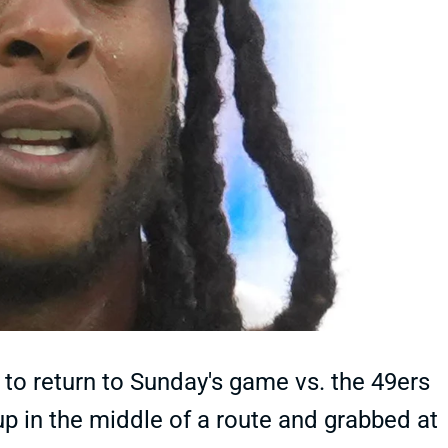
o return to Sunday's game vs. the 49ers
up in the middle of a route and grabbed at