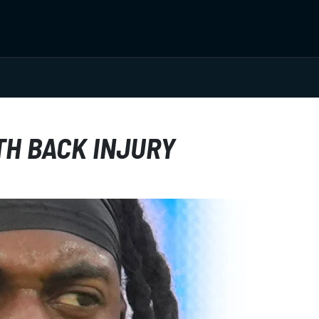
TH BACK INJURY