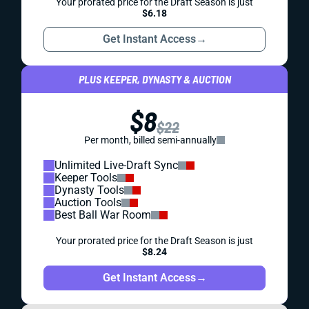
Your prorated price for the Draft Season is just
$6.18
Get Instant Access
→
PLUS KEEPER, DYNASTY & AUCTION
$8
$22
Per month, billed semi-annually
Unlimited Live-Draft Sync
Keeper Tools
Dynasty Tools
Auction Tools
Best Ball War Room
Your prorated price for the Draft Season is just
$8.24
Get Instant Access
→