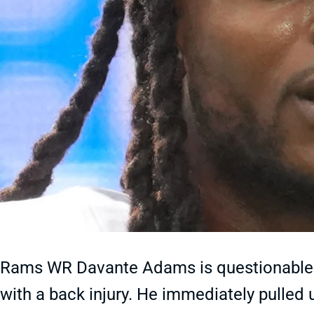
Rams WR Davante Adams is questionable t
with a back injury. He immediately pulled 