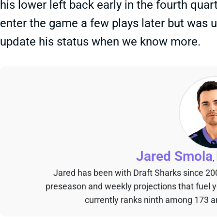
his lower left back early in the fourth qua
enter the game a few plays later but was ul
update his status when we know more.
Jared Smola
,
Jared has been with Draft Sharks since 20
preseason and weekly projections that fuel 
currently ranks ninth among 173 an