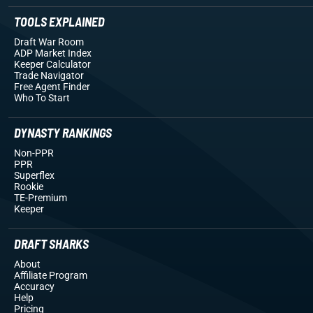
TOOLS EXPLAINED
Draft War Room
ADP Market Index
Keeper Calculator
Trade Navigator
Free Agent Finder
Who To Start
DYNASTY RANKINGS
Non-PPR
PPR
Superflex
Rookie
TE-Premium
Keeper
DRAFT SHARKS
About
Affiliate Program
Accuracy
Help
Pricing