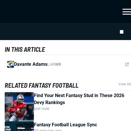
IN THIS ARTICLE
Davante Adams
LAR
WR
RELATED FANTASY FOOTBALL
View All
Find Your Next Fantasy Stud in These 2026
Devy Rankings
just now
Fantasy Football League Sync
55 minutes ago