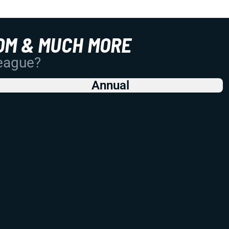
OM & MUCH MORE
League?
Annual