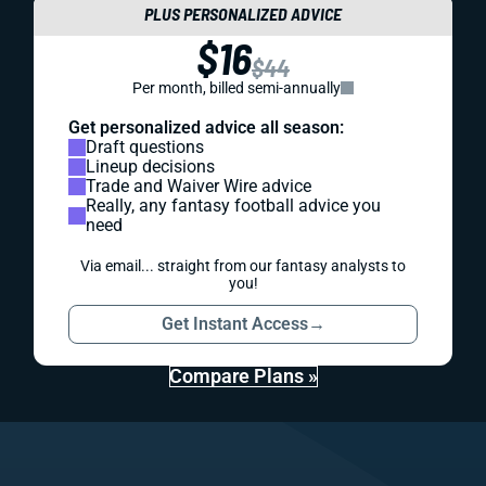
PLUS PERSONALIZED ADVICE
$16
$44
Per month, billed semi-annually
Get personalized advice all season:
Draft questions
Lineup decisions
Trade and Waiver Wire advice
Really, any fantasy football advice you
need
Via email... straight from our fantasy analysts to
you!
Get Instant Access
→
Compare Plans »