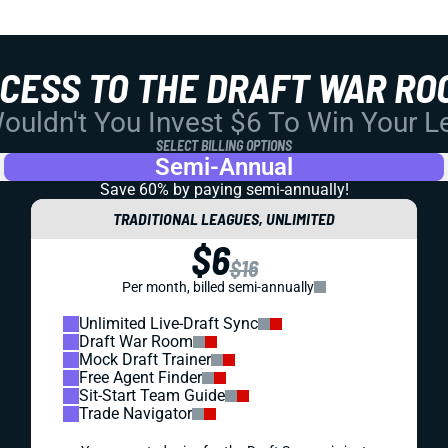
CCESS TO THE DRAFT WAR RO
uldn't You Invest $6 To Win Your 
SELECT BILLING OPTIONS
Semi-Annual
Save 60% by paying
semi-annually!
TRADITIONAL LEAGUES, UNLIMITED
$6
$16
Per month, billed semi-annually
Unlimited Live-Draft Sync
Draft War Room
Mock Draft Trainer
Free Agent Finder
Sit-Start Team Guide
Trade Navigator