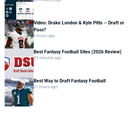
Video: Drake London & Kyle Pitts -- Draft or
Pass?
6 hours ago
Best Fantasy Football Sites (2026 Review)
55 minutes ago
Best Way to Draft Fantasy Football
21 hours ago