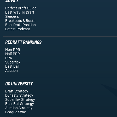
ADVICE
Perfect Draft Guide
Best Way To Draft
Sleepers
Breakouts
& Busts
Best Draft Position
Latest Podcast
REDRAFT RANKINGS
Non-PPR
Half PPR
PPR
Superflex
Best Ball
Auction
DS UNIVERSITY
Draft Strategy
Dynasty Strategy
Superflex Strategy
Best Ball Strategy
Auction Strategy
League Sync