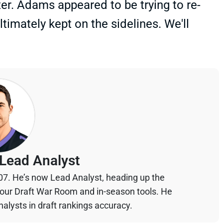
rter. Adams appeared to be trying to re-
timately kept on the sidelines. We'll
Lead Analyst
07. He’s now Lead Analyst, heading up the
your Draft War Room and in-season tools. He
alysts in draft rankings accuracy.