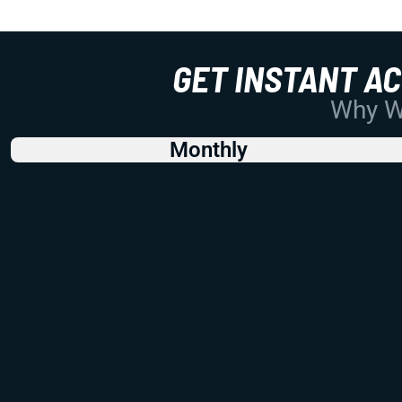
GET INSTANT A
Why Wo
Monthly