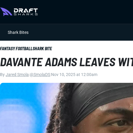
Shark Bites
FANTASY FOOTBALL
SHARK BITE
DAVANTE ADAMS LEAVES WI
By
Jared Smola
|
@SmolaDS
|
Nov 10, 2025 at 12:00am