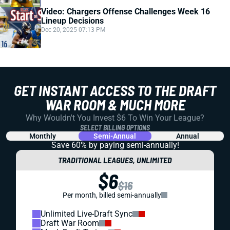
Video: Chargers Offense Challenges Week 16
Lineup Decisions
Dec 20, 2025 07:13 PM
GET INSTANT ACCESS TO THE DRAFT
WAR ROOM & MUCH MORE
Why Wouldn't You Invest $6 To Win Your League?
SELECT BILLING OPTIONS
Monthly
Semi-Annual
Annual
Save 60% by paying
semi-annually!
TRADITIONAL LEAGUES, UNLIMITED
$6
$16
Per month, billed semi-annually
Unlimited Live-Draft Sync
Draft War Room