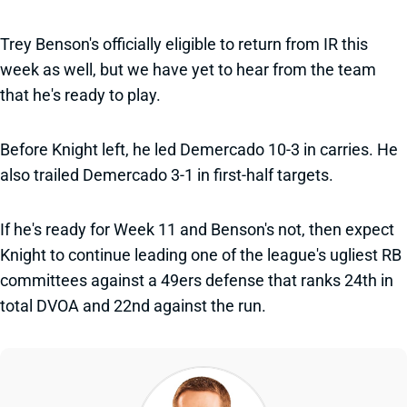
Trey Benson's officially eligible to return from IR this
week as well, but we have yet to hear from the team
that he's ready to play.
Before Knight left, he led Demercado 10-3 in carries. He
also trailed Demercado 3-1 in first-half targets.
If he's ready for Week 11 and Benson's not, then expect
Knight to continue leading one of the league's ugliest RB
committees against a 49ers defense that ranks 24th in
total DVOA and 22nd against the run.