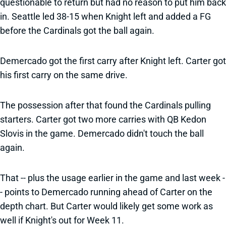
questionable to return but had no reason to put him back
in. Seattle led 38-15 when Knight left and added a FG
before the Cardinals got the ball again.
Demercado got the first carry after Knight left. Carter got
his first carry on the same drive.
The possession after that found the Cardinals pulling
starters. Carter got two more carries with QB Kedon
Slovis in the game. Demercado didn't touch the ball
again.
That -- plus the usage earlier in the game and last week -
- points to Demercado running ahead of Carter on the
depth chart. But Carter would likely get some work as
well if Knight's out for Week 11.