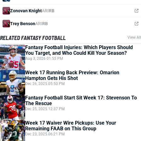
Zonovan Knight
ARI
RB
Trey Benson
ARI
RB
RELATED FANTASY FOOTBALL
View All
Fantasy Football Injuries: Which Players Should
You Target, and Who Could Kill Your Season?
Aug 3, 2026 01:55 PM
Week 17 Running Back Preview: Omarion
Hampton Gets His Shot
Dec 26, 2025 05:50 PM
Fantasy Football Start Sit Week 17: Stevenson To
The Rescue
Dec 25, 2025 12:37 PM
Week 17 Waiver Wire Pickups: Use Your
Remaining FAAB on This Group
Dec 23, 2025 06:21 PM