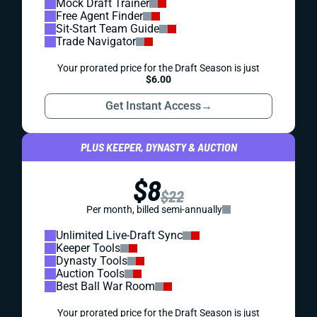
Mock Draft Trainer
Free Agent Finder
Sit-Start Team Guide
Trade Navigator
Your prorated price for the Draft Season is just
$6.00
Get Instant Access
→
PLUS KEEPER, DYNASTY & AUCTION
$8
$22
Per month, billed semi-annually
Unlimited Live-Draft Sync
Keeper Tools
Dynasty Tools
Auction Tools
Best Ball War Room
Your prorated price for the Draft Season is just