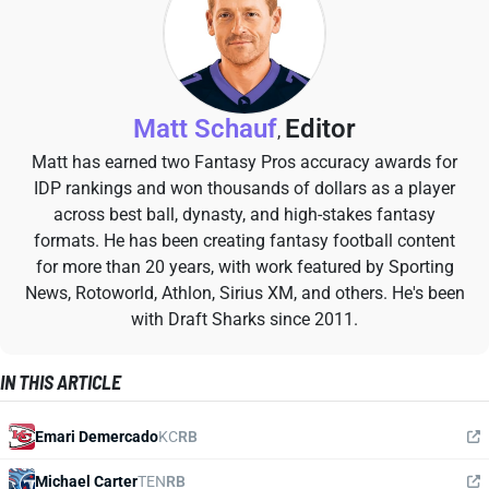
Matt Schauf
Editor
,
Matt has earned two Fantasy Pros accuracy awards for
IDP rankings and won thousands of dollars as a player
across best ball, dynasty, and high-stakes fantasy
formats. He has been creating fantasy football content
for more than 20 years, with work featured by Sporting
News, Rotoworld, Athlon, Sirius XM, and others. He's been
with Draft Sharks since 2011.
IN THIS ARTICLE
Emari Demercado
KC
RB
Michael Carter
TEN
RB