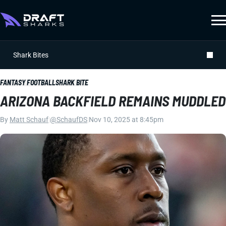
Shark Bites
FANTASY FOOTBALL
SHARK BITE
ARIZONA BACKFIELD REMAINS MUDDLED
By
Matt Schauf
|
@SchaufDS
|
Nov 10, 2025 at 8:45pm