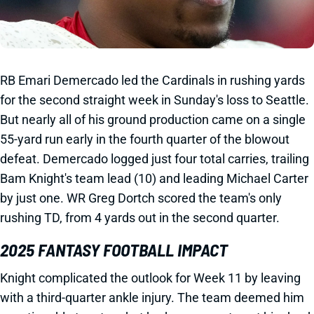
RB Emari Demercado led the Cardinals in rushing yards
for the second straight week in Sunday's loss to Seattle.
But nearly all of his ground production came on a single
55-yard run early in the fourth quarter of the blowout
defeat. Demercado logged just four total carries, trailing
Bam Knight's team lead (10) and leading Michael Carter
by just one. WR Greg Dortch scored the team's only
rushing TD, from 4 yards out in the second quarter.
2025 FANTASY FOOTBALL IMPACT
Knight complicated the outlook for Week 11 by leaving
with a third-quarter ankle injury. The team deemed him