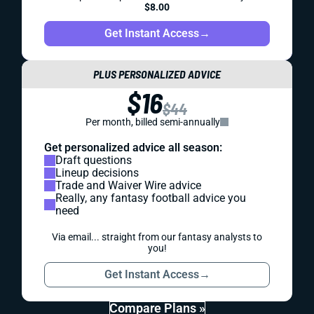
$8.00
Get Instant Access
→
PLUS PERSONALIZED ADVICE
$16
$44
Per month, billed semi-annually
Get personalized advice all season:
Draft questions
Lineup decisions
Trade and Waiver Wire advice
Really, any fantasy football advice you
need
Via email... straight from our fantasy analysts to
you!
Get Instant Access
→
Compare Plans »