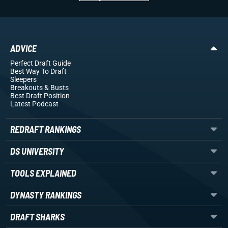
ADVICE
Perfect Draft Guide
Best Way To Draft
Sleepers
Breakouts
& Busts
Best Draft Position
Latest Podcast
REDRAFT RANKINGS
DS UNIVERSITY
TOOLS EXPLAINED
DYNASTY RANKINGS
DRAFT SHARKS