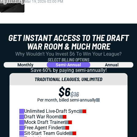
Mar 19, 2026 02:00 PM
GET INSTANT ACCESS TO THE DRAFT
WAR ROOM & MUCH MORE
Why Wouldn't You Invest $6 To Win Your League?
SELECT BILLING OPTIONS
Monthly
Semi-Annual
Annual
Save 60% by paying
semi-annually!
TRADITIONAL LEAGUES, UNLIMITED
$6
$16
Per month, billed semi-annually
Unlimited Live-Draft Sync
Draft War Room
Mock Draft Trainer
Free Agent Finder
Sit-Start Team Guide