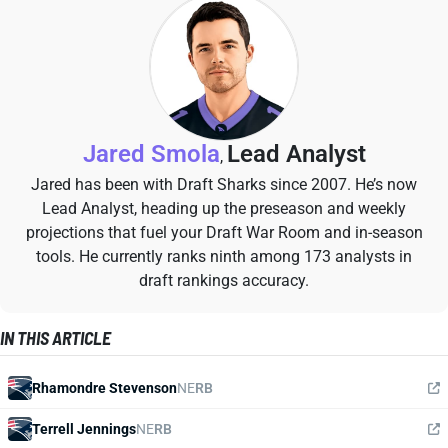
Jared Smola
Lead Analyst
,
Jared has been with Draft Sharks since 2007. He’s now
Lead Analyst, heading up the preseason and weekly
projections that fuel your Draft War Room and in-season
tools. He currently ranks ninth among 173 analysts in
draft rankings accuracy.
IN THIS ARTICLE
Rhamondre Stevenson
NE
RB
Terrell Jennings
NE
RB