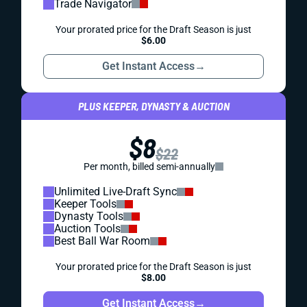
Trade Navigator
Your prorated price for the Draft Season is just
$6.00
Get Instant Access
→
PLUS KEEPER, DYNASTY & AUCTION
$8
$22
Per month, billed semi-annually
Unlimited Live-Draft Sync
Keeper Tools
Dynasty Tools
Auction Tools
Best Ball War Room
Your prorated price for the Draft Season is just
$8.00
Get Instant Access
→