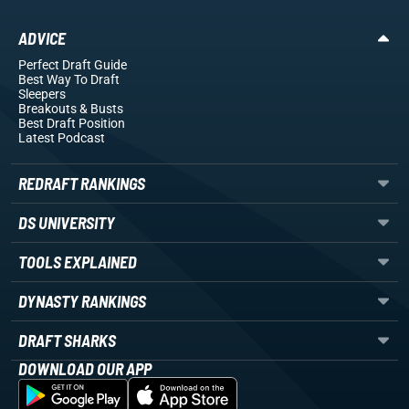
ADVICE
Perfect Draft Guide
Best Way To Draft
Sleepers
Breakouts
& Busts
Best Draft Position
Latest Podcast
REDRAFT RANKINGS
DS UNIVERSITY
TOOLS EXPLAINED
DYNASTY RANKINGS
DRAFT SHARKS
DOWNLOAD OUR APP