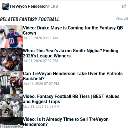
TreVeyon Henderson
NE
RB
RELATED FANTASY FOOTBALL
View All
Video: Drake Maye is Coming for the Fantasy QB
Crown
Jul 29, 2026 03:11 AM
Who's This Year's Jaxon Smith-Njigba? Finding
2026’s League Winners.
Jul 21, 2026 07:32 PM
Can TreVeyon Henderson Take Over the Patriots
Backfield?
Jun 16, 2026 07:07 PM
Video: Fantasy Football RB Tiers | BEST Values
and Biggest Traps
May 23, 2026 12:58 PM
Video: Is It Already Time to Sell TreVeyon
Henderson?