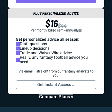
PLUS PERSONALIZED ADVICE
$16
$44
Per month, billed semi-annually
Get personalized advice all season:
Draft questions
Lineup decisions
Trade and Waiver Wire advice
Really, any fantasy football advice you
need
Via email... straight from our fantasy analysts to
you!
Get Instant Access
→
Compare Plans »