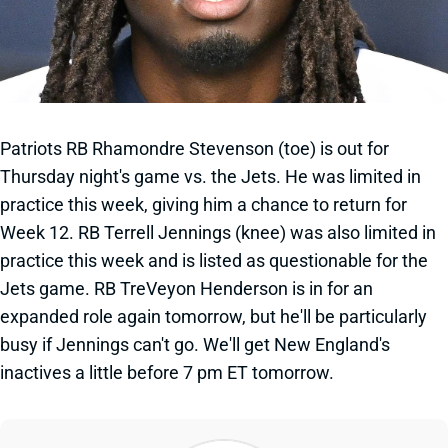
Patriots RB Rhamondre Stevenson (toe) is out for
Thursday night's game vs. the Jets. He was limited in
practice this week, giving him a chance to return for
Week 12. RB Terrell Jennings (knee) was also limited in
practice this week and is listed as questionable for the
Jets game. RB TreVeyon Henderson is in for an
expanded role again tomorrow, but he'll be particularly
busy if Jennings can't go. We'll get New England's
inactives a little before 7 pm ET tomorrow.