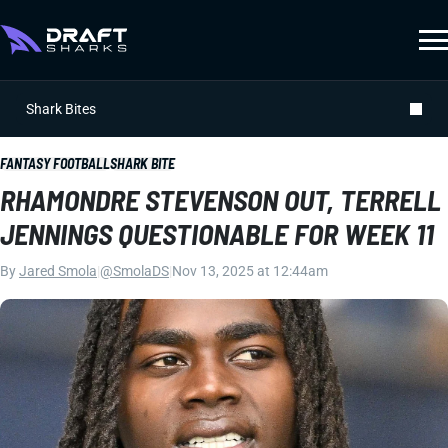
Shark Bites
FANTASY FOOTBALL
SHARK BITE
RHAMONDRE STEVENSON OUT, TERRELL
JENNINGS QUESTIONABLE FOR WEEK 11
By
Jared Smola
|
@SmolaDS
|
Nov 13, 2025 at 12:44am