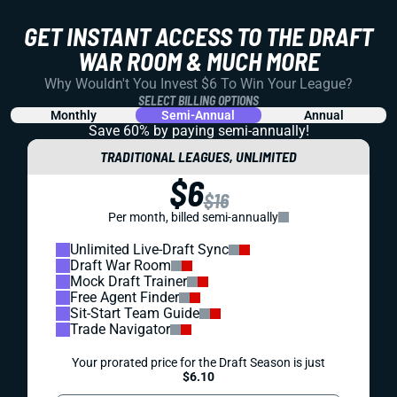
GET INSTANT ACCESS TO THE DRAFT
WAR ROOM & MUCH MORE
Why Wouldn't You Invest $6 To Win Your League?
SELECT BILLING OPTIONS
Monthly
Semi-Annual
Annual
Save 60% by paying
semi-annually!
TRADITIONAL LEAGUES, UNLIMITED
$6
$16
Per month, billed semi-annually
Unlimited Live-Draft Sync
Draft War Room
Mock Draft Trainer
Free Agent Finder
Sit-Start Team Guide
Trade Navigator
Your prorated price for the Draft Season is just
$6.10