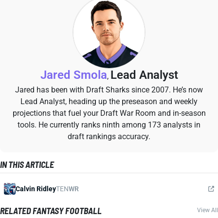
Jared Smola
Lead Analyst
,
Jared has been with Draft Sharks since 2007. He’s now
Lead Analyst, heading up the preseason and weekly
projections that fuel your Draft War Room and in-season
tools. He currently ranks ninth among 173 analysts in
draft rankings accuracy.
IN THIS ARTICLE
Calvin Ridley
TEN
WR
RELATED FANTASY FOOTBALL
View All