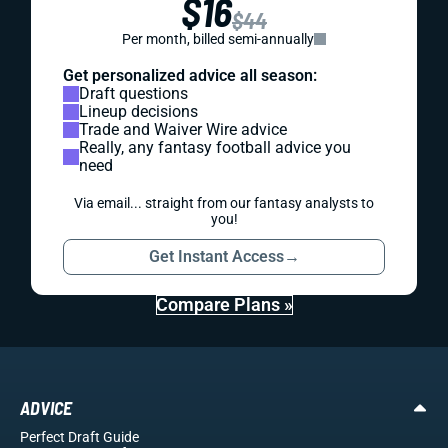
$16
$44
Per month, billed semi-annually
Get personalized advice all season:
Draft questions
Lineup decisions
Trade and Waiver Wire advice
Really, any fantasy football advice you
need
Via email... straight from our fantasy analysts to
you!
Get Instant Access
→
Compare Plans »
ADVICE
Perfect Draft Guide