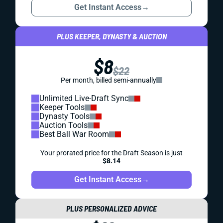
Get Instant Access
→
PLUS KEEPER, DYNASTY & AUCTION
$8
$22
Per month, billed semi-annually
Unlimited Live-Draft Sync
Keeper Tools
Dynasty Tools
Auction Tools
Best Ball War Room
Your prorated price for the Draft Season is just
$8.14
Get Instant Access
→
PLUS PERSONALIZED ADVICE