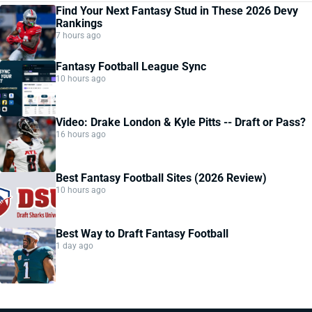
Find Your Next Fantasy Stud in These 2026 Devy
Rankings
7 hours ago
Fantasy Football League Sync
10 hours ago
Video: Drake London & Kyle Pitts -- Draft or Pass?
16 hours ago
Best Fantasy Football Sites (2026 Review)
10 hours ago
Best Way to Draft Fantasy Football
1 day ago