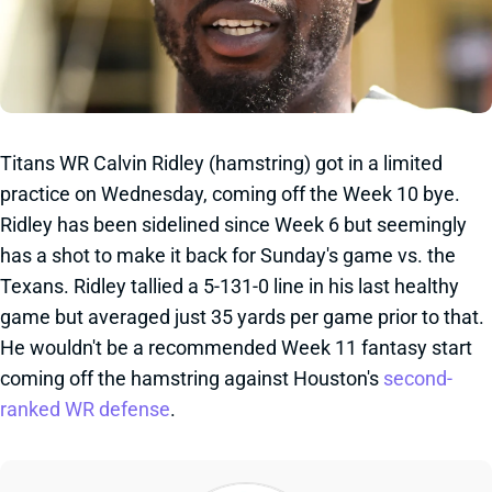
Titans WR Calvin Ridley (hamstring) got in a limited
practice on Wednesday, coming off the Week 10 bye.
Ridley has been sidelined since Week 6 but seemingly
has a shot to make it back for Sunday's game vs. the
Texans. Ridley tallied a 5-131-0 line in his last healthy
game but averaged just 35 yards per game prior to that.
He wouldn't be a recommended Week 11 fantasy start
coming off the hamstring against Houston's
second-
ranked WR defense
.