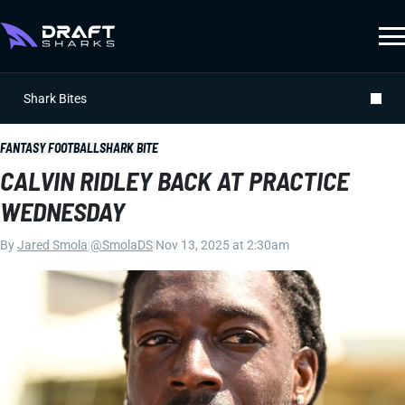
Shark Bites
FANTASY FOOTBALL
SHARK BITE
CALVIN RIDLEY BACK AT PRACTICE
WEDNESDAY
By
Jared Smola
|
@SmolaDS
|
Nov 13, 2025 at 2:30am