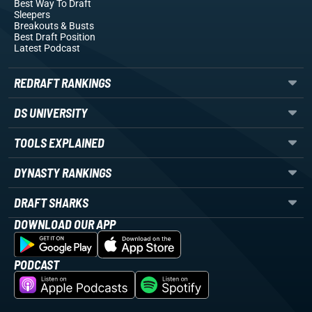
Best Way To Draft
Sleepers
Breakouts
& Busts
Best Draft Position
Latest Podcast
REDRAFT RANKINGS
DS UNIVERSITY
TOOLS EXPLAINED
DYNASTY RANKINGS
DRAFT SHARKS
DOWNLOAD OUR APP
PODCAST