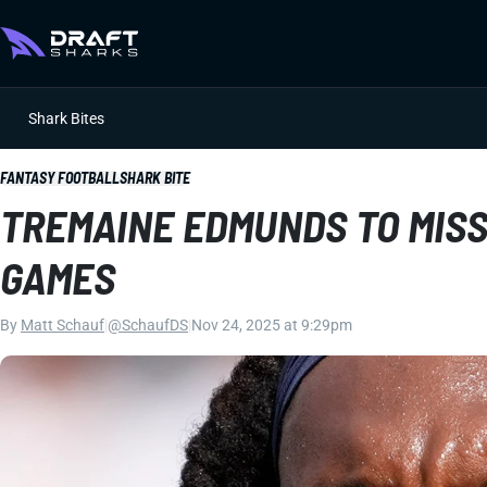
Shark Bites
FANTASY FOOTBALL
SHARK BITE
TREMAINE EDMUNDS TO MISS
GAMES
By
Matt Schauf
|
@SchaufDS
|
Nov 24, 2025 at 9:29pm