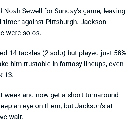
 Noah Sewell for Sunday's game, leaving
l-timer against Pittsburgh. Jackson
se were solos.
 14 tackles (2 solo) but played just 58%
ke him trustable in fantasy lineups, even
k 13.
ast week and now get a short turnaround
l keep an eye on them, but Jackson's at
we wait.