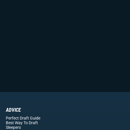
ADVICE
Perfect Draft Guide
Best Way To Draft
Sleepers