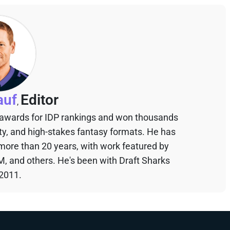
auf
Editor
,
 awards for IDP rankings and won thousands
sty, and high-stakes fantasy formats. He has
 more than 20 years, with work featured by
M, and others. He's been with Draft Sharks
 2011.