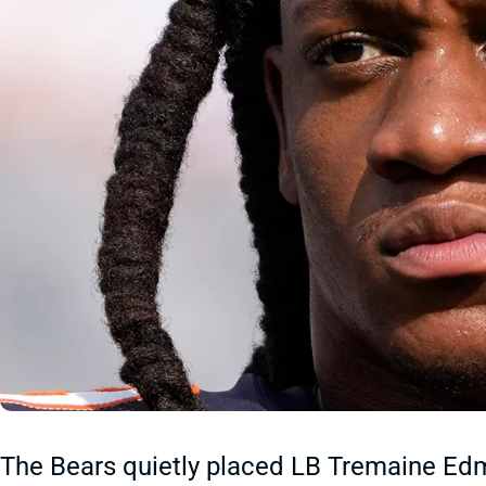
The Bears quietly placed LB Tremaine Ed