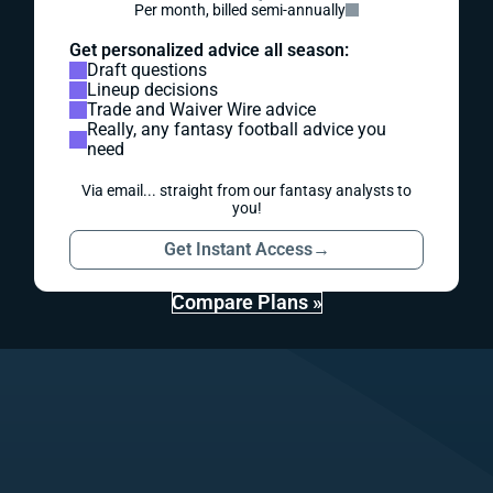
Per month, billed semi-annually
Get personalized advice all season:
Draft questions
Lineup decisions
Trade and Waiver Wire advice
Really, any fantasy football advice you
need
Via email... straight from our fantasy analysts to
you!
Get Instant Access
→
Compare Plans »