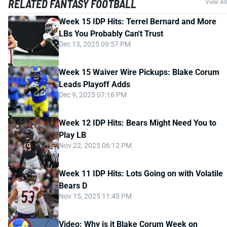
RELATED FANTASY FOOTBALL
View All
Week 15 IDP Hits: Terrel Bernard and More
LBs You Probably Can't Trust
Dec 13, 2025 09:57 PM
Week 15 Waiver Wire Pickups: Blake Corum
Leads Playoff Adds
Dec 9, 2025 07:16 PM
Week 12 IDP Hits: Bears Might Need You to
Play LB
Nov 22, 2025 06:12 PM
Week 11 IDP Hits: Lots Going on with Volatile
Bears D
Nov 15, 2025 11:45 PM
Video: Why is it Blake Corum Week on