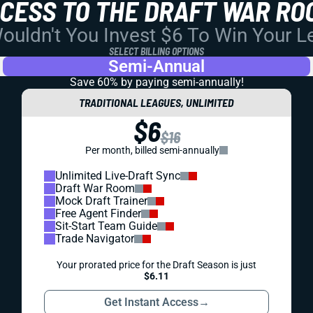
CCESS TO THE DRAFT WAR RO
uldn't You Invest $6 To Win Your 
SELECT BILLING OPTIONS
Semi-Annual
Save 60% by paying
semi-annually!
TRADITIONAL LEAGUES, UNLIMITED
$6
$16
Per month, billed semi-annually
Unlimited Live-Draft Sync
Draft War Room
Mock Draft Trainer
Free Agent Finder
Sit-Start Team Guide
Trade Navigator
Your prorated price for the Draft Season is just
$6.11
Get Instant Access
→