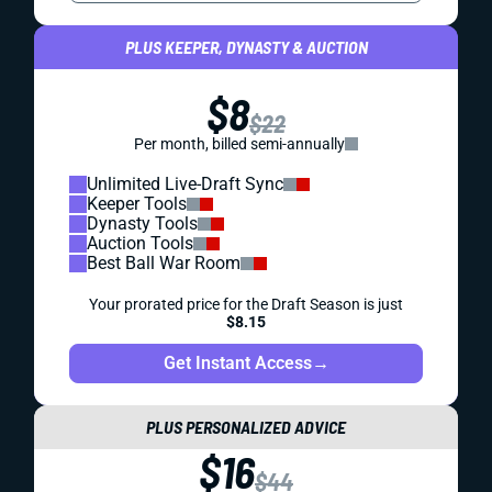
PLUS KEEPER, DYNASTY & AUCTION
$8
$22
Per month, billed semi-annually
Unlimited Live-Draft Sync
Keeper Tools
Dynasty Tools
Auction Tools
Best Ball War Room
Your prorated price for the Draft Season is just
$8.15
Get Instant Access
→
PLUS PERSONALIZED ADVICE
$16
$44