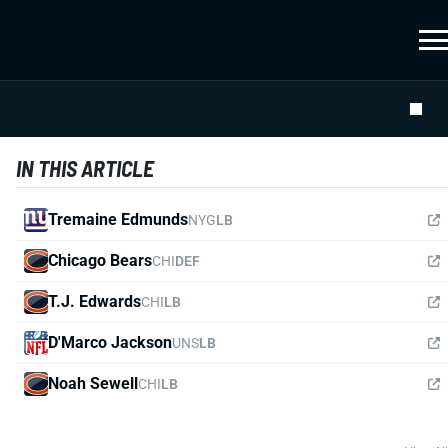
IN THIS ARTICLE
Tremaine Edmunds
NYG
LB
Chicago Bears
CHI
DEF
T.J. Edwards
CHI
LB
D'Marco Jackson
UNS
LB
Noah Sewell
CHI
LB