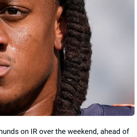
munds on IR over the weekend, ahead of