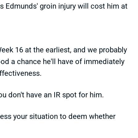
 Edmunds' groin injury will cost him at
Week 16 at the earliest, and we probably
ood a chance he'll have of immediately
effectiveness.
ou don't have an IR spot for him.
sess your situation to deem whether