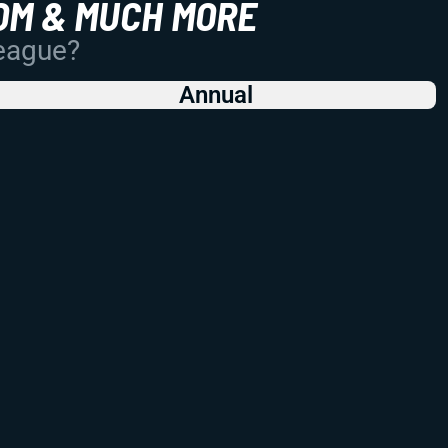
OM & MUCH MORE
League?
Annual