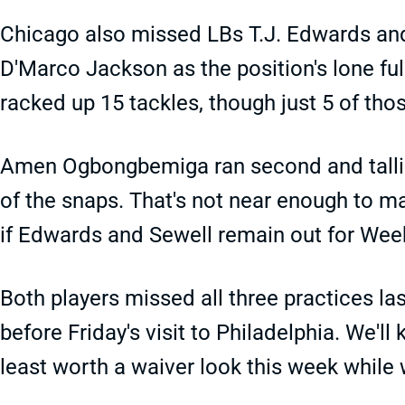
Chicago also missed LBs T.J. Edwards and
D'Marco Jackson as the position's lone ful
racked up 15 tackles, though just 5 of tho
Amen Ogbongbemiga ran second and tallied
of the snaps. That's not near enough to ma
if Edwards and Sewell remain out for Wee
Both players missed all three practices l
before Friday's visit to Philadelphia. We'l
least worth a waiver look this week while 