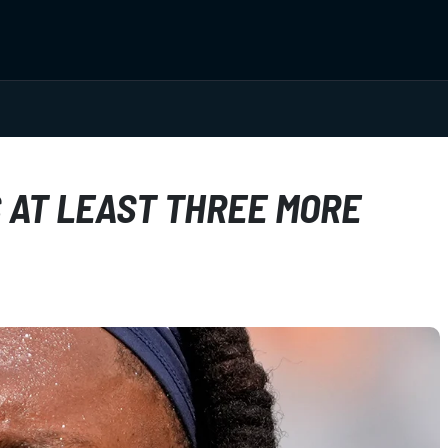
 AT LEAST THREE MORE