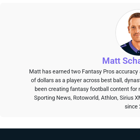
Matt Sch
Matt has earned two Fantasy Pros accuracy
of dollars as a player across best ball, dyna
been creating fantasy football content for
Sporting News, Rotoworld, Athlon, Sirius X
since