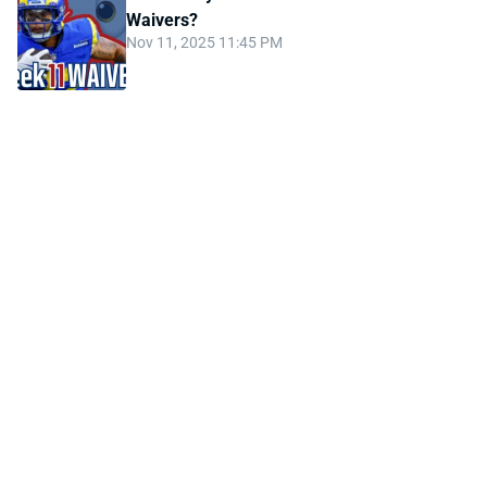
Waivers?
Nov 11, 2025 11:45 PM