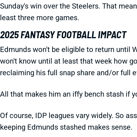
Sunday's win over the Steelers. That means
least three more games.
2025 FANTASY FOOTBALL IMPACT
Edmunds won't be eligible to return until 
won't know until at least that week how g
reclaiming his full snap share and/or full 
All that makes him an iffy bench stash if y
Of course, IDP leagues vary widely. So as
keeping Edmunds stashed makes sense.