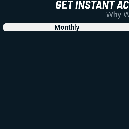
GET INSTANT A
Why Wo
Monthly