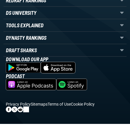
REDRAFT RANKINGS
DS UNIVERSITY
TOOLS EXPLAINED
DYNASTY RANKINGS
DRAFT SHARKS
DOWNLOAD OUR APP
PODCAST
Privacy Policy
Sitemaps
Terms of Use
Cookie Policy