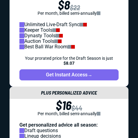
$8
$22
Per month, billed semi-annually
Unlimited Live-Draft Sync
Keeper Tools
Dynasty Tools
Auction Tools
Best Ball War Room
Your prorated price for the Draft Season is just
$8.07
Get Instant Access
→
PLUS PERSONALIZED ADVICE
$16
$44
Per month, billed semi-annually
Get personalized advice all season:
Draft questions
Lineup decisions