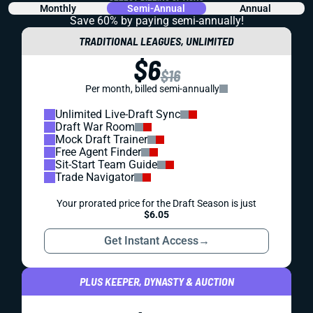
Monthly
Semi-Annual
Annual
Save 60% by paying
semi-annually!
TRADITIONAL LEAGUES, UNLIMITED
$6
$16
Per month, billed semi-annually
Unlimited Live-Draft Sync
Draft War Room
Mock Draft Trainer
Free Agent Finder
Sit-Start Team Guide
Trade Navigator
Your prorated price for the Draft Season is just
$6.05
Get Instant Access
→
PLUS KEEPER, DYNASTY & AUCTION