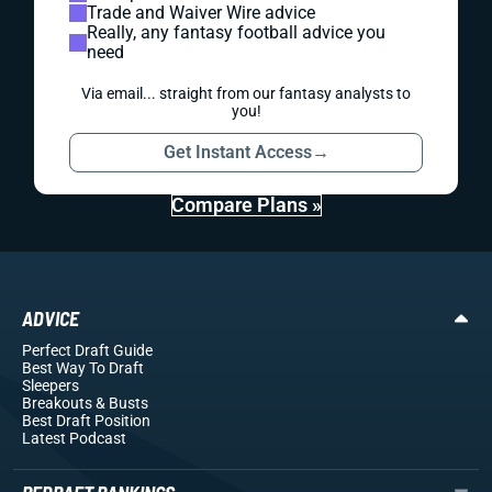
Trade and Waiver Wire advice
Really, any fantasy football advice you
need
Via email... straight from our fantasy analysts to
you!
Get Instant Access
→
Compare Plans »
ADVICE
Perfect Draft Guide
Best Way To Draft
Sleepers
Breakouts
& Busts
Best Draft Position
Latest Podcast