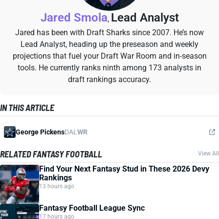
Jared Smola
Lead Analyst
,
Jared has been with Draft Sharks since 2007. He’s now
Lead Analyst, heading up the preseason and weekly
projections that fuel your Draft War Room and in-season
tools. He currently ranks ninth among 173 analysts in
draft rankings accuracy.
IN THIS ARTICLE
George Pickens
DAL
WR
RELATED FANTASY FOOTBALL
View All
Find Your Next Fantasy Stud in These 2026 Devy
Rankings
13 hours ago
Fantasy Football League Sync
17 hours ago