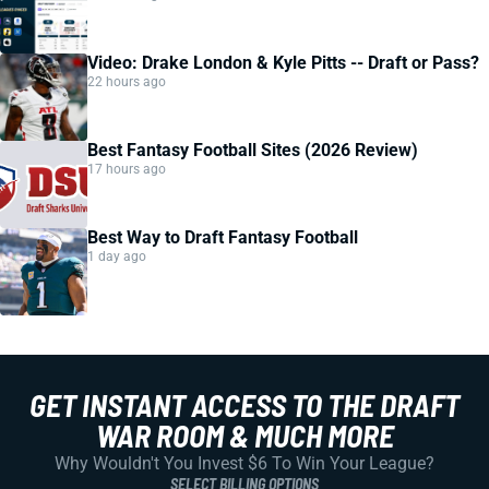
Video: Drake London & Kyle Pitts -- Draft or Pass?
22 hours ago
Best Fantasy Football Sites (2026 Review)
17 hours ago
Best Way to Draft Fantasy Football
1 day ago
GET INSTANT ACCESS TO THE DRAFT
WAR ROOM & MUCH MORE
Why Wouldn't You Invest $6 To Win Your League?
SELECT BILLING OPTIONS