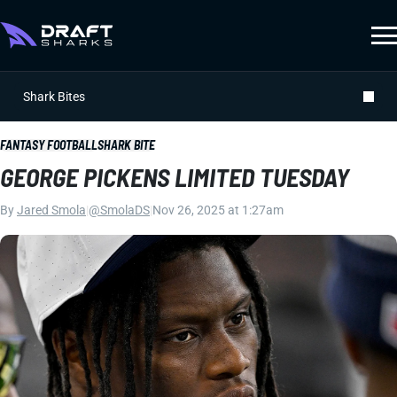
Shark Bites
FANTASY FOOTBALL
SHARK BITE
GEORGE PICKENS LIMITED TUESDAY
By
Jared Smola
|
@SmolaDS
|
Nov 26, 2025 at 1:27am