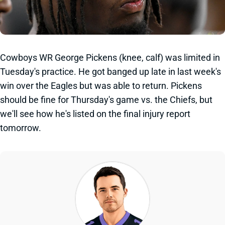
Cowboys WR George Pickens (knee, calf) was limited in
Tuesday's practice. He got banged up late in last week's
win over the Eagles but was able to return. Pickens
should be fine for Thursday's game vs. the Chiefs, but
we'll see how he's listed on the final injury report
tomorrow.