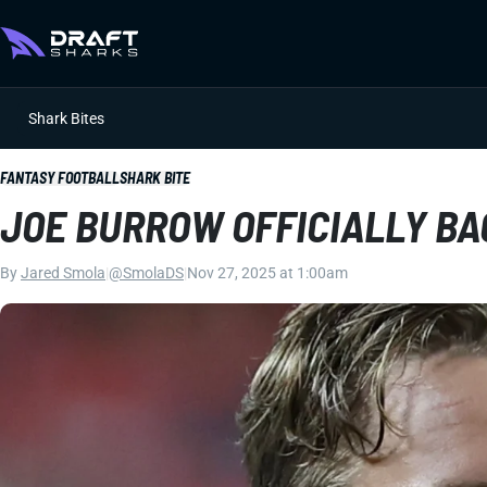
Shark Bites
FANTASY FOOTBALL
SHARK BITE
JOE BURROW OFFICIALLY BA
By
Jared Smola
|
@SmolaDS
|
Nov 27, 2025 at 1:00am