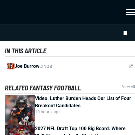
IN THIS ARTICLE
Joe Burrow
CIN
QB
RELATED FANTASY FOOTBALL
View All
Video: Luther Burden Heads Our List of Four
Breakout Candidates
10 hours ago
2027 NFL Draft Top 100 Big Board: Where