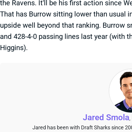
the Ravens. It'll be his first action since
That has Burrow sitting lower than usual i
upside well beyond that ranking. Burrow s
and 428-4-0 passing lines last year (with
Higgins).
Jared Smola
,
Jared has been with Draft Sharks since 20