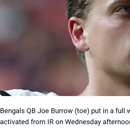
Bengals QB Joe Burrow (toe) put in a full 
activated from IR on Wednesday afternoon.