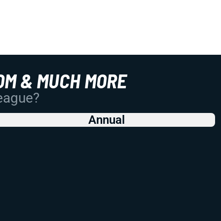
OM & MUCH MORE
League?
Annual