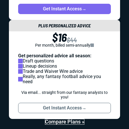
Get Instant Access
→
PLUS PERSONALIZED ADVICE
$16
$44
Per month, billed semi-annually
Get personalized advice all season:
Draft questions
Lineup decisions
Trade and Waiver Wire advice
Really, any fantasy football advice you
need
Via email... straight from our fantasy analysts to
you!
Get Instant Access
→
Compare Plans »