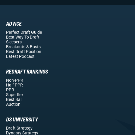
ADVICE
Perfect Draft Guide
Best Way To Draft
Sleepers
Breakouts
& Busts
Best Draft Position
Latest Podcast
REDRAFT RANKINGS
Non-PPR
Half PPR
PPR
Superflex
Best Ball
Auction
DS UNIVERSITY
Draft Strategy
Dynasty Strategy