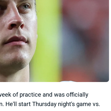
week of practice and was officially
 He'll start Thursday night's game vs.