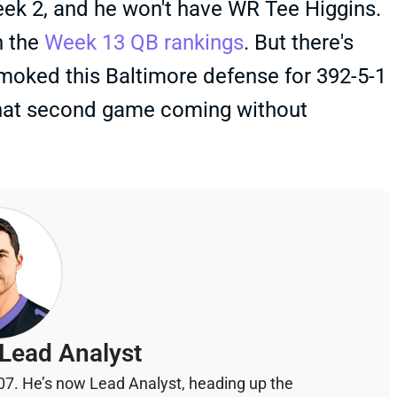
 Week 2, and he won't have WR Tee Higgins.
n the
Week 13 QB rankings
. But there's
moked this Baltimore defense for 392-5-1
 that second game coming without
Lead Analyst
07. He’s now Lead Analyst, heading up the