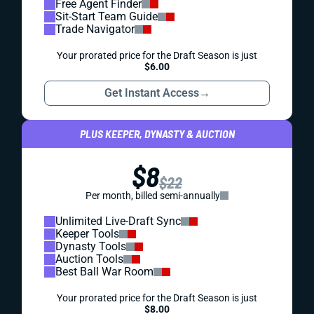
Free Agent Finder
Sit-Start Team Guide
Trade Navigator
Your prorated price for the Draft Season is just
$6.00
Get Instant Access
→
PLUS KEEPER, DYNASTY & AUCTION
$8
$22
Per month, billed semi-annually
Unlimited Live-Draft Sync
Keeper Tools
Dynasty Tools
Auction Tools
Best Ball War Room
Your prorated price for the Draft Season is just
$8.00