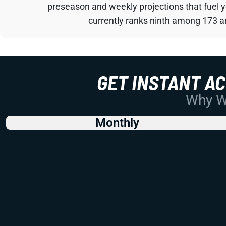
preseason and weekly projections that fuel 
currently ranks ninth among 173 an
GET INSTANT A
Why Wo
Monthly