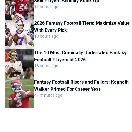
Skill Players Actually Stack Up
11 hours ago
2026 Fantasy Football Tiers: Maximize Value
With Every Pick
10 hours ago
The 10 Most Criminally Underrated Fantasy
Football Players of 2026
13 hours ago
Fantasy Football Risers and Fallers: Kenneth
Walker Primed For Career Year
41 minutes ago