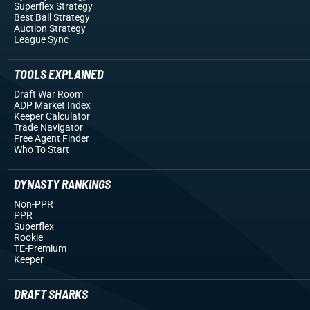
Superflex Strategy
Best Ball Strategy
Auction Strategy
League Sync
TOOLS EXPLAINED
Draft War Room
ADP Market Index
Keeper Calculator
Trade Navigator
Free Agent Finder
Who To Start
DYNASTY RANKINGS
Non-PPR
PPR
Superflex
Rookie
TE-Premium
Keeper
DRAFT SHARKS