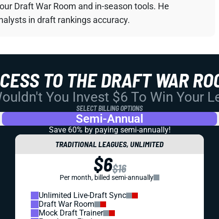
your Draft War Room and in-season tools. He
alysts in draft rankings accuracy.
CCESS TO THE DRAFT WAR RO
uldn't You Invest $6 To Win Your 
SELECT BILLING OPTIONS
Semi-Annual
Save 60% by paying
semi-annually!
TRADITIONAL LEAGUES, UNLIMITED
$6
$16
Per month, billed semi-annually
Unlimited Live-Draft Sync
Draft War Room
Mock Draft Trainer