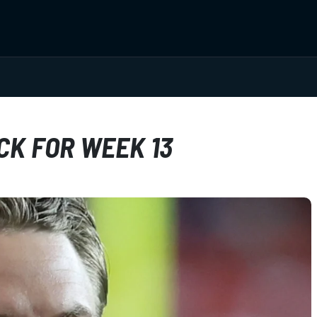
CK FOR WEEK 13