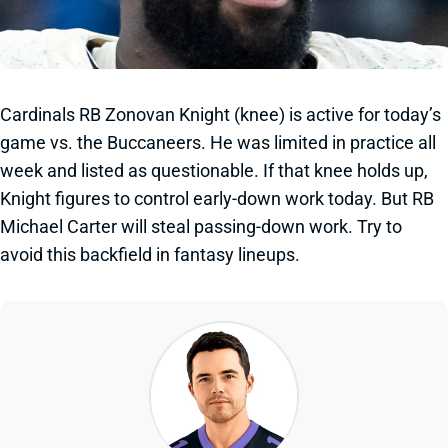
Cardinals RB Zonovan Knight (knee) is active for today’s
game vs. the Buccaneers. He was limited in practice all
week and listed as questionable. If that knee holds up,
Knight figures to control early-down work today. But RB
Michael Carter will steal passing-down work. Try to
avoid this backfield in fantasy lineups.