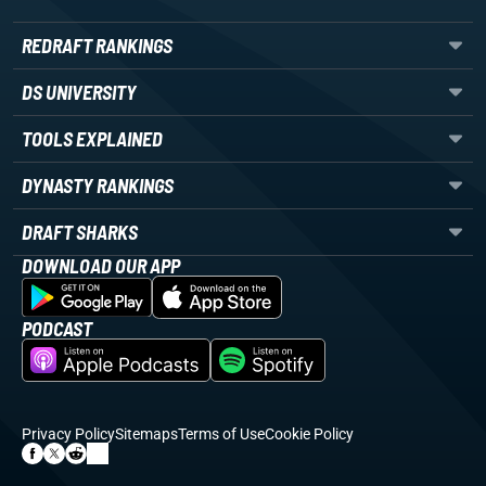
REDRAFT RANKINGS
DS UNIVERSITY
TOOLS EXPLAINED
DYNASTY RANKINGS
DRAFT SHARKS
DOWNLOAD OUR APP
PODCAST
Privacy Policy
Sitemaps
Terms of Use
Cookie Policy