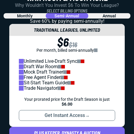
Why Wouldn't You Invest $6 To Win Your League?
SELECT BILLING OPTIONS
Monthly
Semi-Annual
Annual
Save 60% by paying
semi-annually!
TRADITIONAL LEAGUES, UNLIMITED
$6
$16
Per month, billed semi-annually
Unlimited Live-Draft Sync
Draft War Room
Mock Draft Trainer
Free Agent Finder
Sit-Start Team Guide
Trade Navigator
Your prorated price for the Draft Season is just
$6.00
Get Instant Access
→
PLUS KEEPER, DYNASTY & AUCTION