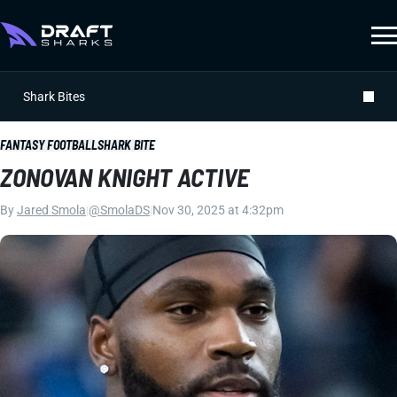
Shark Bites
FANTASY FOOTBALL
SHARK BITE
ZONOVAN KNIGHT ACTIVE
By
Jared Smola
|
@SmolaDS
|
Nov 30, 2025 at 4:32pm