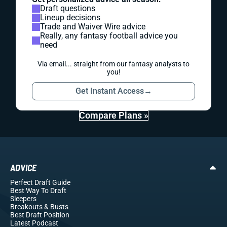
Draft questions
Lineup decisions
Trade and Waiver Wire advice
Really, any fantasy football advice you
need
Via email... straight from our fantasy analysts to
you!
Get Instant Access
→
Compare Plans »
ADVICE
Perfect Draft Guide
Best Way To Draft
Sleepers
Breakouts
& Busts
Best Draft Position
Latest Podcast