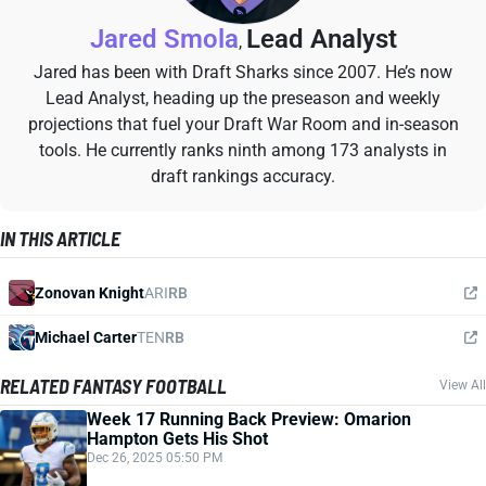
Jared Smola
Lead Analyst
,
Jared has been with Draft Sharks since 2007. He’s now
Lead Analyst, heading up the preseason and weekly
projections that fuel your Draft War Room and in-season
tools. He currently ranks ninth among 173 analysts in
draft rankings accuracy.
IN THIS ARTICLE
Zonovan Knight
ARI
RB
Michael Carter
TEN
RB
RELATED FANTASY FOOTBALL
View All
Week 17 Running Back Preview: Omarion
Hampton Gets His Shot
Dec 26, 2025 05:50 PM