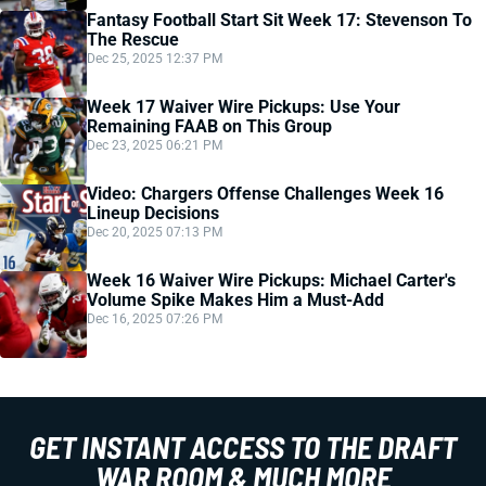
Fantasy Football Start Sit Week 17: Stevenson To
The Rescue
Dec 25, 2025 12:37 PM
Week 17 Waiver Wire Pickups: Use Your
Remaining FAAB on This Group
Dec 23, 2025 06:21 PM
Video: Chargers Offense Challenges Week 16
Lineup Decisions
Dec 20, 2025 07:13 PM
Week 16 Waiver Wire Pickups: Michael Carter's
Volume Spike Makes Him a Must-Add
Dec 16, 2025 07:26 PM
GET INSTANT ACCESS TO THE DRAFT
WAR ROOM & MUCH MORE