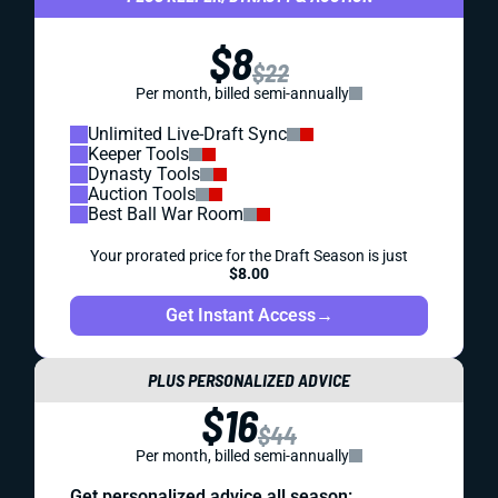
$8
$22
Per month, billed semi-annually
Unlimited Live-Draft Sync
Keeper Tools
Dynasty Tools
Auction Tools
Best Ball War Room
Your prorated price for the Draft Season is just
$8.00
Get Instant Access
→
PLUS PERSONALIZED ADVICE
$16
$44
Per month, billed semi-annually
Get personalized advice all season: