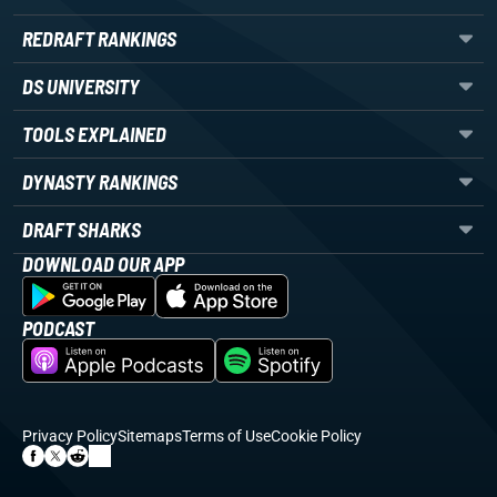
REDRAFT RANKINGS
DS UNIVERSITY
TOOLS EXPLAINED
DYNASTY RANKINGS
DRAFT SHARKS
DOWNLOAD OUR APP
PODCAST
Privacy Policy
Sitemaps
Terms of Use
Cookie Policy