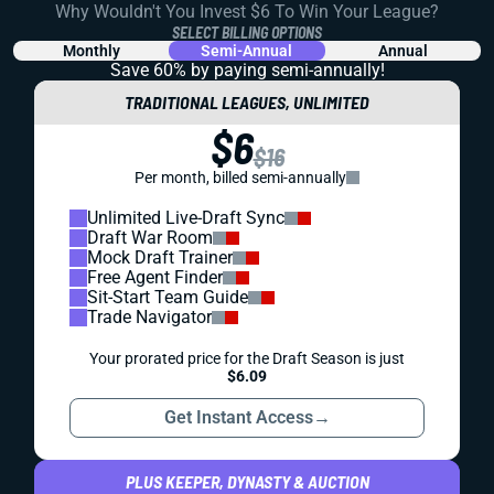
Why Wouldn't You Invest $6 To Win Your League?
SELECT BILLING OPTIONS
Monthly
Semi-Annual
Annual
Save 60% by paying
semi-annually!
TRADITIONAL LEAGUES, UNLIMITED
$6
$16
Per month, billed semi-annually
Unlimited Live-Draft Sync
Draft War Room
Mock Draft Trainer
Free Agent Finder
Sit-Start Team Guide
Trade Navigator
Your prorated price for the Draft Season is just
$6.09
Get Instant Access
→
PLUS KEEPER, DYNASTY & AUCTION