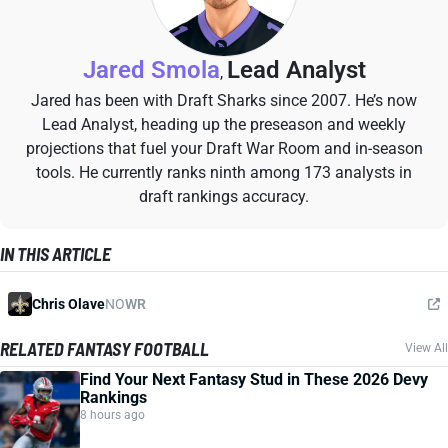
Jared Smola
Lead Analyst
,
Jared has been with Draft Sharks since 2007. He’s now
Lead Analyst, heading up the preseason and weekly
projections that fuel your Draft War Room and in-season
tools. He currently ranks ninth among 173 analysts in
draft rankings accuracy.
IN THIS ARTICLE
Chris Olave
NO
WR
RELATED FANTASY FOOTBALL
View All
Find Your Next Fantasy Stud in These 2026 Devy
Rankings
8 hours ago