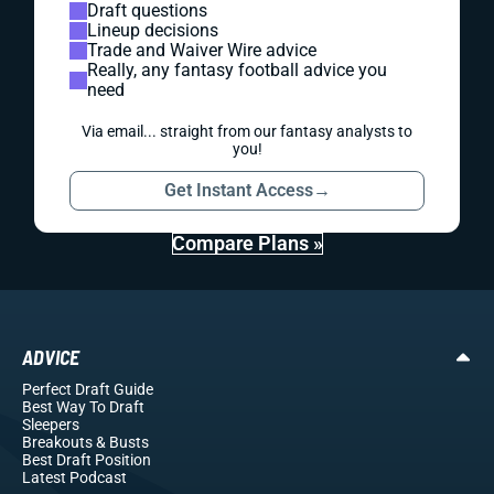
Draft questions
Lineup decisions
Trade and Waiver Wire advice
Really, any fantasy football advice you
need
Via email... straight from our fantasy analysts to
you!
Get Instant Access
→
Compare Plans »
ADVICE
Perfect Draft Guide
Best Way To Draft
Sleepers
Breakouts
& Busts
Best Draft Position
Latest Podcast