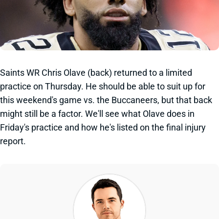
Saints WR Chris Olave (back) returned to a limited
practice on Thursday. He should be able to suit up for
this weekend's game vs. the Buccaneers, but that back
might still be a factor. We'll see what Olave does in
Friday's practice and how he's listed on the final injury
report.