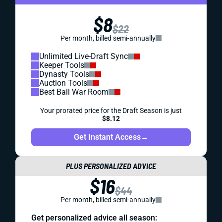
$8
$22
Per month, billed semi-annually
Unlimited Live-Draft Sync
Keeper Tools
Dynasty Tools
Auction Tools
Best Ball War Room
Your prorated price for the Draft Season is just
$8.12
Get Instant Access
→
PLUS PERSONALIZED ADVICE
$16
$44
Per month, billed semi-annually
Get personalized advice all season: