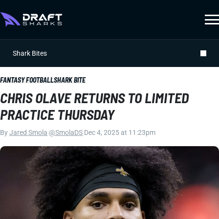
Shark Bites
FANTASY FOOTBALL
SHARK BITE
CHRIS OLAVE RETURNS TO LIMITED
PRACTICE THURSDAY
By
Jared Smola
|
@SmolaDS
|
Dec 4, 2025 at 11:23pm