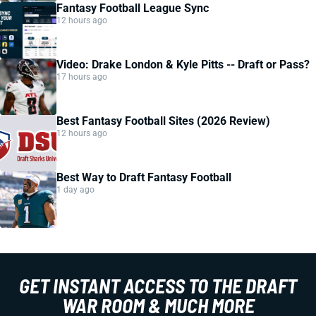
Fantasy Football League Sync
12 hours ago
Video: Drake London & Kyle Pitts -- Draft or Pass?
17 hours ago
Best Fantasy Football Sites (2026 Review)
12 hours ago
Best Way to Draft Fantasy Football
1 day ago
GET INSTANT ACCESS TO THE DRAFT
WAR ROOM & MUCH MORE