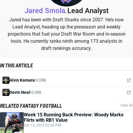
Jared Smola
Lead Analyst
,
Jared has been with Draft Sharks since 2007. He’s now
Lead Analyst, heading up the preseason and weekly
projections that fuel your Draft War Room and in-season
tools. He currently ranks ninth among 173 analysts in
draft rankings accuracy.
IN THIS ARTICLE
Alvin Kamara
NO
RB
Devin Neal
NO
RB
RELATED FANTASY FOOTBALL
View All
Week 15 Running Back Preview: Woody Marks
Flirts with RB1 Value
Dec 12, 2025 02:06 PM