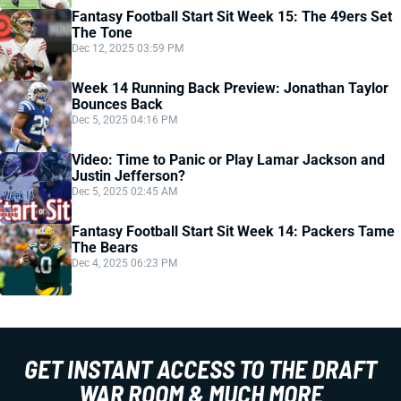
Fantasy Football Start Sit Week 15: The 49ers Set
The Tone
Dec 12, 2025 03:59 PM
Week 14 Running Back Preview: Jonathan Taylor
Bounces Back
Dec 5, 2025 04:16 PM
Video: Time to Panic or Play Lamar Jackson and
Justin Jefferson?
Dec 5, 2025 02:45 AM
Fantasy Football Start Sit Week 14: Packers Tame
The Bears
Dec 4, 2025 06:23 PM
GET INSTANT ACCESS TO THE DRAFT
WAR ROOM & MUCH MORE