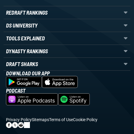
REDRAFT RANKINGS
DS UNIVERSITY
TOOLS EXPLAINED
DYNASTY RANKINGS
DRAFT SHARKS
DOWNLOAD OUR APP
PODCAST
Privacy Policy
Sitemaps
Terms of Use
Cookie Policy