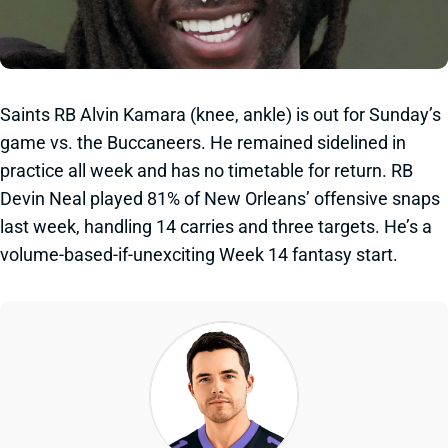
Saints RB Alvin Kamara (knee, ankle) is out for Sunday’s
game vs. the Buccaneers. He remained sidelined in
practice all week and has no timetable for return. RB
Devin Neal played 81% of New Orleans’ offensive snaps
last week, handling 14 carries and three targets. He’s a
volume-based-if-unexciting Week 14 fantasy start.