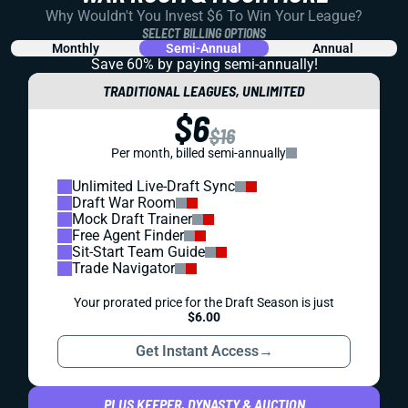
Why Wouldn't You Invest $6 To Win Your League?
SELECT BILLING OPTIONS
Monthly
Semi-Annual
Annual
Save 60% by paying
semi-annually!
TRADITIONAL LEAGUES, UNLIMITED
$6
$16
Per month, billed semi-annually
Unlimited Live-Draft Sync
Draft War Room
Mock Draft Trainer
Free Agent Finder
Sit-Start Team Guide
Trade Navigator
Your prorated price for the Draft Season is just
$6.00
Get Instant Access
→
PLUS KEEPER, DYNASTY & AUCTION