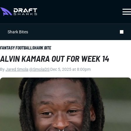
Shark Bites
FANTASY FOOTBALL
SHARK BITE
ALVIN KAMARA OUT FOR WEEK 14
By
Jared Smola
|
@SmolaDS
|
Dec 5, 2025 at 8:00pm