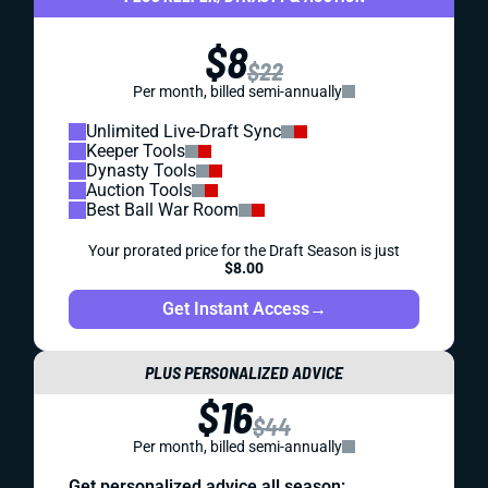
$8
$22
Per month, billed semi-annually
Unlimited Live-Draft Sync
Keeper Tools
Dynasty Tools
Auction Tools
Best Ball War Room
Your prorated price for the Draft Season is just
$8.00
Get Instant Access
→
PLUS PERSONALIZED ADVICE
$16
$44
Per month, billed semi-annually
Get personalized advice all season: