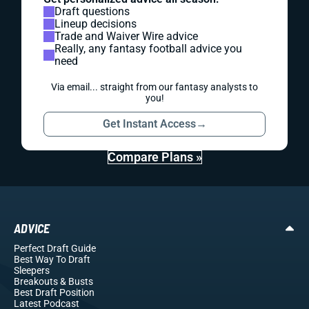
Draft questions
Lineup decisions
Trade and Waiver Wire advice
Really, any fantasy football advice you
need
Via email... straight from our fantasy analysts to
you!
Get Instant Access
→
Compare Plans »
ADVICE
Perfect Draft Guide
Best Way To Draft
Sleepers
Breakouts
& Busts
Best Draft Position
Latest Podcast