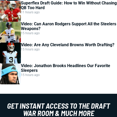
Superflex Draft Guide: How to Win Without Chasing
QB Too Hard
11 hours ago
Video: Can Aaron Rodgers Support All the Steelers
Weapons?
15 hours ago
Video: Are Any Cleveland Browns Worth Drafting?
15 hours ago
Video: Jonathon Brooks Headlines Our Favorite
Sleepers
15 hours ago
GET INSTANT ACCESS TO THE DRAFT
WAR ROOM & MUCH MORE