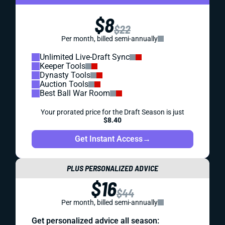
$8
$22
Per month, billed semi-annually
Unlimited Live-Draft Sync
Keeper Tools
Dynasty Tools
Auction Tools
Best Ball War Room
Your prorated price for the Draft Season is just
$8.40
Get Instant Access
→
PLUS PERSONALIZED ADVICE
$16
$44
Per month, billed semi-annually
Get personalized advice all season: