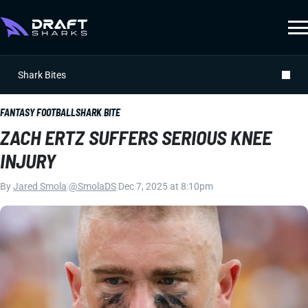
Shark Bites
FANTASY FOOTBALL
SHARK BITE
ZACH ERTZ SUFFERS SERIOUS KNEE
INJURY
By
Jared Smola
|
@SmolaDS
|
Dec 7, 2025 at 8:10pm