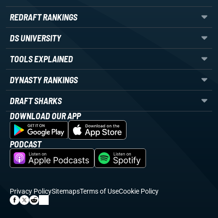
REDRAFT RANKINGS
DS UNIVERSITY
TOOLS EXPLAINED
DYNASTY RANKINGS
DRAFT SHARKS
DOWNLOAD OUR APP
PODCAST
Privacy Policy
Sitemaps
Terms of Use
Cookie Policy