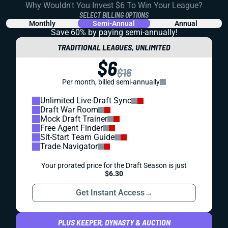
Why Wouldn't You Invest $6 To Win Your League?
SELECT BILLING OPTIONS
Monthly
Semi-Annual
Annual
Save 60% by paying
semi-annually!
TRADITIONAL LEAGUES, UNLIMITED
$6
$16
Per month, billed semi-annually
Unlimited Live-Draft Sync
Draft War Room
Mock Draft Trainer
Free Agent Finder
Sit-Start Team Guide
Trade Navigator
Your prorated price for the Draft Season is just
$6.30
Get Instant Access
→
PLUS KEEPER, DYNASTY & AUCTION