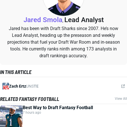
Jared Smola
Lead Analyst
,
Jared has been with Draft Sharks since 2007. He’s now
Lead Analyst, heading up the preseason and weekly
projections that fuel your Draft War Room and in-season
tools. He currently ranks ninth among 173 analysts in
draft rankings accuracy.
IN THIS ARTICLE
Zach Ertz
UNS
TE
RELATED FANTASY FOOTBALL
View All
Best Way to Draft Fantasy Football
7 hours ago