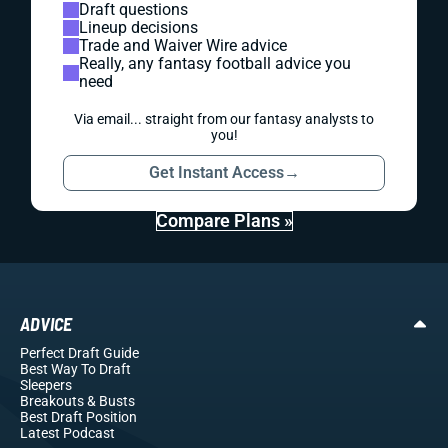
Draft questions
Lineup decisions
Trade and Waiver Wire advice
Really, any fantasy football advice you
need
Via email... straight from our fantasy analysts to
you!
Get Instant Access
→
Compare Plans »
ADVICE
Perfect Draft Guide
Best Way To Draft
Sleepers
Breakouts
& Busts
Best Draft Position
Latest Podcast