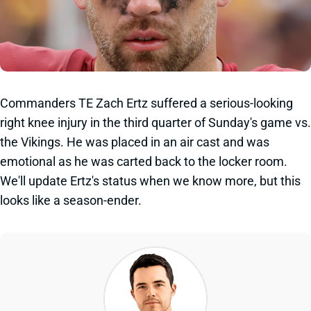
Commanders TE Zach Ertz suffered a serious-looking
right knee injury in the third quarter of Sunday's game vs.
the Vikings. He was placed in an air cast and was
emotional as he was carted back to the locker room.
We'll update Ertz's status when we know more, but this
looks like a season-ender.