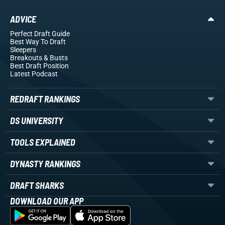
ADVICE
Perfect Draft Guide
Best Way To Draft
Sleepers
Breakouts
& Busts
Best Draft Position
Latest Podcast
REDRAFT RANKINGS
DS UNIVERSITY
TOOLS EXPLAINED
DYNASTY RANKINGS
DRAFT SHARKS
DOWNLOAD OUR APP