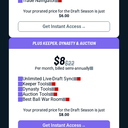
Trade Navigator
Your prorated price for the Draft Season is just
$6.00
Get Instant Access
→
PLUS KEEPER, DYNASTY & AUCTION
$8
$22
Per month, billed semi-annually
Unlimited Live-Draft Sync
Keeper Tools
Dynasty Tools
Auction Tools
Best Ball War Room
Your prorated price for the Draft Season is just
$8.00
Get Instant Access
→