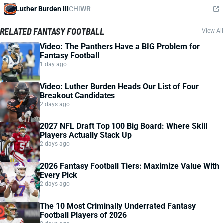
Luther Burden III
CHI
WR
RELATED FANTASY FOOTBALL
View All
Video: The Panthers Have a BIG Problem for
Fantasy Football
1 day ago
Video: Luther Burden Heads Our List of Four
Breakout Candidates
2 days ago
2027 NFL Draft Top 100 Big Board: Where Skill
Players Actually Stack Up
2 days ago
2026 Fantasy Football Tiers: Maximize Value With
Every Pick
2 days ago
The 10 Most Criminally Underrated Fantasy
Football Players of 2026