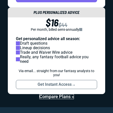
PLUS PERSONALIZED ADVICE
$16
$44
Per month, billed semi-annually
Get personalized advice all season:
Draft questions
Lineup decisions
Trade and Waiver Wire advice
Really, any fantasy football advice you
need
Via email... straight from our fantasy analysts to
you!
Get Instant Access
→
Compare Plans »