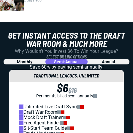
2 days ago
GET INSTANT ACCESS TO THE DRAFT
WAR ROOM & MUCH MORE
Why Wouldn't You Invest $6 To Win Your League?
SELECT BILLING OPTIONS
Monthly
Semi-Annual
Annual
Save 60% by paying
semi-annually!
TRADITIONAL LEAGUES, UNLIMITED
$6
$16
Per month, billed semi-annually
Unlimited Live-Draft Sync
Draft War Room
Mock Draft Trainer
Free Agent Finder
Sit-Start Team Guide