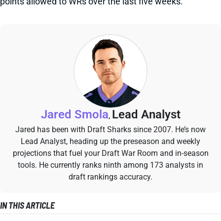
points allowed to WRs over the last five weeks.
Jared Smola
Lead Analyst
,
Jared has been with Draft Sharks since 2007. He’s now
Lead Analyst, heading up the preseason and weekly
projections that fuel your Draft War Room and in-season
tools. He currently ranks ninth among 173 analysts in
draft rankings accuracy.
IN THIS ARTICLE