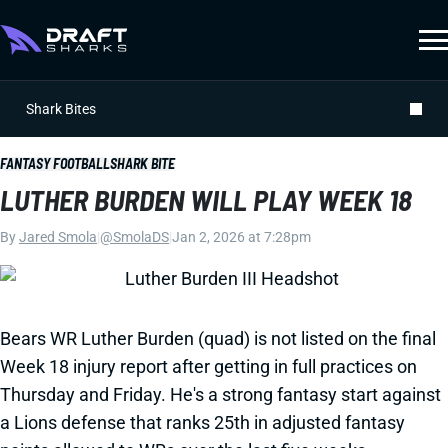
Shark Bites
FANTASY FOOTBALL
SHARK BITE
LUTHER BURDEN WILL PLAY WEEK 18
By
Jared Smola
|
@SmolaDS
|
Jan 2, 2026 at 7:28pm
Bears WR Luther Burden (quad) is not listed on the final
Week 18 injury report after getting in full practices on
Thursday and Friday. He's a strong fantasy start against
a Lions defense that ranks 25th in adjusted fantasy