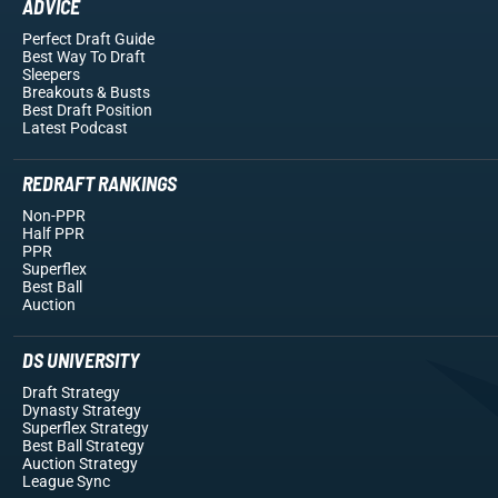
ADVICE
Perfect Draft Guide
Best Way To Draft
Sleepers
Breakouts
& Busts
Best Draft Position
Latest Podcast
REDRAFT RANKINGS
Non-PPR
Half PPR
PPR
Superflex
Best Ball
Auction
DS UNIVERSITY
Draft Strategy
Dynasty Strategy
Superflex Strategy
Best Ball Strategy
Auction Strategy
League Sync