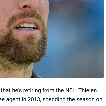
t he's retiring from the NFL. Thielen
ree agent in 2013, spending the season on