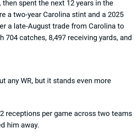
 then spent the next 12 years in the
re a two-year Carolina stint and a 2025
ter a late-August trade from Carolina to
th 704 catches, 8,497 receiving yards, and
bout any WR, but it stands even more
 1.2 receptions per game across two teams
ed him away.