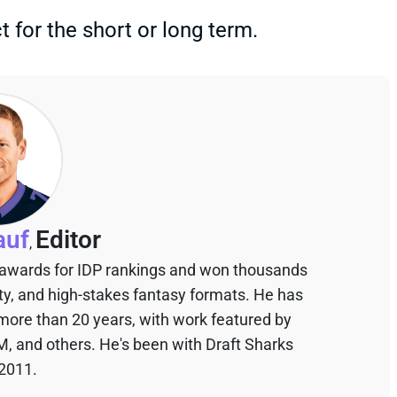
 for the short or long term.
auf
Editor
,
 awards for IDP rankings and won thousands
sty, and high-stakes fantasy formats. He has
 more than 20 years, with work featured by
M, and others. He's been with Draft Sharks
 2011.