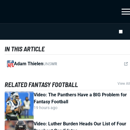
IN THIS ARTICLE
Adam Thielen
UNS
WR
RELATED FANTASY FOOTBALL
View All
Video: The Panthers Have a BIG Problem for
Fantasy Football
19 hours ago
Video: Luther Burden Heads Our List of Four