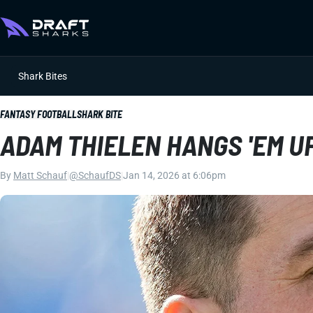
Shark Bites
FANTASY FOOTBALL
SHARK BITE
ADAM THIELEN HANGS 'EM U
By
Matt Schauf
|
@SchaufDS
|
Jan 14, 2026 at 6:06pm