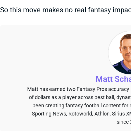
So this move makes no real fantasy impact
Matt Sch
Matt has earned two Fantasy Pros accuracy
of dollars as a player across best ball, dyna
been creating fantasy football content for
Sporting News, Rotoworld, Athlon, Sirius X
since