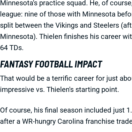
Minnesota's practice squad. He, of course,
league: nine of those with Minnesota befo
split between the Vikings and Steelers (af
Minnesota). Thielen finishes his career wi
64 TDs.
FANTASY FOOTBALL IMPACT
That would be a terrific career for just a
impressive vs. Thielen's starting point.
Of course, his final season included just
after a WR-hungry Carolina franchise trad