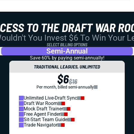
CCESS TO THE DRAFT WAR RO
uldn't You Invest $6 To Win Your 
SELECT BILLING OPTIONS
Semi-Annual
Save 60% by paying
semi-annually!
TRADITIONAL LEAGUES, UNLIMITED
$6
$16
Per month, billed semi-annually
Unlimited Live-Draft Sync
Draft War Room
Mock Draft Trainer
Free Agent Finder
Sit-Start Team Guide
Trade Navigator