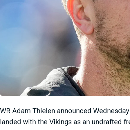
WR Adam Thielen announced Wednesday tha
landed with the Vikings as an undrafted f