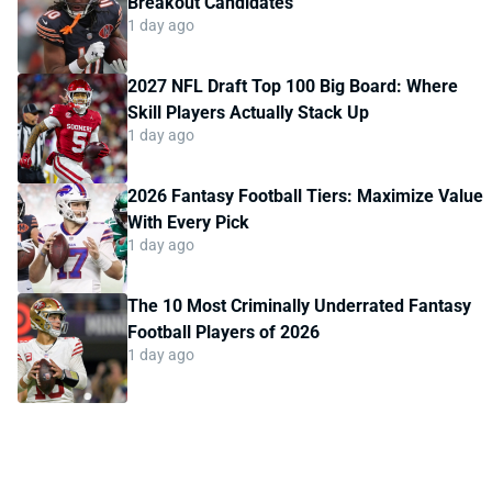
Breakout Candidates
1 day ago
2027 NFL Draft Top 100 Big Board: Where
Skill Players Actually Stack Up
1 day ago
2026 Fantasy Football Tiers: Maximize Value
With Every Pick
1 day ago
The 10 Most Criminally Underrated Fantasy
Football Players of 2026
1 day ago