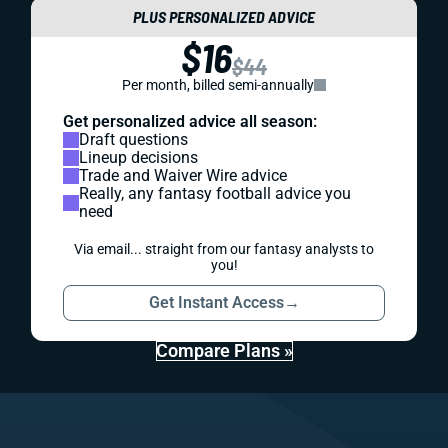
PLUS PERSONALIZED ADVICE
$16
$44
Per month, billed semi-annually
Get personalized advice all season:
Draft questions
Lineup decisions
Trade and Waiver Wire advice
Really, any fantasy football advice you
need
Via email... straight from our fantasy analysts to
you!
Get Instant Access
→
Compare Plans »