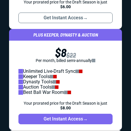
Your prorated price for the Draft Season is just
$6.00
Get Instant Access
→
PLUS KEEPER, DYNASTY & AUCTION
$8
$22
Per month, billed semi-annually
Unlimited Live-Draft Sync
Keeper Tools
Dynasty Tools
Auction Tools
Best Ball War Room
Your prorated price for the Draft Season is just
$8.00
Get Instant Access
→