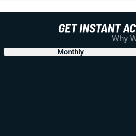
GET INSTANT A
Why Wo
Monthly