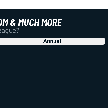
OM & MUCH MORE
League?
Annual