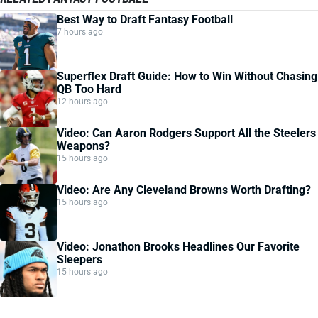
Best Way to Draft Fantasy Football
7 hours ago
Superflex Draft Guide: How to Win Without Chasing
QB Too Hard
12 hours ago
Video: Can Aaron Rodgers Support All the Steelers
Weapons?
15 hours ago
Video: Are Any Cleveland Browns Worth Drafting?
15 hours ago
Video: Jonathon Brooks Headlines Our Favorite
Sleepers
15 hours ago