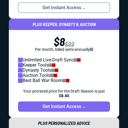
Get Instant Access
→
PLUS KEEPER, DYNASTY & AUCTION
$8
$22
Per month, billed semi-annually
Unlimited Live-Draft Sync
Keeper Tools
Dynasty Tools
Auction Tools
Best Ball War Room
Your prorated price for the Draft Season is just
$8.40
Get Instant Access
→
PLUS PERSONALIZED ADVICE