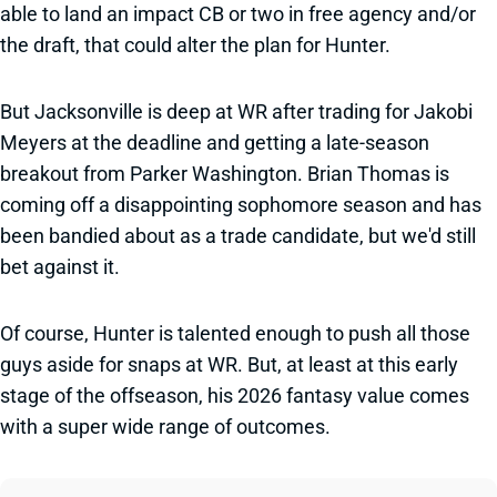
able to land an impact CB or two in free agency and/or
the draft, that could alter the plan for Hunter.
But Jacksonville is deep at WR after trading for Jakobi
Meyers at the deadline and getting a late-season
breakout from Parker Washington. Brian Thomas is
coming off a disappointing sophomore season and has
been bandied about as a trade candidate, but we'd still
bet against it.
Of course, Hunter is talented enough to push all those
guys aside for snaps at WR. But, at least at this early
stage of the offseason, his 2026 fantasy value comes
with a super wide range of outcomes.