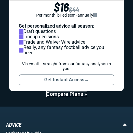
$16
$44
Per month, billed semi-annually
Get personalized advice all season:
Draft questions
Lineup decisions
Trade and Waiver Wire advice
Really, any fantasy football advice you
need
Via email... straight from our fantasy analysts to
you!
Get Instant Access
→
Compare Plans »
ADVICE