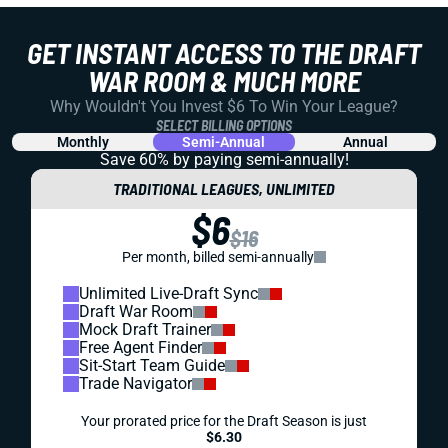
GET INSTANT ACCESS TO THE DRAFT
WAR ROOM & MUCH MORE
Why Wouldn't You Invest $6 To Win Your League?
SELECT BILLING OPTIONS
Monthly
Semi-Annual
Annual
Save 60% by paying
semi-annually!
TRADITIONAL LEAGUES, UNLIMITED
$6
$16
Per month, billed semi-annually
Unlimited Live-Draft Sync
Draft War Room
Mock Draft Trainer
Free Agent Finder
Sit-Start Team Guide
Trade Navigator
Your prorated price for the Draft Season is just
$6.30