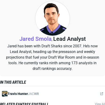
Jared Smola
Lead Analyst
,
Jared has been with Draft Sharks since 2007. He’s now
Lead Analyst, heading up the preseason and weekly
projections that fuel your Draft War Room and in-season
tools. He currently ranks ninth among 173 analysts in
draft rankings accuracy.
IN THIS ARTICLE
Travis Hunter
JAC
WR
RELATED FANTASY FOOTBALL
View All