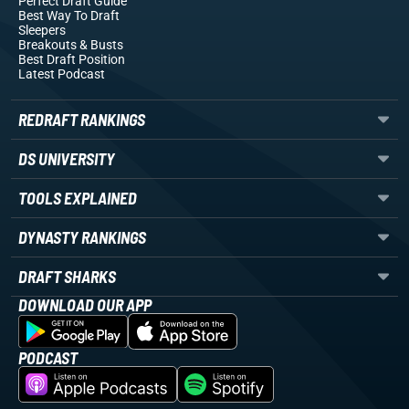
Perfect Draft Guide
Best Way To Draft
Sleepers
Breakouts
& Busts
Best Draft Position
Latest Podcast
REDRAFT RANKINGS
DS UNIVERSITY
TOOLS EXPLAINED
DYNASTY RANKINGS
DRAFT SHARKS
DOWNLOAD OUR APP
PODCAST