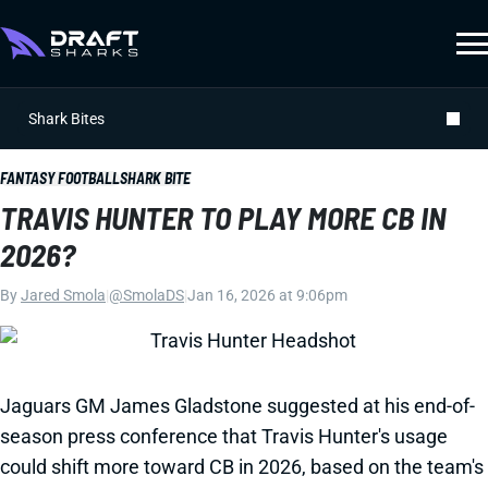
Shark Bites
FANTASY FOOTBALL
SHARK BITE
TRAVIS HUNTER TO PLAY MORE CB IN
2026?
By
Jared Smola
|
@SmolaDS
|
Jan 16, 2026 at 9:06pm
Jaguars GM James Gladstone suggested at his end-of-
season press conference that Travis Hunter's usage
could shift more toward CB in 2026, based on the team's