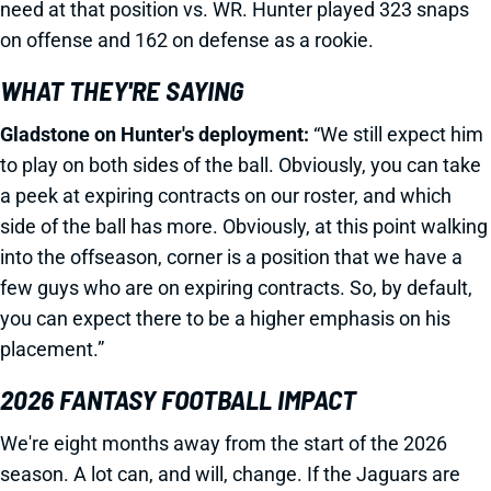
need at that position vs. WR. Hunter played 323 snaps
on offense and 162 on defense as a rookie.
WHAT THEY'RE SAYING
Gladstone on Hunter's deployment:
“We still expect him
to play on both sides of the ball. Obviously, you can take
a peek at expiring contracts on our roster, and which
side of the ball has more. Obviously, at this point walking
into the offseason, corner is a position that we have a
few guys who are on expiring contracts. So, by default,
you can expect there to be a higher emphasis on his
placement.”
2026 FANTASY FOOTBALL IMPACT
We're eight months away from the start of the 2026
season. A lot can, and will, change. If the Jaguars are