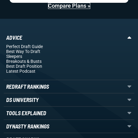
Compare Plans »
ADVICE
Perfect Draft Guide
Best Way To Draft
Sleepers
Breakouts
& Busts
Best Draft Position
Latest Podcast
REDRAFT RANKINGS
DS UNIVERSITY
TOOLS EXPLAINED
DYNASTY RANKINGS