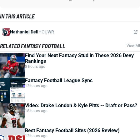
IN THIS ARTICLE
Nathaniel Dell
HOU
WR
RELATED FANTASY FOOTBALL
View All
Find Your Next Fantasy Stud in These 2026 Devy
Rankings
8 hours ago
Fantasy Football League Sync
12 hours ago
Video: Drake London & Kyle Pitts -- Draft or Pass?
18 hours ago
Best Fantasy Football Sites (2026 Review)
12 hours ago