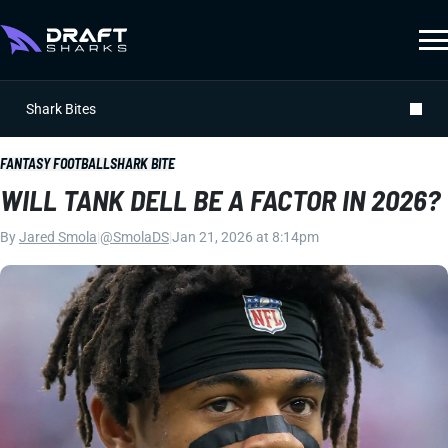
Shark Bites
FANTASY FOOTBALL
SHARK BITE
WILL TANK DELL BE A FACTOR IN 2026?
By
Jared Smola
|
@SmolaDS
|
Jan 21, 2026 at 8:14pm