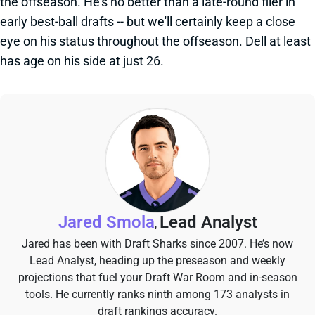
the offseason. He's no better than a late-round flier in
early best-ball drafts -- but we'll certainly keep a close
eye on his status throughout the offseason. Dell at least
has age on his side at just 26.
Jared Smola
Lead Analyst
,
Jared has been with Draft Sharks since 2007. He’s now
Lead Analyst, heading up the preseason and weekly
projections that fuel your Draft War Room and in-season
tools. He currently ranks ninth among 173 analysts in
draft rankings accuracy.