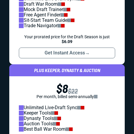
Draft War Room
Mock Draft Trainer
Free Agent Finder
Sit-Start Team Guide
Trade Navigator
Your prorated price for the Draft Season is just
$6.09
Get Instant Access
→
PLUS KEEPER, DYNASTY & AUCTION
$8
$22
Per month, billed semi-annually
Unlimited Live-Draft Sync
Keeper Tools
Dynasty Tools
Auction Tools
Best Ball War Room