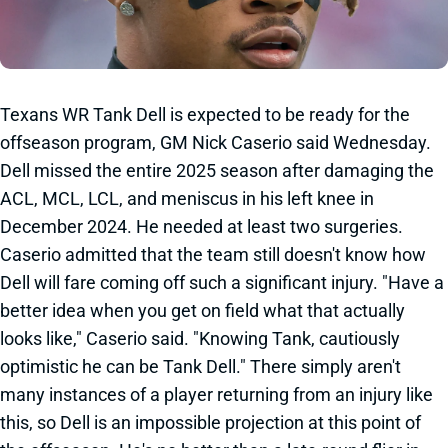
Texans WR Tank Dell is expected to be ready for the
offseason program, GM Nick Caserio said Wednesday.
Dell missed the entire 2025 season after damaging the
ACL, MCL, LCL, and meniscus in his left knee in
December 2024. He needed at least two surgeries.
Caserio admitted that the team still doesn't know how
Dell will fare coming off such a significant injury. "Have a
better idea when you get on field what that actually
looks like," Caserio said. "Knowing Tank, cautiously
optimistic he can be Tank Dell." There simply aren't
many instances of a player returning from an injury like
this, so Dell is an impossible projection at this point of