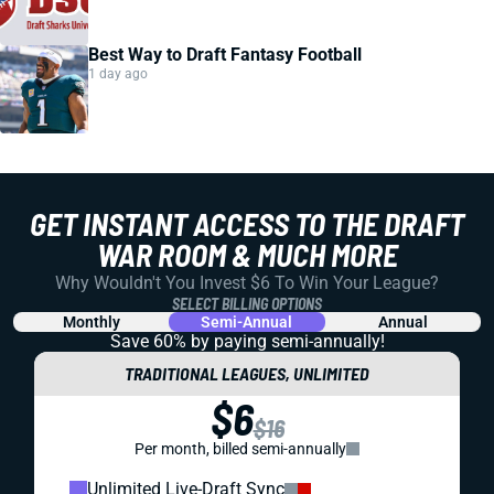
Best Way to Draft Fantasy Football
1 day ago
GET INSTANT ACCESS TO THE DRAFT
WAR ROOM & MUCH MORE
Why Wouldn't You Invest $6 To Win Your League?
SELECT BILLING OPTIONS
Monthly
Semi-Annual
Annual
Save 60% by paying
semi-annually!
TRADITIONAL LEAGUES, UNLIMITED
$6
$16
Per month, billed semi-annually
Unlimited Live-Draft Sync