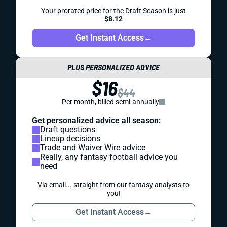
Your prorated price for the Draft Season is just
$8.12
Get Instant Access
→
PLUS PERSONALIZED ADVICE
$16
$44
Per month, billed semi-annually
Get personalized advice all season:
Draft questions
Lineup decisions
Trade and Waiver Wire advice
Really, any fantasy football advice you
need
Via email... straight from our fantasy analysts to
you!
Get Instant Access
→