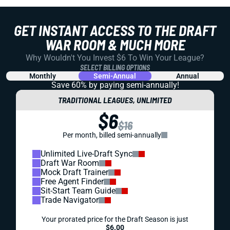
GET INSTANT ACCESS TO THE DRAFT
WAR ROOM & MUCH MORE
Why Wouldn't You Invest $6 To Win Your League?
SELECT BILLING OPTIONS
Monthly
Semi-Annual
Annual
Save 60% by paying
semi-annually!
TRADITIONAL LEAGUES, UNLIMITED
$6
$16
Per month, billed semi-annually
Unlimited Live-Draft Sync
Draft War Room
Mock Draft Trainer
Free Agent Finder
Sit-Start Team Guide
Trade Navigator
Your prorated price for the Draft Season is just
$6.00