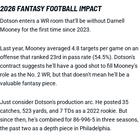
2026 FANTASY FOOTBALL IMPACT
Dotson enters a WR room that'll be without Darnell
Mooney for the first time since 2023.
Last year, Mooney averaged 4.8 targets per game on an
offense that ranked 23rd in pass rate (54.5%). Dotson's
contract suggests he'll have a good shot to fill Mooney's
role as the No. 2 WR, but that doesn't mean he'll be a
valuable fantasy piece.
Just consider Dotson's production arc. He posted 35
catches, 523 yards, and 7 TDs as a 2022 rookie. But
since then, he's combined for 86-996-5 in three seasons,
the past two as a depth piece in Philadelphia.