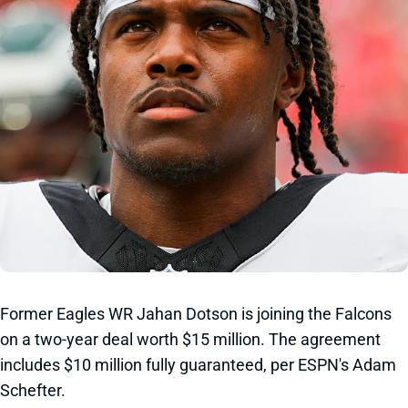
Former Eagles WR Jahan Dotson is joining the Falcons
on a two-year deal worth $15 million. The agreement
includes $10 million fully guaranteed, per ESPN's Adam
Schefter.