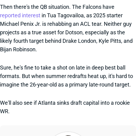
Then there's the QB situation. The Falcons have
reported interest
in Tua Tagovailoa, as 2025 starter
Michael Penix Jr. is rehabbing an ACL tear. Neither guy
projects as a true asset for Dotson, especially as the
likely fourth target behind Drake London, Kyle Pitts, and
Bijan Robinson.
Sure, he's fine to take a shot on late in deep best ball
formats. But when summer redrafts heat up, it's hard to
imagine the 26-year-old as a primary late-round target.
We'll also see if Atlanta sinks draft capital into a rookie
WR.