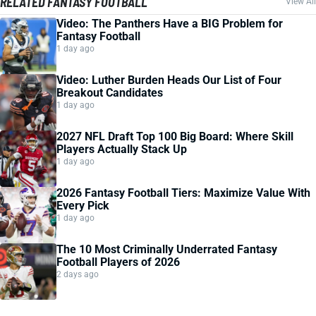
RELATED FANTASY FOOTBALL
View All
Video: The Panthers Have a BIG Problem for
Fantasy Football
1 day ago
Video: Luther Burden Heads Our List of Four
Breakout Candidates
1 day ago
2027 NFL Draft Top 100 Big Board: Where Skill
Players Actually Stack Up
1 day ago
2026 Fantasy Football Tiers: Maximize Value With
Every Pick
1 day ago
The 10 Most Criminally Underrated Fantasy
Football Players of 2026
2 days ago