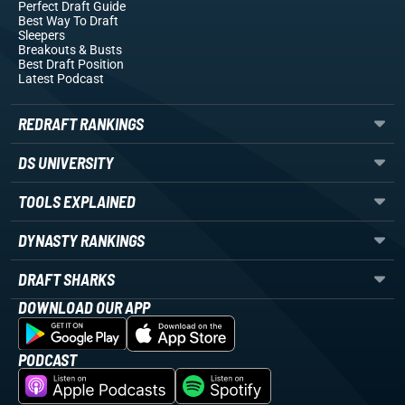
Perfect Draft Guide
Best Way To Draft
Sleepers
Breakouts
& Busts
Best Draft Position
Latest Podcast
REDRAFT RANKINGS
DS UNIVERSITY
TOOLS EXPLAINED
DYNASTY RANKINGS
DRAFT SHARKS
DOWNLOAD OUR APP
PODCAST