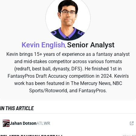
Kevin English
Senior Analyst
,
Kevin brings 15+ years of experience as a fantasy analyst
and mid-stakes competitor across various formats
(redraft, best ball, dynasty, DFS). He finished 1st in
FantasyPros Draft Accuracy competition in 2024. Kevin's
work has been featured in The Mercury News, NBC
Sports/Rotoworld, and FantasyPros.
IN THIS ARTICLE
Jahan Dotson
ATL
WR