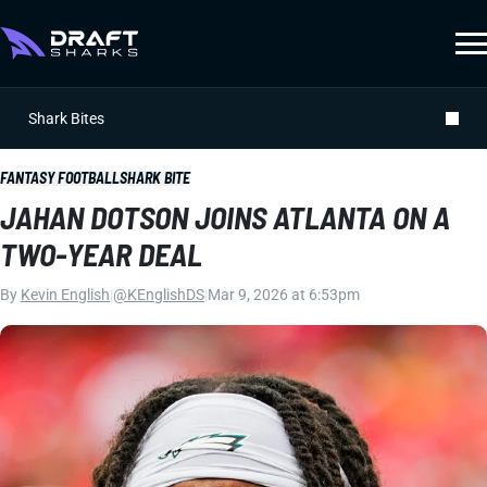
Shark Bites
FANTASY FOOTBALL
SHARK BITE
JAHAN DOTSON JOINS ATLANTA ON A
TWO-YEAR DEAL
By
Kevin English
|
@KEnglishDS
|
Mar 9, 2026 at 6:53pm