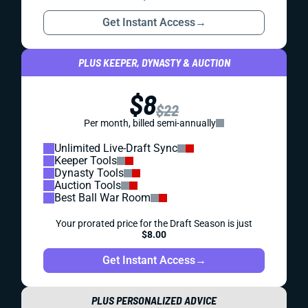
Get Instant Access
→
PLUS KEEPER, DYNASTY & AUCTION
$8
$22
Per month, billed semi-annually
Unlimited Live-Draft Sync
Keeper Tools
Dynasty Tools
Auction Tools
Best Ball War Room
Your prorated price for the Draft Season is just
$8.00
Get Instant Access
→
PLUS PERSONALIZED ADVICE