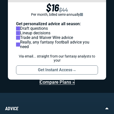
$16
$44
Per month, billed semi-annually
Get personalized advice all season:
Draft questions
Lineup decisions
Trade and Waiver Wire advice
Really, any fantasy football advice you
need
Via email... straight from our fantasy analysts to
you!
Get Instant Access
→
Compare Plans »
ADVICE