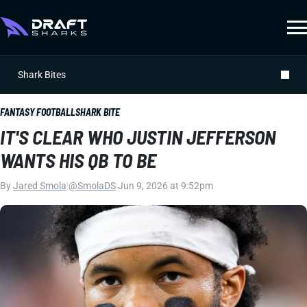
Shark Bites
FANTASY FOOTBALL
SHARK BITE
IT'S CLEAR WHO JUSTIN JEFFERSON
WANTS HIS QB TO BE
By
Jared Smola
|
@SmolaDS
|
Jun 9, 2026 at 9:52pm