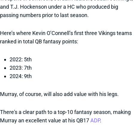
and T.J. Hockenson under a HC who produced big
passing numbers prior to last season.
Here’s where Kevin O’Connell’s first three Vikings teams
ranked in total QB fantasy points:
2022: 5th
2023: 7th
2024: 9th
Murray, of course, will also add value with his legs.
There's a clear path to a top-10 fantasy season, making
Murray an excellent value at his QB17
ADP
.