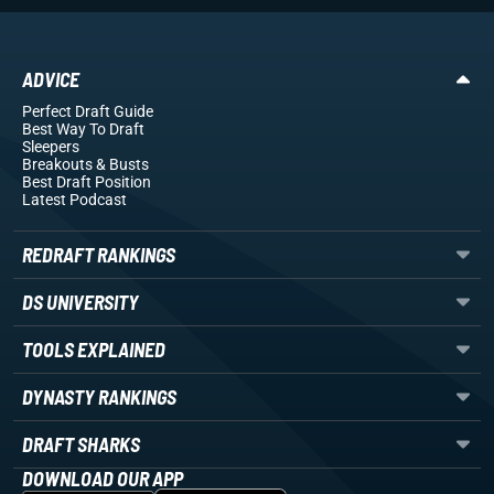
ADVICE
Perfect Draft Guide
Best Way To Draft
Sleepers
Breakouts
& Busts
Best Draft Position
Latest Podcast
REDRAFT RANKINGS
DS UNIVERSITY
TOOLS EXPLAINED
DYNASTY RANKINGS
DRAFT SHARKS
DOWNLOAD OUR APP