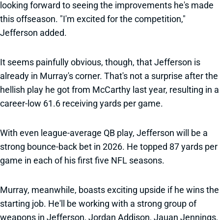
looking forward to seeing the improvements he's made
this offseason. "I'm excited for the competition,"
Jefferson added.
It seems painfully obvious, though, that Jefferson is
already in Murray's corner. That's not a surprise after the
hellish play he got from McCarthy last year, resulting in a
career-low 61.6 receiving yards per game.
With even league-average QB play, Jefferson will be a
strong bounce-back bet in 2026. He topped 87 yards per
game in each of his first five NFL seasons.
Murray, meanwhile, boasts exciting upside if he wins the
starting job. He'll be working with a strong group of
weapons in Jefferson, Jordan Addison, Jauan Jennings,