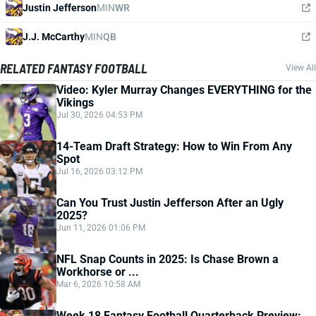
Justin Jefferson
MIN
WR
J.J. McCarthy
MIN
QB
RELATED FANTASY FOOTBALL
View All
Video: Kyler Murray Changes EVERYTHING for the
Vikings
Jul 30, 2026 04:53 PM
14-Team Draft Strategy: How to Win From Any
Spot
Jul 16, 2026 03:12 PM
Can You Trust Justin Jefferson After an Ugly
2025?
Jun 11, 2026 01:06 PM
NFL Snap Counts in 2025: Is Chase Brown a
Workhorse or ...
Mar 6, 2026 10:58 AM
Week 18 Fantasy Football Quarterback Preview: