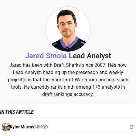
Jared Smola
Lead Analyst
,
Jared has been with Draft Sharks since 2007. He’s now
Lead Analyst, heading up the preseason and weekly
projections that fuel your Draft War Room and in-season
tools. He currently ranks ninth among 173 analysts in
draft rankings accuracy.
IN THIS ARTICLE
Kyler Murray
MIN
QB