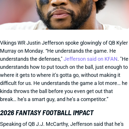
Vikings WR Justin Jefferson spoke glowingly of QB Kyler
Murray on Monday. “He understands the game. He
understands the defenses,"
Jefferson said on KFAN
. "He
understands how to put touch on the ball, just enough to
where it gets to where it’s gotta go, without making it
difficult for us. He understands the game a lot more… he
kinda throws the ball before you even get out that
break… he’s a smart guy, and he’s a competitor.”
2026 FANTASY FOOTBALL IMPACT
Speaking of QB J.J. McCarthy, Jefferson said that he's