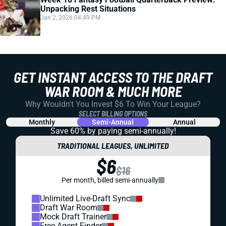
Unpacking Rest Situations
Jan 2, 2026 04:49 PM
GET INSTANT ACCESS TO THE DRAFT
WAR ROOM & MUCH MORE
Why Wouldn't You Invest $6 To Win Your League?
SELECT BILLING OPTIONS
Monthly
Semi-Annual
Annual
Save 60% by paying
semi-annually!
TRADITIONAL LEAGUES, UNLIMITED
$6
$16
Per month, billed semi-annually
Unlimited Live-Draft Sync
Draft War Room
Mock Draft Trainer
Free Agent Finder