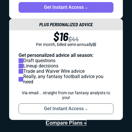
Get Instant Access
→
PLUS PERSONALIZED ADVICE
$16
$44
Per month, billed semi-annually
Get personalized advice all season:
Draft questions
Lineup decisions
Trade and Waiver Wire advice
Really, any fantasy football advice you
need
Via email... straight from our fantasy analysts to
you!
Get Instant Access
→
Compare Plans »