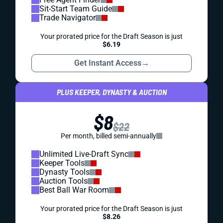
Sit-Start Team Guide
Trade Navigator
Your prorated price for the Draft Season is just
$6.19
Get Instant Access
→
PLUS KEEPER, DYNASTY & AUCTION
$8
$22
Per month, billed semi-annually
Unlimited Live-Draft Sync
Keeper Tools
Dynasty Tools
Auction Tools
Best Ball War Room
Your prorated price for the Draft Season is just
$8.26