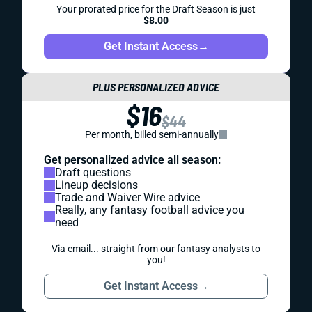
Your prorated price for the Draft Season is just
$8.00
Get Instant Access
→
PLUS PERSONALIZED ADVICE
$16
$44
Per month, billed semi-annually
Get personalized advice all season:
Draft questions
Lineup decisions
Trade and Waiver Wire advice
Really, any fantasy football advice you
need
Via email... straight from our fantasy analysts to
you!
Get Instant Access
→