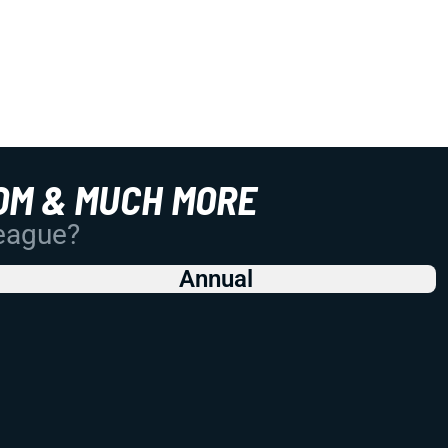
OM & MUCH MORE
League?
Annual