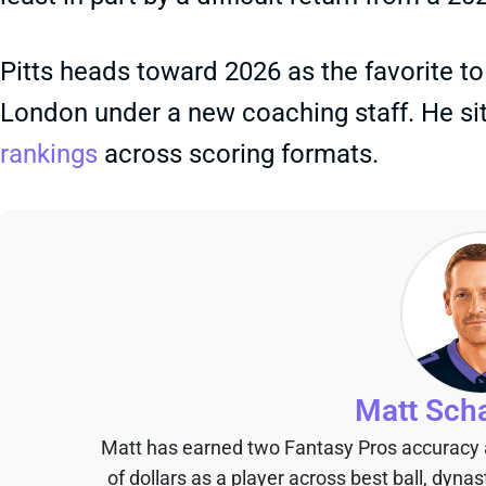
Pitts heads toward 2026 as the favorite t
London under a new coaching staff. He si
rankings
across scoring formats.
Matt Sch
Matt has earned two Fantasy Pros accuracy
of dollars as a player across best ball, dyna