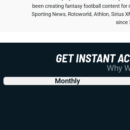
been creating fantasy football content for
Sporting News, Rotoworld, Athlon, Sirius X
since
GET INSTANT A
Why Wo
Monthly