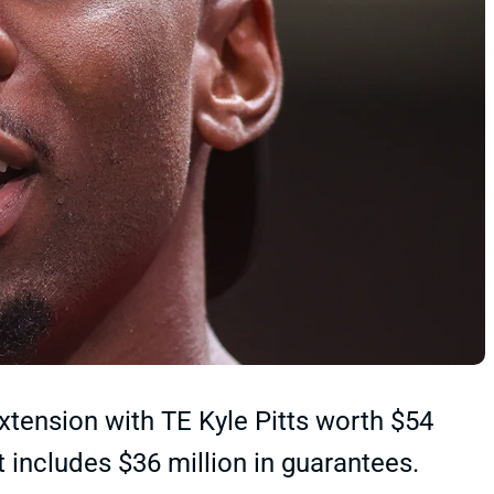
xtension with TE Kyle Pitts worth $54
t includes $36 million in guarantees.