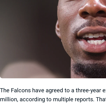
The Falcons have agreed to a three-year e
million, according to multiple reports. Tha