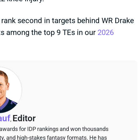
o rank second in targets behind WR Drake
ts among the top 9 TEs in our
2026
auf
Editor
,
 awards for IDP rankings and won thousands
sty, and high-stakes fantasy formats. He has