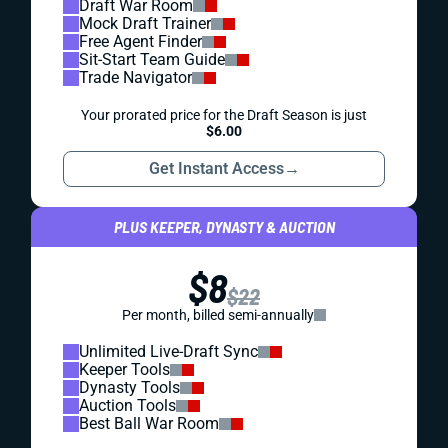
Draft War Room
Mock Draft Trainer
Free Agent Finder
Sit-Start Team Guide
Trade Navigator
Your prorated price for the Draft Season is just
$6.00
Get Instant Access
→
PLUS KEEPER, DYNASTY & AUCTION
$8
$22
Per month, billed semi-annually
Unlimited Live-Draft Sync
Keeper Tools
Dynasty Tools
Auction Tools
Best Ball War Room