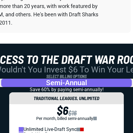
 more than 20 years, with work featured by
M, and others. He's been with Draft Sharks
 2011.
CCESS TO THE DRAFT WAR RO
uldn't You Invest $6 To Win Your 
SELECT BILLING OPTIONS
Semi-Annual
Save 60% by paying
semi-annually!
TRADITIONAL LEAGUES, UNLIMITED
$6
$16
Per month, billed semi-annually
Unlimited Live-Draft Sync