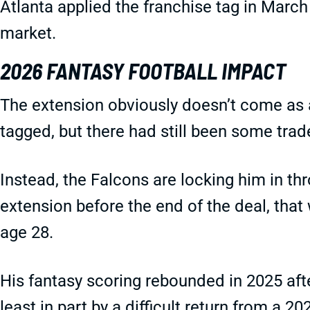
Atlanta applied the franchise tag in March 
market.
2026 FANTASY FOOTBALL IMPACT
The extension obviously doesn’t come as a
tagged, but there had still been some trad
Instead, the Falcons are locking him in th
extension before the end of the deal, that 
age 28.
His fantasy scoring rebounded in 2025 aft
least in part by a difficult return from a 20