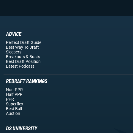
ADVICE
Perfect Draft Guide
Best Way To Draft
Sleepers
Breakouts
& Busts
Best Draft Position
Latest Podcast
REDRAFT RANKINGS
Non-PPR
Half PPR
PPR
Superflex
Best Ball
Auction
DS UNIVERSITY