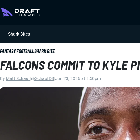
Shark Bites
FANTASY FOOTBALL
SHARK BITE
FALCONS COMMIT TO KYLE P
By
Matt Schauf
|
@SchaufDS
|
Jun 23, 2026 at 8:50pm