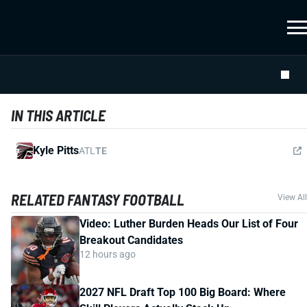
IN THIS ARTICLE
Kyle Pitts
ATL
TE
RELATED FANTASY FOOTBALL
View All
Video: Luther Burden Heads Our List of Four
Breakout Candidates
12 hours ago
2027 NFL Draft Top 100 Big Board: Where