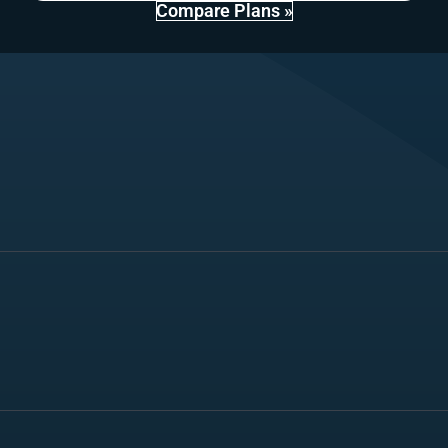
Compare Plans »