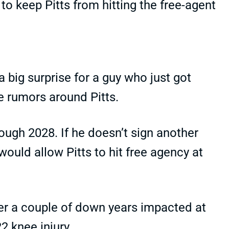
to keep Pitts from hitting the free-agent
 big surprise for a guy who just got
e rumors around Pitts.
rough 2028. If he doesn’t sign another
would allow Pitts to hit free agency at
er a couple of down years impacted at
22 knee injury.