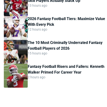
Skill Players Actually Stack Up
13 hours ago
2026 Fantasy Football Tiers: Maximize Value
With Every Pick
12 hours ago
The 10 Most Criminally Underrated Fantasy
Football Players of 2026
15 hours ago
Fantasy Football Risers and Fallers: Kenneth
Walker Primed For Career Year
2 hours ago