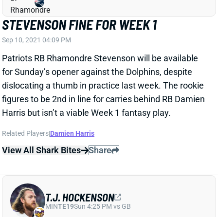
STEVENSON FINE FOR WEEK 1
Sep 10, 2021 04:09 PM
Patriots RB Rhamondre Stevenson will be available
for Sunday’s opener against the Dolphins, despite
dislocating a thumb in practice last week. The rookie
figures to be 2nd in line for carries behind RB Damien
Harris but isn’t a viable Week 1 fantasy play.
Related Players
|
Damien Harris
View All Shark Bites
Share
T.J. HOCKENSON
MIN
TE19
Sun 4:25 PM vs GB
HOCKENSON READY FOR WEEK 1