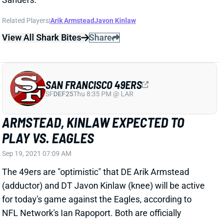
Related Players
|
Arik Armstead
Javon Kinlaw
View All Shark Bites
Share
SAN FRANCISCO 49ERS
SF
DEF25
Thu 8:35 PM @ LAR
ARMSTEAD, KINLAW EXPECTED TO
PLAY VS. EAGLES
Sep 19, 2021 07:09 AM
The 49ers are "optimistic" that DE Arik Armstead
(adductor) and DT Javon Kinlaw (knee) will be active
for today's game against the Eagles, according to
NFL Network's Ian Rapoport. Both are officially
questionable, so we'll have to check their statuses