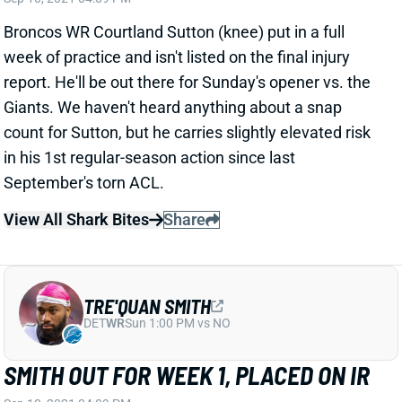
week of practice and isn't listed on the final injury
report. He'll be out there for Sunday's opener vs. the
Giants. We haven't heard anything about a snap
count for Sutton, but he carries slightly elevated risk
in his 1st regular-season action since last
September's torn ACL.
View All Shark Bites
Share
TRE'QUAN SMITH
DET
WR
Sun 1:00 PM vs NO
SMITH OUT FOR WEEK 1, PLACED ON IR
Sep 10, 2021 04:09 PM
Saints WR Tre'Quan Smith is out for Sunday's game