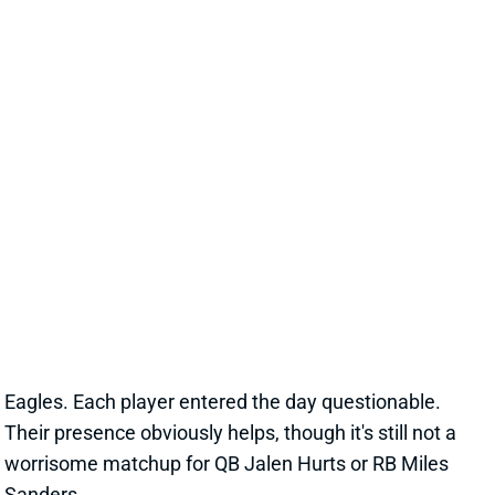
SAN FRANCISCO 49ERS
SF
DEF25
Thu 8:35 PM @ LAR
ARMSTEAD, KINLAW ACTIVE VS.
EAGLES
Sep 19, 2021 11:09 AM
Niners DE Arik Armstead (adductor) and DT Javon
Kinlaw (knee) are active for today's game against the
Eagles. Each player entered the day questionable.
Their presence obviously helps, though it's still not a
worrisome matchup for QB Jalen Hurts or RB Miles
Sanders.