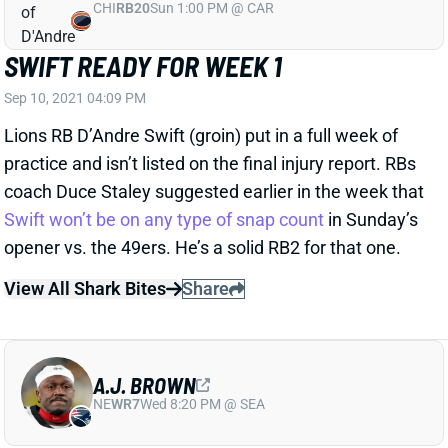
SWIFT READY FOR WEEK 1
Sep 10, 2021 04:09 PM
Lions RB D’Andre Swift (groin) put in a full week of
practice and isn’t listed on the final injury report. RBs
coach Duce Staley suggested earlier in the week that
Swift won’t be on any type of snap count
in Sunday’s
opener vs. the 49ers. He’s a solid RB2 for that one.
View All Shark Bites
Share
A.J. BROWN
NE
WR7
Wed 8:20 PM @ SEA
BROWN READY FOR WEEK 1