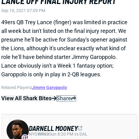
49ers QB Trey Lance (finger) was limited in practice
all week but isn't listed on the final injury report. We
presume he'll be active for Sunday's opener against
the Lions, although it's unclear exactly what kind of
role he'll have behind starter Jimmy Garoppolo.
Lance obviously isn't a Week 1 fantasy option;
Garoppolo is only in play in 2-QB leagues.
Related Players
|
Jimmy Garoppolo
View All Shark Bites
Share
DARNELL MOONEY
NYG
WR63
Sun 8:20 PM vs DAL