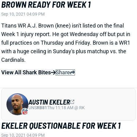
Sep 10, 2021 04:09 PM
Titans WR A.J. Brown (knee) isn't listed on the final
Week 1 injury report. He got Wednesday off but put in
full practices on Thursday and Friday. Brown is a WR1
with a huge ceiling in Sunday's plus matchup vs. the
Cardinals.
View All Shark Bites
Share
AUSTIN EKELER
UNS
RB81
Thu 11:18 AM @ RK
EKELER QUESTIONABLE FOR WEEK 1
Sep 10, 2021 04:09 PM
Chargers RB Austin Ekeler (hamstring) is listed as