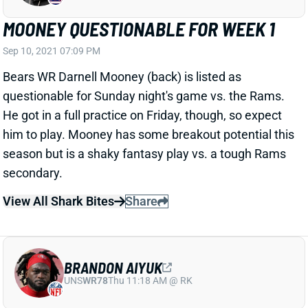
MOONEY QUESTIONABLE FOR WEEK 1
Sep 10, 2021 07:09 PM
Bears WR Darnell Mooney (back) is listed as
questionable for Sunday night's game vs. the Rams.
He got in a full practice on Friday, though, so expect
him to play. Mooney has some breakout potential this
season but is a shaky fantasy play vs. a tough Rams
secondary.
View All Shark Bites
Share
BRANDON AIYUK
UNS
WR78
Thu 11:18 AM @ RK
AIYUK READY FOR WEEK 1