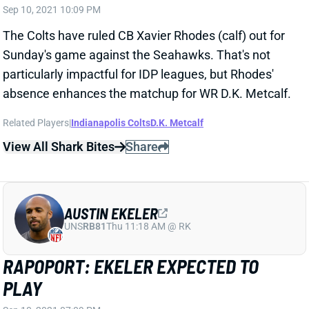
The Colts have ruled CB Xavier Rhodes (calf) out for
Sunday's game against the Seahawks. That's not
particularly impactful for IDP leagues, but Rhodes'
absence enhances the matchup for WR D.K. Metcalf.
Related Players
|
Indianapolis Colts
D.K. Metcalf
View All Shark Bites
Share
AUSTIN EKELER
UNS
RB81
Thu 11:18 AM @ RK
RAPOPORT: EKELER EXPECTED TO
PLAY
Sep 10, 2021 07:09 PM
Chargers RB Austin Ekeler (hamstring) is expected to