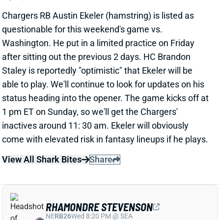
questionable for this weekend's game vs.
Washington. He put in a limited practice on Friday
after sitting out the previous 2 days. HC Brandon
Staley is reportedly "optimistic" that Ekeler will be
able to play. We'll continue to look for updates on his
status heading into the opener. The game kicks off at
1 pm ET on Sunday, so we'll get the Chargers'
inactives around 11: 30 am. Ekeler will obviously
come with elevated risk in fantasy lineups if he plays.
View All Shark Bites
Share
RHAMONDRE STEVENSON
NE
RB26
Wed 8:20 PM @ SEA