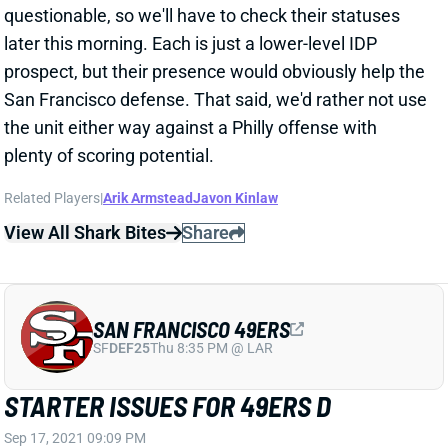
later this morning. Each is just a lower-level IDP
prospect, but their presence would obviously help the
San Francisco defense. That said, we'd rather not use
the unit either way against a Philly offense with
plenty of scoring potential.
Related Players
|
Arik Armstead
Javon Kinlaw
View All Shark Bites
Share
SAN FRANCISCO 49ERS
SF
DEF25
Thu 8:35 PM @ LAR
STARTER ISSUES FOR 49ERS D
Sep 17, 2021 09:09 PM
Niners CB Emmanuel Moseley (knee) is doubtful for