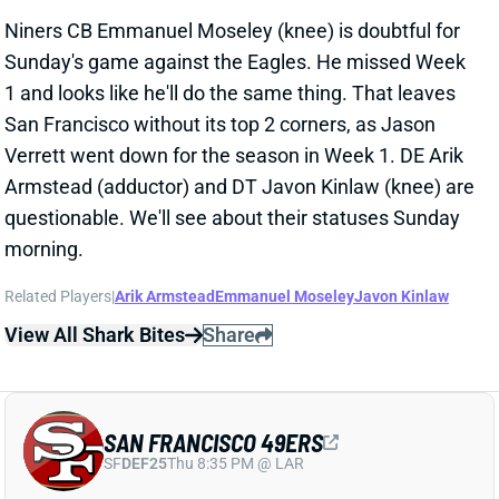
Sunday's game against the Eagles. He missed Week
1 and looks like he'll do the same thing. That leaves
San Francisco without its top 2 corners, as Jason
Verrett went down for the season in Week 1. DE Arik
Armstead (adductor) and DT Javon Kinlaw (knee) are
questionable. We'll see about their statuses Sunday
morning.
Related Players
|
Arik Armstead
Emmanuel Moseley
Javon Kinlaw
View All Shark Bites
Share
SAN FRANCISCO 49ERS
SF
DEF25
Thu 8:35 PM @ LAR
MOSELEY, KINLAW LIKELY OUT