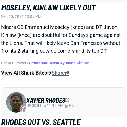
Sep 10, 2021 10:09 PM
Niners CB Emmanuel Moseley (knee) and DT Javon
Kinlaw (knee) are doubtful for Sunday's game against
the Lions. That will likely leave San Francisco without
1 of its 2 starting outside corners and its top DT.
Related Players
|
Emmanuel Moseley
Javon Kinlaw
View All Shark Bites
Share
XAVIER RHODES
UNS
CB
Thu 11:18 AM @ RK
RHODES OUT VS. SEATTLE
Sep 10, 2021 10:09 PM