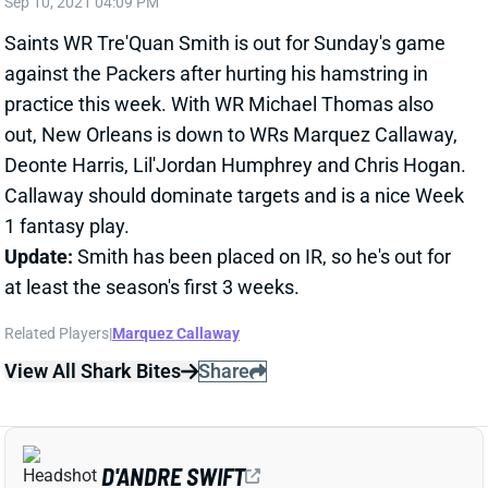
against the Packers after hurting his hamstring in
practice this week. With WR Michael Thomas also
out, New Orleans is down to WRs Marquez Callaway,
Deonte Harris, Lil'Jordan Humphrey and Chris Hogan.
Callaway should dominate targets and is a nice Week
1 fantasy play.
Update:
Smith has been placed on IR, so he's out for
at least the season's first 3 weeks.
Related Players
|
Marquez Callaway
View All Shark Bites
Share
D'ANDRE SWIFT
CHI
RB20
Sun 1:00 PM @ CAR