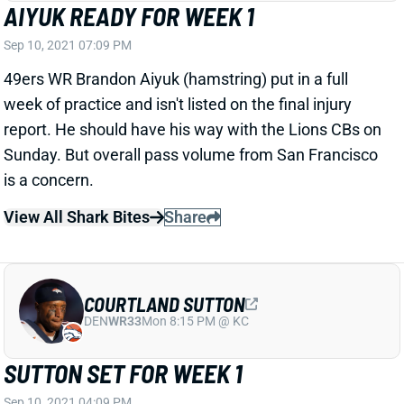
Sep 10, 2021 07:09 PM
49ers WR Brandon Aiyuk (hamstring) put in a full
week of practice and isn't listed on the final injury
report. He should have his way with the Lions CBs on
Sunday. But overall pass volume from San Francisco
is a concern.
View All Shark Bites
Share
COURTLAND SUTTON
DEN
WR33
Mon 8:15 PM @ KC
SUTTON SET FOR WEEK 1
Sep 10, 2021 04:09 PM
Broncos WR Courtland Sutton (knee) put in a full