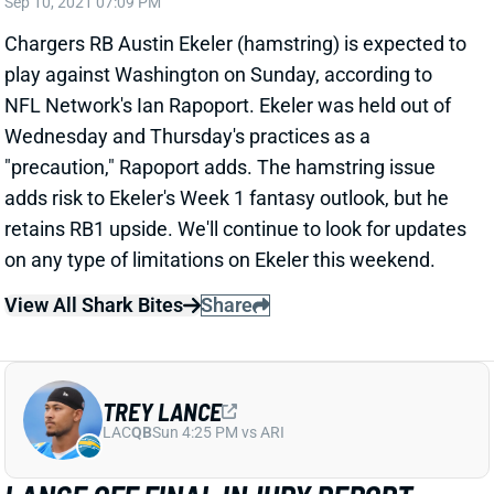
play against Washington on Sunday, according to
NFL Network's Ian Rapoport. Ekeler was held out of
Wednesday and Thursday's practices as a
"precaution," Rapoport adds. The hamstring issue
adds risk to Ekeler's Week 1 fantasy outlook, but he
retains RB1 upside. We'll continue to look for updates
on any type of limitations on Ekeler this weekend.
View All Shark Bites
Share
TREY LANCE
LAC
QB
Sun 4:25 PM vs ARI
LANCE OFF FINAL INJURY REPORT
Sep 10, 2021 07:09 PM