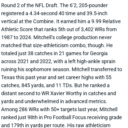
vertical at the Combine. It earned him a 9.99 Relative
Athletic Score that ranks 5th out of 3,402 WRs from
1987 to 2024. Mitchell’s college production never
matched that size-athleticism combo, though. He
totaled just 38 catches in 21 games for Georgia
across 2021 and 2022, with a left high-ankle sprain
ruining his sophomore season. Mitchell transferred to
Texas this past year and set career highs with 55
catches, 845 yards, and 11 TDs. But he ranked a
distant second to WR Xavier Worthy in catches and
yards and underwhelmed in advanced metrics.
Among 286 WRs with 50+ targets last year, Mitchell
ranked just 98th in Pro Football Focus receiving grade
and 179th in yards per route. His raw athleticism
shows up on deep balls and contested catches, but
the tape also shows below-average play strength and