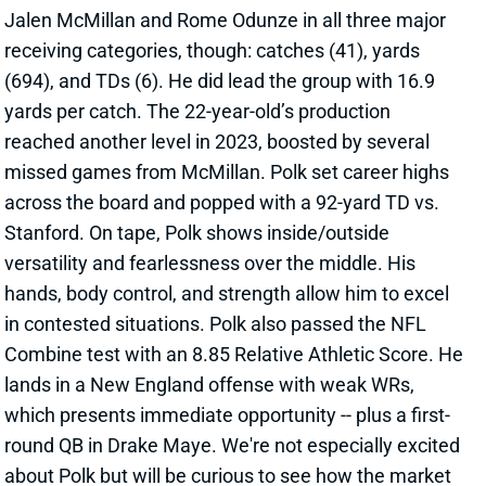
(694), and TDs (6). He did lead the group with 16.9
yards per catch. The 22-year-old’s production
reached another level in 2023, boosted by several
missed games from McMillan. Polk set career highs
across the board and popped with a 92-yard TD vs.
Stanford. On tape, Polk shows inside/outside
versatility and fearlessness over the middle. His
hands, body control, and strength allow him to excel
in contested situations. Polk also passed the NFL
Combine test with an 8.85 Relative Athletic Score. He
lands in a New England offense with weak WRs,
which presents immediate opportunity -- plus a first-
round QB in Drake Maye. We're not especially excited
about Polk but will be curious to see how the market
treats him. Keep an eye on his
rookie ADP
heading
into your dynasty rookie drafts.