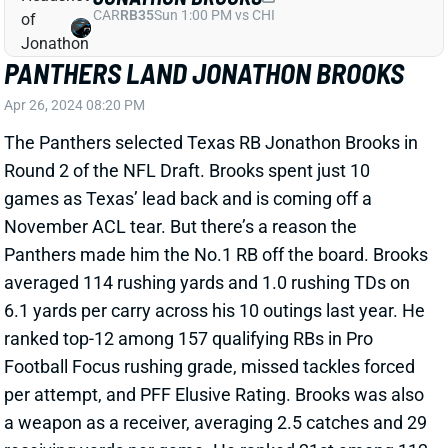
PANTHERS LAND JONATHON BROOKS
Apr 26, 2024 08:20 PM
The Panthers selected Texas RB Jonathon Brooks in
Round 2 of the NFL Draft. Brooks spent just 10
games as Texas’ lead back and is coming off a
November ACL tear. But there’s a reason the
Panthers made him the No.1 RB off the board. Brooks
averaged 114 rushing yards and 1.0 rushing TDs on
6.1 yards per carry across his 10 outings last year. He
ranked top-12 among 157 qualifying RBs in Pro
Football Focus rushing grade, missed tackles forced
per attempt, and PFF Elusive Rating. Brooks was also
a weapon as a receiver, averaging 2.5 catches and 29
receiving yards per game. He ranked 21st among 112
qualifying RBs in yards per route and 12th in PFF