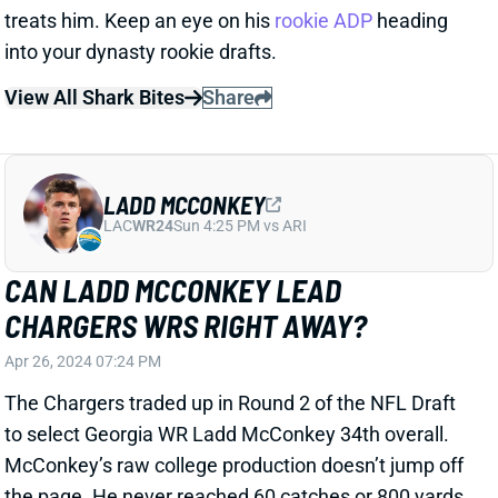
View All Shark Bites
Share
LADD MCCONKEY
LAC
WR24
Sun 4:25 PM vs ARI
CAN LADD MCCONKEY LEAD
CHARGERS WRS RIGHT AWAY?
Apr 26, 2024 07:24 PM
The Chargers traded up in Round 2 of the NFL Draft
to select Georgia WR Ladd McConkey 34th overall.
McConkey’s raw college production doesn’t jump off
the page. He never reached 60 catches or 800 yards
in a season. But he played in a run-leaning Georgia