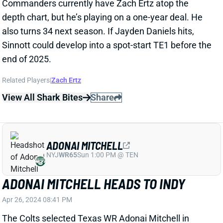
also turns 34 next season. If Jayden Daniels hits,
Sinnott could develop into a spot-start TE1 before the
end of 2025.
Related Players
|
Zach Ertz
View All Shark Bites
Share
ADONAI MITCHELL
NYJ
WR65
Sun 1:00 PM @ TEN
ADONAI MITCHELL HEADS TO INDY
Apr 26, 2024 08:41 PM
The Colts selected Texas WR Adonai Mitchell in
Round 2 of the NFL Draft. The 6’2, 205-pounder
registered a 4.34-second 40 time and 39.5-inch