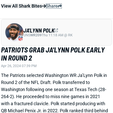
JA'LYNN POLK
UNS
WR209
Thu 11:18 AM @ RK
PATRIOTS GRAB JA'LYNN POLK EARLY
IN ROUND 2
Apr 26, 2024 07:39 PM
The Patriots selected Washington WR Ja’Lynn Polk in
Round 2 of the NFL Draft. Polk transferred to
Washington following one season at Texas Tech (28-
264-2). He proceeded to miss nine games in 2021
with a fractured clavicle. Polk started producing with
QB Michael Penix Jr. in 2022. Polk ranked third behind
Jalen McMillan and Rome Odunze in all three major
receiving categories, though: catches (41), yards