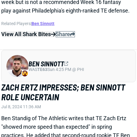
Related Players
|
Ben Sinnott
View All Shark Bites
Share
BEN SINNOTT
WAS
TE63
Sun 4:25 PM @ PHI
ZACH ERTZ IMPRESSES; BEN SINNOTT
ROLE UNCERTAIN
Jul 8, 2024 11:36 AM
Ben Standig of The Athletic writes that TE Zach Ertz
"showed more speed than expected" in spring
practices. He added that second-round rookie TE Ben
Sinnott "might ultimately be more H-back or fullback
than tight end."