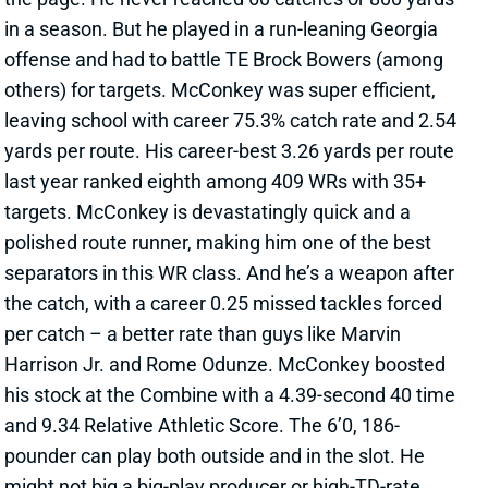
offense and had to battle TE Brock Bowers (among
others) for targets. McConkey was super efficient,
leaving school with career 75.3% catch rate and 2.54
yards per route. His career-best 3.26 yards per route
last year ranked eighth among 409 WRs with 35+
targets. McConkey is devastatingly quick and a
polished route runner, making him one of the best
separators in this WR class. And he’s a weapon after
the catch, with a career 0.25 missed tackles forced
per catch – a better rate than guys like Marvin
Harrison Jr. and Rome Odunze. McConkey boosted
his stock at the Combine with a 4.39-second 40 time
and 9.34 Relative Athletic Score. The 6’0, 186-
pounder can play both outside and in the slot. He
might not big a big-play producer or high-TD-rate
receiver at the next level, but McConkey has the