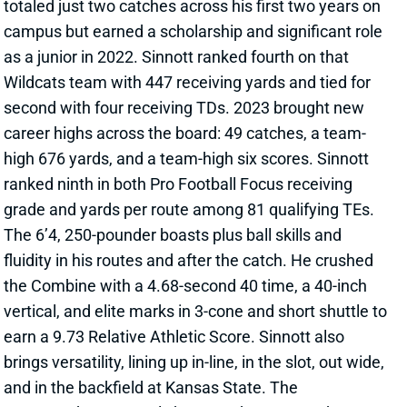
as a junior in 2022. Sinnott ranked fourth on that
Wildcats team with 447 receiving yards and tied for
second with four receiving TDs. 2023 brought new
career highs across the board: 49 catches, a team-
high 676 yards, and a team-high six scores. Sinnott
ranked ninth in both Pro Football Focus receiving
grade and yards per route among 81 qualifying TEs.
The 6’4, 250-pounder boasts plus ball skills and
fluidity in his routes and after the catch. He crushed
the Combine with a 4.68-second 40 time, a 40-inch
vertical, and elite marks in 3-cone and short shuttle to
earn a 9.73 Relative Athletic Score. Sinnott also
brings versatility, lining up in-line, in the slot, out wide,
and in the backfield at Kansas State. The
Commanders currently have Zach Ertz atop the
depth chart, but he’s playing on a one-year deal. He