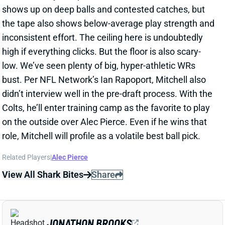
inconsistent effort. The ceiling here is undoubtedly
high if everything clicks. But the floor is also scary-
low. We’ve seen plenty of big, hyper-athletic WRs
bust. Per NFL Network’s Ian Rapoport, Mitchell also
didn’t interview well in the pre-draft process. With the
Colts, he’ll enter training camp as the favorite to play
on the outside over Alec Pierce. Even if he wins that
role, Mitchell will profile as a volatile best ball pick.
Related Players
|
Alec Pierce
View All Shark Bites
Share
JONATHON BROOKS
CAR
RB35
Sun 1:00 PM vs CHI