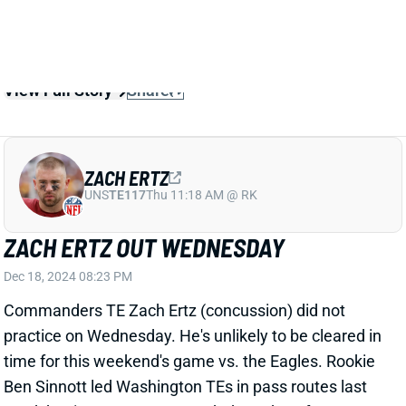
Related Players
|
Zach Ertz
John Bates
View Full Story
Share
ZACH ERTZ
UNS
TE117
Thu 11:18 AM @ RK
ZACH ERTZ OUT WEDNESDAY
Dec 18, 2024 08:23 PM
Commanders TE Zach Ertz (concussion) did not
practice on Wednesday. He's unlikely to be cleared in
time for this weekend's game vs. the Eagles. Rookie
Ben Sinnott led Washington TEs in pass routes last
week but is not a recommended Week 16 fantasy
play against Philadelphia's eighth-ranked TE defense.