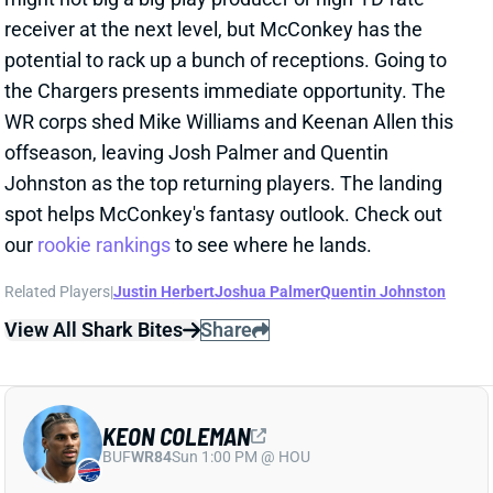
potential to rack up a bunch of receptions. Going to
the Chargers presents immediate opportunity. The
WR corps shed Mike Williams and Keenan Allen this
offseason, leaving Josh Palmer and Quentin
Johnston as the top returning players. The landing
spot helps McConkey's fantasy outlook. Check out
our
rookie rankings
to see where he lands.
Related Players
|
Justin Herbert
Joshua Palmer
Quentin Johnston
View All Shark Bites
Share
KEON COLEMAN
BUF
WR84
Sun 1:00 PM @ HOU
BILLS BEGIN ROUND 2 WITH KEON