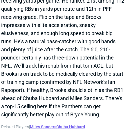
receiving grade. Flip on the tape and Brooks
impresses with elite acceleration, sneaky
elusiveness, and enough long speed to break big
runs. He’s a natural pass-catcher with good hands
and plenty of juice after the catch. The 6’0, 216-
pounder certainly has three-down potential in the
NFL. We’ll track his rehab from that torn ACL, but
Brooks is on track to be medically cleared by the start
of training camp (confirmed by NFL Network’s Ian
Rapoport). If healthy, Brooks should slot in as the RB1
ahead of Chuba Hubbard and Miles Sanders. There’s
a top-15 ceiling here if the Panthers can get
significantly better play out of Bryce Young.
Related Players
|
Miles Sanders
Chuba Hubbard
View All Shark Bites
Share