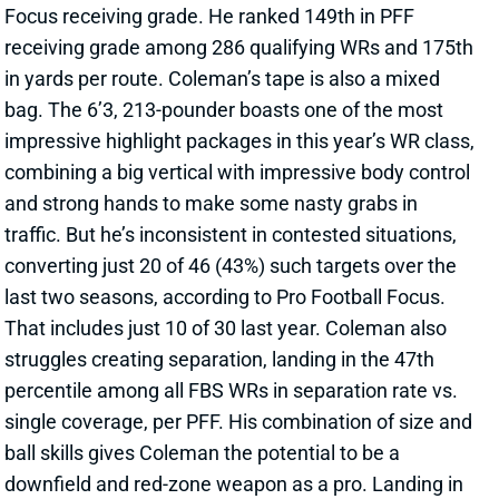
in yards per route. Coleman’s tape is also a mixed
bag. The 6’3, 213-pounder boasts one of the most
impressive highlight packages in this year’s WR class,
combining a big vertical with impressive body control
and strong hands to make some nasty grabs in
traffic. But he’s inconsistent in contested situations,
converting just 20 of 46 (43%) such targets over the
last two seasons, according to Pro Football Focus.
That includes just 10 of 30 last year. Coleman also
struggles creating separation, landing in the 47th
percentile among all FBS WRs in separation rate vs.
single coverage, per PFF. His combination of size and
ball skills gives Coleman the potential to be a
downfield and red-zone weapon as a pro. Landing in
Buffalo, he joins a squad that lost 241 targets with
the departures of Gabe Davis and Stefon Diggs.