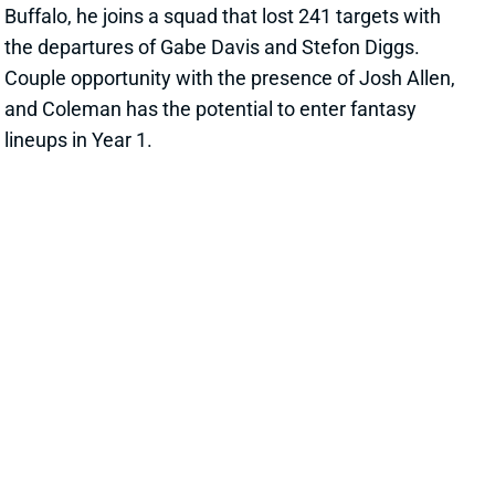
Couple opportunity with the presence of Josh Allen,
and Coleman has the potential to enter fantasy
lineups in Year 1.
View All Shark Bites
Share
RICKY PEARSALL
SF
WR208
Thu 8:35 PM @ LAR
DOES RICKY PEARSALL PICK MEAN
BRANDON AIYUK OR DEEBO SAMUEL
WILL BE TRADED?
Apr 26, 2024 08:57 AM
49ers GM John Lynch and HC Kyle Shanahan talked