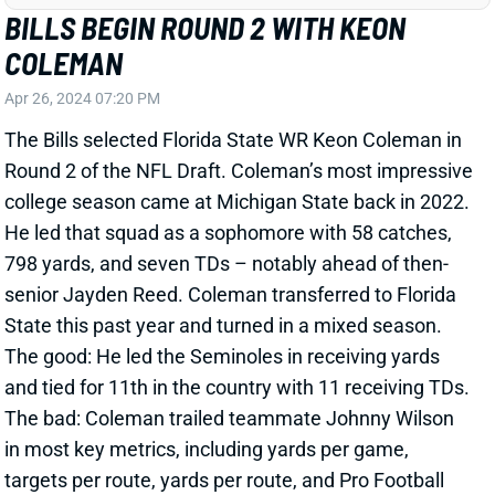
COLEMAN
Apr 26, 2024 07:20 PM
The Bills selected Florida State WR Keon Coleman in
Round 2 of the NFL Draft. Coleman’s most impressive
college season came at Michigan State back in 2022.
He led that squad as a sophomore with 58 catches,
798 yards, and seven TDs – notably ahead of then-
senior Jayden Reed. Coleman transferred to Florida
State this past year and turned in a mixed season.
The good: He led the Seminoles in receiving yards
and tied for 11th in the country with 11 receiving TDs.
The bad: Coleman trailed teammate Johnny Wilson
in most key metrics, including yards per game,
targets per route, yards per route, and Pro Football
Focus receiving grade. He ranked 149th in PFF
receiving grade among 286 qualifying WRs and 175th