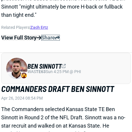
Related Players
|
Zach Ertz
View Full Story
Share
BEN SINNOTT
WAS
TE63
Sun 4:25 PM @ PHI
COMMANDERS DRAFT BEN SINNOTT
Apr 26, 2024 08:54 PM
The Commanders selected Kansas State TE Ben
Sinnott in Round 2 of the NFL Draft. Sinnott was a no-
star recruit and walked on at Kansas State. He
totaled just two catches across his first two years on
campus but earned a scholarship and significant role