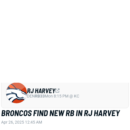
Related Players
|
Jaleel McLaughlin
Blake Watson
Tyler Badie
RJ Harvey
View Full Story
Share
RJ HARVEY
DEN
RB33
Mon 8:15 PM @ KC
BRONCOS FIND NEW RB IN RJ HARVEY
Apr 26, 2025 12:45 AM
The Broncos selected UCF RB RJ Harvey in Round 2
of the 2025 NFL Draft. An ACL tear threatened his
football career in 2021, but Harvey’s perseverance
paid off. Over the past three seasons, he’s totaled
3,789 rushing yards, 720 receiving yards, and 47 total
TDs. Though he is under 5’8, Harvey’s home run