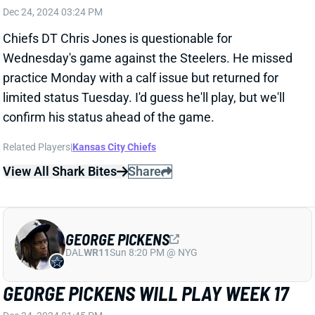
confirm his status ahead of the game.
Related Players
|
Kansas City Chiefs
View All Shark Bites
Share
GEORGE PICKENS
DAL
WR11
Sun 8:20 PM @ NYG
GEORGE PICKENS WILL PLAY WEEK 17
Dec 24, 2024 01:45 PM
Steelers WR George Pickens (hamstring) is not listed
on the final injury report for Wednesday's game vs.
the Chiefs. He was a full participant in practice on
Monday and Tuesday. It all suggests that Pickens is
ready for a full workload tomorrow, although there's