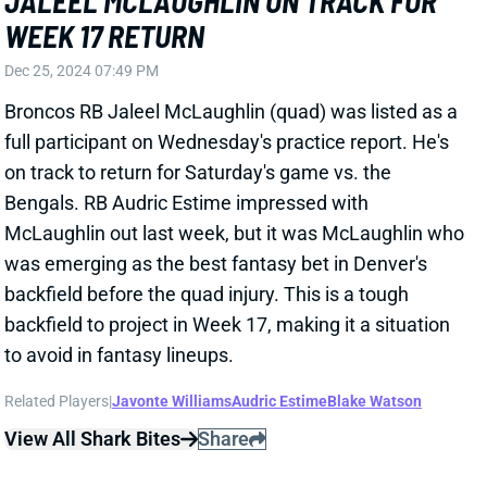
Bengals. RB Audric Estime impressed with
McLaughlin out last week, but it was McLaughlin who
was emerging as the best fantasy bet in Denver's
backfield before the quad injury. This is a tough
backfield to project in Week 17, making it a situation
to avoid in fantasy lineups.
Related Players
|
Javonte Williams
Audric Estime
Blake Watson
View All Shark Bites
Share
KENNETH WALKER III
KC
RB7
Mon 8:15 PM vs DEN
KEN WALKER OUT FOR WEEK 17
Dec 25, 2024 07:46 PM