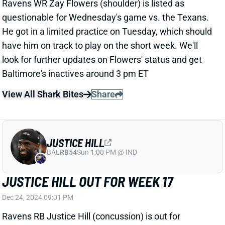
View All Shark Bites
Share
JUSTICE HILL
BAL
RB54
Sun 1:00 PM @ IND
JUSTICE HILL OUT FOR WEEK 17
Dec 24, 2024 09:01 PM
Ravens RB Justice Hill (concussion) is out for
Wednesday's game vs. the Texans. He leads
Baltimore RBs with a 48% route rate and 12% target
share this season. Hill's absence should mean more
passing-down work for RB Derrick Henry. You were
starting him in season-long leagues anyway, but this
gives him a little more value in DFS contests.