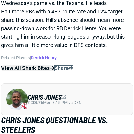
Related Players
|
Derrick Henry
View All Shark Bites
Share
CHRIS JONES
KC
DL76
Mon 8:15 PM vs DEN
CHRIS JONES QUESTIONABLE VS.
STEELERS
Dec 24, 2024 03:24 PM
Chiefs DT Chris Jones is questionable for
Wednesday's game against the Steelers. He missed
practice Monday with a calf issue but returned for
limited status Tuesday. I'd guess he'll play, but we'll