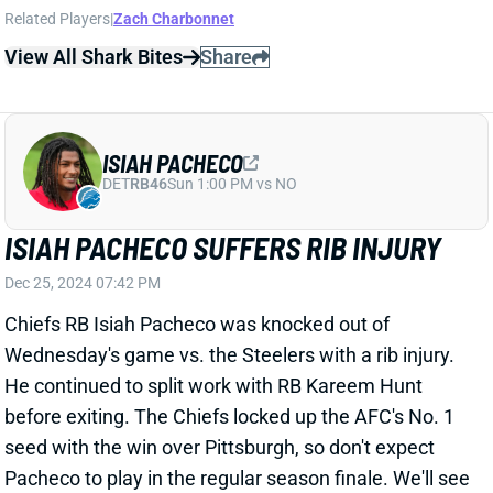
DET
RB46
Sun 1:00 PM vs NO
ISIAH PACHECO SUFFERS RIB INJURY
Dec 25, 2024 07:42 PM
Chiefs RB Isiah Pacheco was knocked out of
Wednesday's game vs. the Steelers with a rib injury.
He continued to split work with RB Kareem Hunt
before exiting. The Chiefs locked up the AFC's No. 1
seed with the win over Pittsburgh, so don't expect
Pacheco to play in the regular season finale. We'll see
if he'll be ready to go for the Divisional Round of the
playoffs. If not, Hunt will go back to controlling
backfield work.
Related Players
|
Kareem Hunt
View All Shark Bites
Share