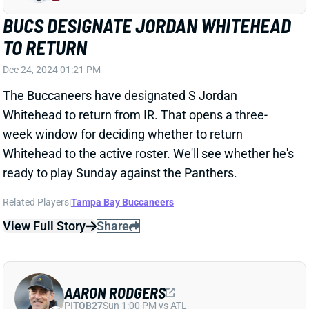
Whitehead to return from IR. That opens a three-
week window for deciding whether to return
Whitehead to the active roster. We'll see whether he's
ready to play Sunday against the Panthers.
Related Players
|
Tampa Bay Buccaneers
View Full Story
Share
AARON RODGERS
PIT
QB27
Sun 1:00 PM vs ATL
AARON RODGERS "UNCERTAIN" FOR
WEEK 17
Dec 24, 2024 12:04 PM
Jets QB Aaron Rodgers is "uncertain" for Sunday's