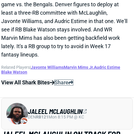
fantasy lineups.
Related Players
|
Javonte Williams
Marvin Mims Jr.
Audric Estime
Blake Watson
View All Shark Bites
Share
JALEEL MCLAUGHLIN
DEN
RB121
Mon 8:15 PM @ KC
JALEEL MCLAUGHLIN ON TRACK FOR
WEEK 17 RETURN
Dec 25, 2024 07:49 PM
Broncos RB Jaleel McLaughlin (quad) was listed as a
full participant on Wednesday's practice report. He's
on track to return for Saturday's game vs. the