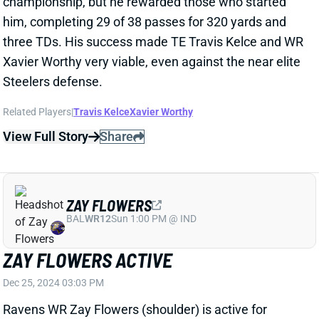
View Full Story
Share
ZAY FLOWERS
BAL
WR12
Sun 1:00 PM @ IND
ZAY FLOWERS ACTIVE
Dec 25, 2024 03:03 PM
Ravens WR Zay Flowers (shoulder) is active for
today's game vs. the Texans. He only got in one
limited practice on the short week, but Flowers never
seemed to be in real danger of missing this one.
We're projecting him to play his usual role today.
View All Shark Bites
Share