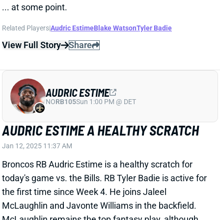
AUDRIC ESTIME
NO
RB105
Sun 1:00 PM @ DET
AUDRIC ESTIME A HEALTHY SCRATCH
Jan 12, 2025 11:37 AM
Broncos RB Audric Estime is a healthy scratch for
today's game vs. the Bills. RB Tyler Badie is active for
the first time since Week 4. He joins Jaleel
McLaughlin and Javonte Williams in the backfield.
McLaughlin remains the top fantasy play, although
Estime's absence probably gives the biggest boost to
Williams.
Related Players
|
Javonte Williams
Jaleel McLaughlin
Tyler Badie
View All Shark Bites
Share