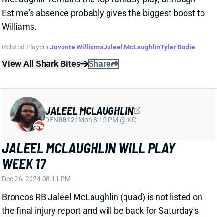
JALEEL MCLAUGHLIN
DEN
RB121
Mon 8:15 PM @ KC
JALEEL MCLAUGHLIN WILL PLAY
WEEK 17
Dec 26, 2024 08:11 PM
Broncos RB Jaleel McLaughlin (quad) is not listed on
the final injury report and will be back for Saturday's
game vs. the Bengals. Denver figures to deploy at
least a three-RB committee with McLaughlin,
Javonte Williams, and Audric Estime in that one. We'll
see if RB Blake Watson stays involved. And WR
Marvin Mims has also been getting backfield work
lately. It's a RB group to try to avoid in Week 17