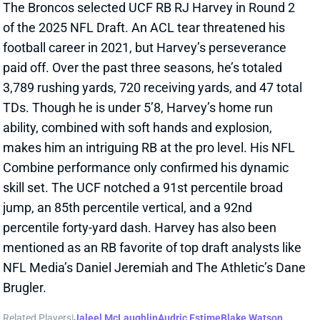
ability, combined with soft hands and explosion,
makes him an intriguing RB at the pro level. His NFL
Combine performance only confirmed his dynamic
skill set. The UCF notched a 91st percentile broad
jump, an 85th percentile vertical, and a 92nd
percentile forty-yard dash. Harvey has also been
mentioned as an RB favorite of top draft analysts like
NFL Media’s Daniel Jeremiah and The Athletic’s Dane
Brugler.
Related Players
|
Jaleel McLaughlin
Audric Estime
Blake Watson
Tyler Badie
View Full Story
Share
JALEEL MCLAUGHLIN