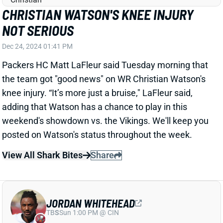
knee injury. “It’s more just a bruise," LaFleur said,
adding that Watson has a chance to play in this
weekend's showdown vs. the Vikings. We'll keep you
posted on Watson's status throughout the week.
View All Shark Bites
Share
JORDAN WHITEHEAD
TB
S
Sun 1:00 PM @ CIN
BUCS DESIGNATE JORDAN WHITEHEAD
TO RETURN
Dec 24, 2024 01:21 PM
The Buccaneers have designated S Jordan