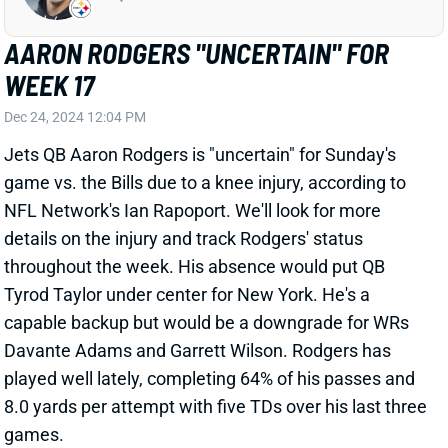
game vs. the Bills due to a knee injury, according to
NFL Network's Ian Rapoport. We'll look for more
details on the injury and track Rodgers' status
throughout the week. His absence would put QB
Tyrod Taylor under center for New York. He's a
capable backup but would be a downgrade for WRs
Davante Adams and Garrett Wilson. Rodgers has
played well lately, completing 64% of his passes and
8.0 yards per attempt with five TDs over his last three
games.
Related Players
|
Tyrod Taylor
Davante Adams
Garrett Wilson
View All Shark Bites
Share
TYRONE TRACY JR.