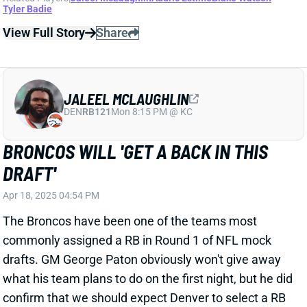
DEN
RB121
Mon 8:15 PM @ KC
BRONCOS WILL 'GET A BACK IN THIS
DRAFT'
Apr 18, 2025 04:54 PM
The Broncos have been one of the teams most
commonly assigned a RB in Round 1 of NFL mock
drafts. GM George Paton obviously won't give away
what his team plans to do on the first night, but he did
confirm that we should expect Denver to select a RB
... at some point.
Related Players
|
Audric Estime
Blake Watson
Tyler Badie
View Full Story
Share