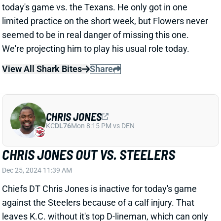
CHRIS JONES
KC
DL76
Mon 8:15 PM vs DEN
CHRIS JONES OUT VS. STEELERS
Dec 25, 2024 11:39 AM
Chiefs DT Chris Jones is inactive for today's game
against the Steelers because of a calf injury. That
leaves K.C. without it's top D-lineman, which can only
be good news for the Pittsburgh offense. We're not
making significant upgrades to their projections, but
you can feel a little better about Najee Harris and/or
Russell Wilson if you're using them.
Related Players
|
Kansas City Chiefs