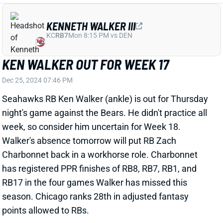
Seahawks RB Ken Walker (ankle) is out for Thursday
night's game against the Bears. He didn't practice all
week, so consider him uncertain for Week 18.
Walker's absence tomorrow will put RB Zach
Charbonnet back in a workhorse role. Charbonnet
has registered PPR finishes of RB8, RB7, RB1, and
RB17 in the four games Walker has missed this
season. Chicago ranks 28th in adjusted fantasy
points allowed to RBs.
Related Players
|
Zach Charbonnet
View All Shark Bites
Share
ISIAH PACHECO