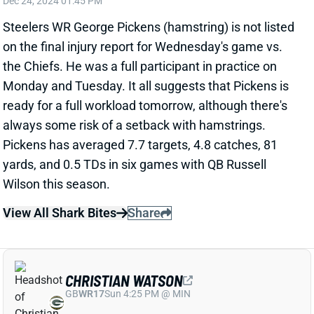
always some risk of a setback with hamstrings.
Pickens has averaged 7.7 targets, 4.8 catches, 81
yards, and 0.5 TDs in six games with QB Russell
Wilson this season.
View All Shark Bites
Share
CHRISTIAN WATSON
GB
WR17
Sun 4:25 PM @ MIN
CHRISTIAN WATSON'S KNEE INJURY
NOT SERIOUS
Dec 24, 2024 01:41 PM
Packers HC Matt LaFleur said Tuesday morning that
the team got "good news" on WR Christian Watson's