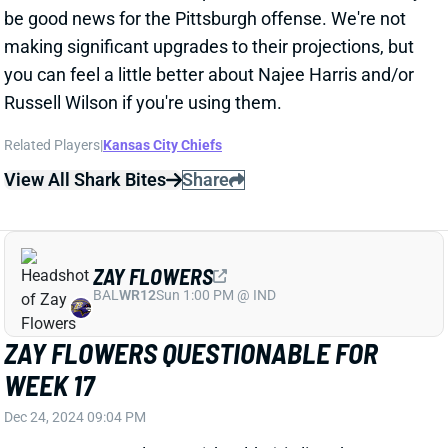
View All Shark Bites
Share
ZAY FLOWERS
BAL
WR12
Sun 1:00 PM @ IND
ZAY FLOWERS QUESTIONABLE FOR
WEEK 17
Dec 24, 2024 09:04 PM
Ravens WR Zay Flowers (shoulder) is listed as
questionable for Wednesday's game vs. the Texans.
He got in a limited practice on Tuesday, which should
have him on track to play on the short week. We'll
look for further updates on Flowers' status and get
Baltimore's inactives around 3 pm ET