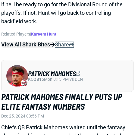
PATRICK MAHOMES
KC
QB15
Mon 8:15 PM vs DEN
PATRICK MAHOMES FINALLY PUTS UP
ELITE FANTASY NUMBERS
Dec 25, 2024 03:56 PM
Chiefs QB Patrick Mahomes waited until the fantasy
championship, but he rewarded those who started
him, completing 29 of 38 passes for 320 yards and
three TDs. His success made TE Travis Kelce and WR
Xavier Worthy very viable, even against the near elite
Steelers defense.
Related Players
|
Travis Kelce
Xavier Worthy