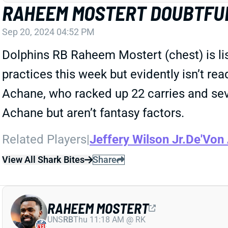
RAHEEM MOSTERT DOUBTFUL
Sep 20, 2024 04:52 PM
Dolphins RB Raheem Mostert (chest) is lis
practices this week but evidently isn’t r
Achane, who racked up 22 carries and seve
Achane but aren’t fantasy factors.
Related Players
|
Jeffery Wilson Jr.
De'Von
View All Shark Bites
Share
RAHEEM MOSTERT
UNS
RB
Thu 11:18 AM @ RK