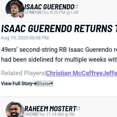
ISAAC GUERENDO
SF
RB106
Thu 8:35 PM @ LAR
ISAAC GUERENDO RETURNS 
Aug 19, 2025 08:08 PM
49ers’ second-string RB Isaac Guerendo 
had been sidelined for multiple weeks with
Related Players
|
Christian McCaffrey
Jeffe
View Full Story
Share
RAHEEM MOSTERT
UNS
RB
Thu 11:18 AM @ RK