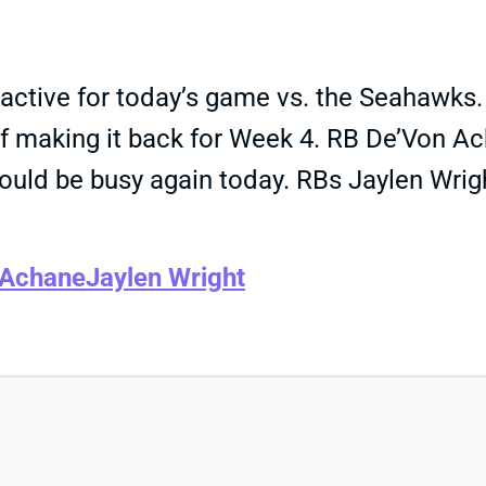
ctive for today’s game vs. the Seahawks. H
f making it back for Week 4. RB De’Von Ac
ould be busy again today. RBs Jaylen Wrig
 Achane
Jaylen Wright