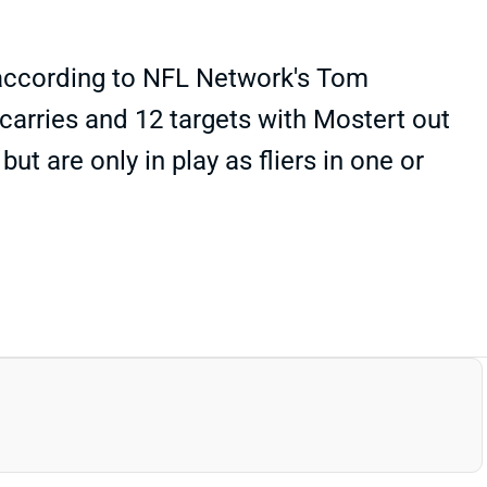
, according to NFL Network's Tom
 carries and 12 targets with Mostert out
t are only in play as fliers in one or