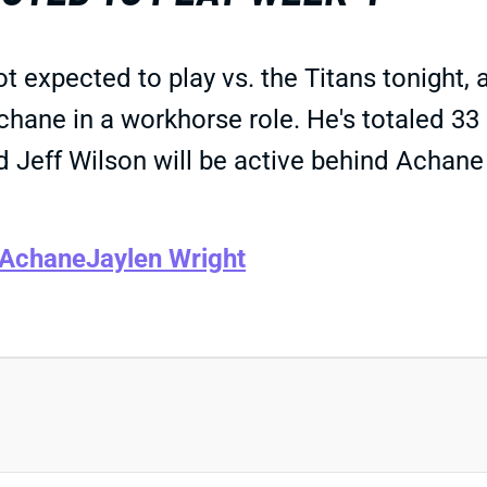
t expected to play vs. the Titans tonight
chane in a workhorse role. He's totaled 33
Jeff Wilson will be active behind Achane bu
 Achane
Jaylen Wright