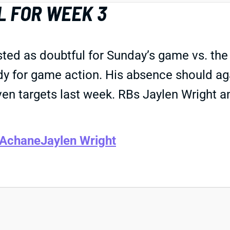
 FOR WEEK 3
ted as doubtful for Sunday’s game vs. the
eady for game action. His absence should a
n targets last week. RBs Jaylen Wright an
 Achane
Jaylen Wright