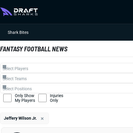
Shark Bites
FANTASY FOOTBALL NEWS
Only Show
Injuries
My Players
Only
×
Jeffery Wilson Jr.