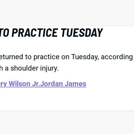
TO PRACTICE TUESDAY
returned to practice on Tuesday, accordin
 a shoulder injury.
ry Wilson Jr.
Jordan James