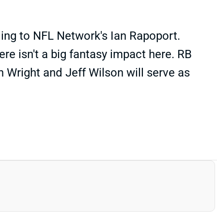
ding to NFL Network's Ian Rapoport.
ere isn't a big fantasy impact here. RB
n Wright and Jeff Wilson will serve as