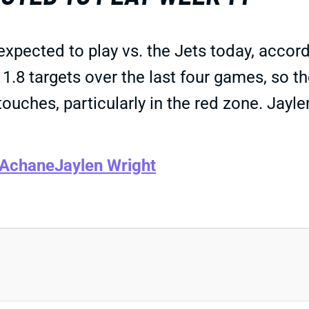
xpected to play vs. the Jets today, accor
1.8 targets over the last four games, so th
uches, particularly in the red zone. Jayle
 Achane
Jaylen Wright