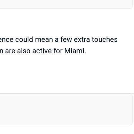
bsence could mean a few extra touches
n are also active for Miami.