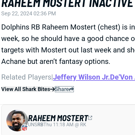
RAHEEM MOSTERT INACTIVE
Sep 22, 2024 02:36 PM
Dolphins RB Raheem Mostert (chest) is ina
week, so he should have a good chance o
targets with Mostert out last week and sh
Achane but aren’t fantasy options.
Related Players
|
Jeffery Wilson Jr.
De'Von
View All Shark Bites
Share
RAHEEM MOSTERT
UNS
RB
Thu 11:18 AM @ RK