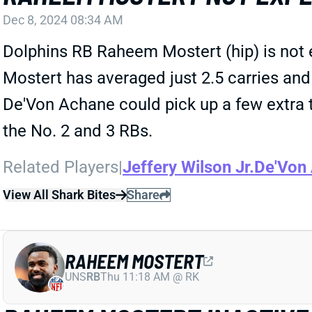
Dec 8, 2024 08:34 AM
Dolphins RB Raheem Mostert (hip) is not e
Mostert has averaged just 2.5 carries and 
De'Von Achane could pick up a few extra to
the No. 2 and 3 RBs.
Related Players
|
Jeffery Wilson Jr.
De'Von
View All Shark Bites
Share
RAHEEM MOSTERT
UNS
RB
Thu 11:18 AM @ RK