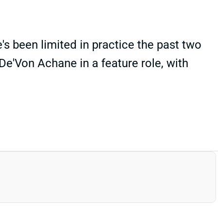
's been limited in practice the past two
De'Von Achane in a feature role, with