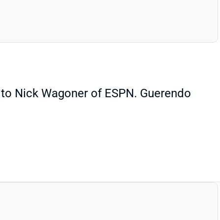
g to Nick Wagoner of ESPN. Guerendo