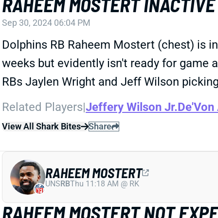
RAHEEM MOSTERT INACTIVE
Sep 30, 2024 06:04 PM
Dolphins RB Raheem Mostert (chest) is inac
weeks but evidently isn't ready for game a
RBs Jaylen Wright and Jeff Wilson picking
Related Players
|
Jeffery Wilson Jr.
De'Von
View All Shark Bites
Share
RAHEEM MOSTERT
UNS
RB
Thu 11:18 AM @ RK
RAHEEM MOSTERT NOT EXPE