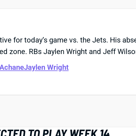
tive for today’s game vs. the Jets. His a
red zone. RBs Jaylen Wright and Jeff Wilso
 Achane
Jaylen Wright
CTED TO PLAY WEEK 14