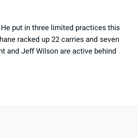
e put in three limited practices this
hane racked up 22 carries and seven
ht and Jeff Wilson are active behind