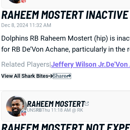
RAHEEM MOSTERT INACTIVE
Dec 8, 2024 11:32 AM
Dolphins RB Raheem Mostert (hip) is inac
for RB De’Von Achane, particularly in the 
Related Players
|
Jeffery Wilson Jr.
De'Von
View All Shark Bites
Share
RAHEEM MOSTERT
UNS
RB
Thu 11:18 AM @ RK
RAHEEM MOSTERT NOT EXPE