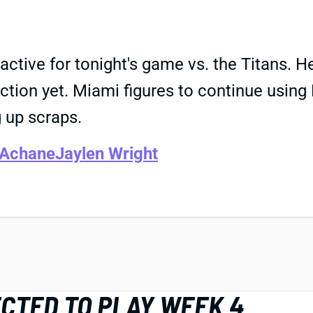
tive for tonight's game vs. the Titans. He
ction yet. Miami figures to continue using 
 up scraps.
 Achane
Jaylen Wright
CTED TO PLAY WEEK 4