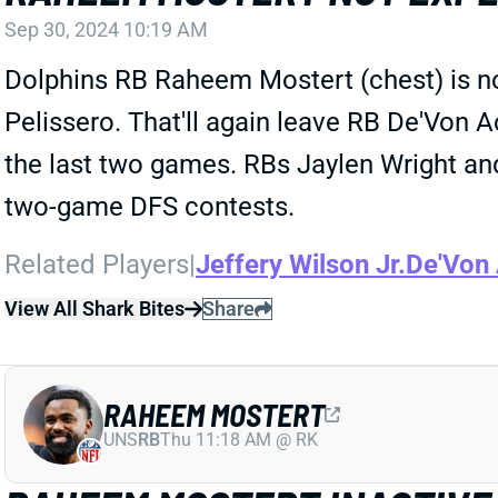
Sep 30, 2024 10:19 AM
Dolphins RB Raheem Mostert (chest) is no
Pelissero. That'll again leave RB De'Von A
the last two games. RBs Jaylen Wright and 
two-game DFS contests.
Related Players
|
Jeffery Wilson Jr.
De'Von
View All Shark Bites
Share
RAHEEM MOSTERT
UNS
RB
Thu 11:18 AM @ RK