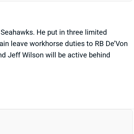
 Seahawks. He put in three limited
gain leave workhorse duties to RB De’Von
d Jeff Wilson will be active behind