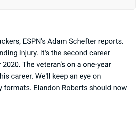
Packers, ESPN's Adam Schefter reports.
ding injury. It's the second career
r 2020. The veteran's on a one-year
his career. We'll keep an eye on
ty formats. Elandon Roberts should now