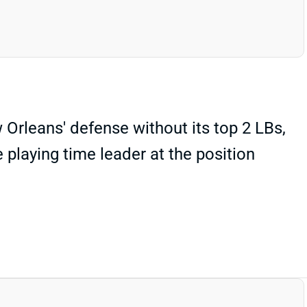
rleans' defense without its top 2 LBs,
 playing time leader at the position