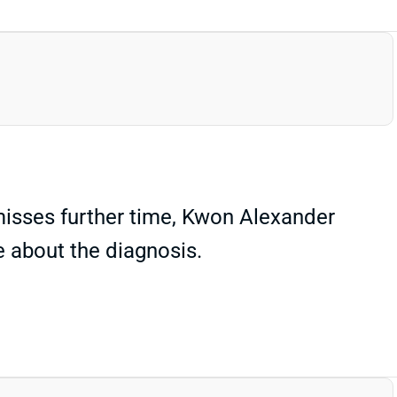
e misses further time, Kwon Alexander
ee about the diagnosis.