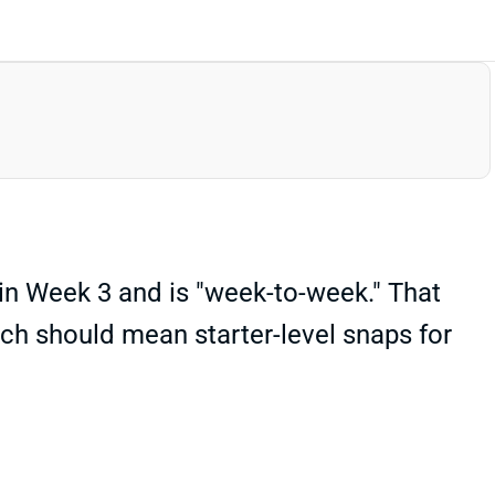
 in Week 3 and is "week-to-week." That
ich should mean starter-level snaps for