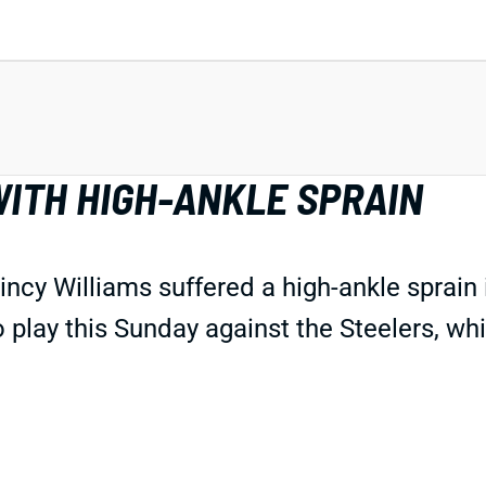
WITH HIGH-ANKLE SPRAIN
ncy Williams suffered a high-ankle sprain
play this Sunday against the Steelers, wh