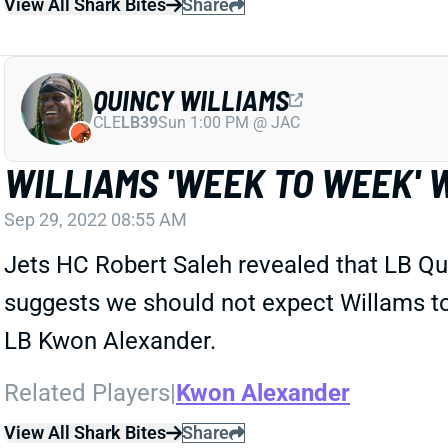
View All Shark Bites
Share
QUINCY WILLIAMS
CLE
LB39
Sun 1:00 PM @ JAC
WILLIAMS 'WEEK TO WEEK' 
Sep 29, 2022 08:55 AM
Jets HC Robert Saleh revealed that LB Qui
suggests we should not expect Willams to 
LB Kwon Alexander.
Related Players
|
Kwon Alexander
View All Shark Bites
Share