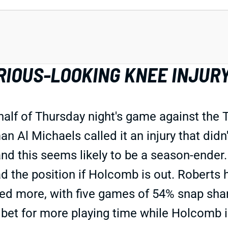
RIOUS-LOOKING KNEE INJUR
 half of Thursday night's game against the T
man Al Michaels called it an injury that did
nd this seems likely to be a season-ender.
 the position if Holcomb is out. Roberts 
d more, with five games of 54% snap shar
 bet for more playing time while Holcomb i