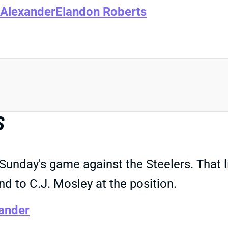
Alexander
Elandon Roberts
S
 Sunday's game against the Steelers. That 
d to C.J. Mosley at the position.
ander