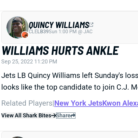
QUINCY WILLIAMS
CLE
LB39
Sun 1:00 PM @ JAC
WILLIAMS HURTS ANKLE
Sep 25, 2022 11:20 PM
Jets LB Quincy Williams left Sunday's loss
looks like the top candidate to join C.J. M
Related Players
|
New York Jets
Kwon Alex
View All Shark Bites
Share