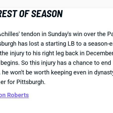
REST OF SEASON
Achilles' tendon in Sunday's win over the 
urgh has lost a starting LB to a season-en
 the injury to his right leg back in Decembe
egins. So this injury has a chance to end 
, he won't be worth keeping even in dynas
er for Pittsburgh.
on Roberts