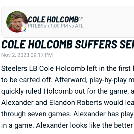
COLE HOLCOMB
PIT
LB
Sun 1:00 PM vs ATL
COLE HOLCOMB SUFFERS SE
Nov 2, 2023 09:17 PM
Steelers LB Cole Holcomb left in the first
to be carted off. Afterward, play-by-play 
quickly ruled Holcomb out for the game, a
Alexander and Elandon Roberts would lead
through seven games. Alexander has playe
in a game. Alexander looks like the better