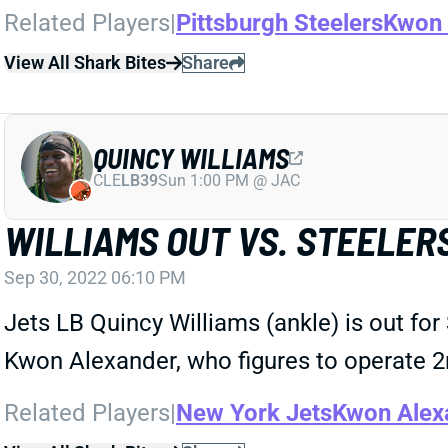
Related Players
|
Pittsburgh Steelers
Kwon 
View All Shark Bites
Share
QUINCY WILLIAMS
CLE
LB39
Sun 1:00 PM @ JAC
WILLIAMS OUT VS. STEELER
Sep 30, 2022 06:10 PM
Jets LB Quincy Williams (ankle) is out for
Kwon Alexander, who figures to operate 2n
Related Players
|
New York Jets
Kwon Alex