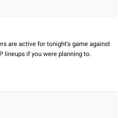
 are active for tonight's game against
 lineups if you were planning to.