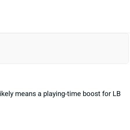
likely means a playing-time boost for LB