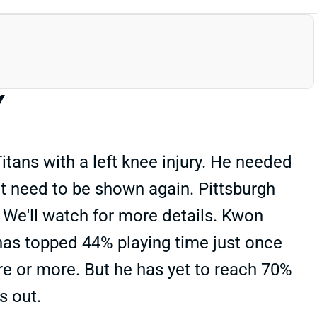
Y
itans with a left knee injury. He needed
n't need to be shown again. Pittsburgh
 We'll watch for more details. Kwon
has topped 44% playing time just once
e or more. But he has yet to reach 70%
s out.