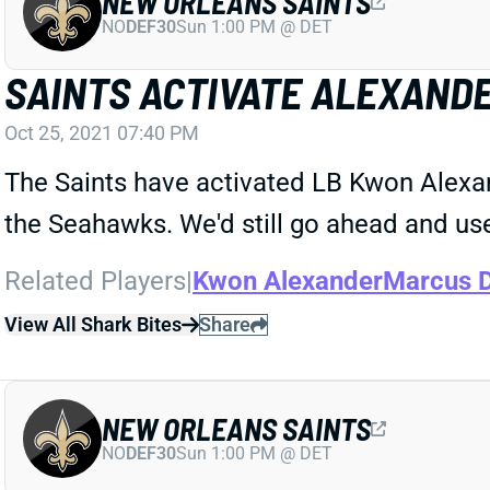
NEW ORLEANS SAINTS
NO
DEF30
Sun 1:00 PM @ DET
SAINTS ACTIVATE ALEXAND
Oct 25, 2021 07:40 PM
The Saints have activated LB Kwon Alexan
the Seahawks. We'd still go ahead and use
Related Players
|
Kwon Alexander
Marcus 
View All Shark Bites
Share
NEW ORLEANS SAINTS
NO
DEF30
Sun 1:00 PM @ DET