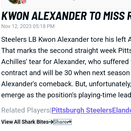
KWON ALEXANDER TO MISS 
Nov 12, 2023 05:18 PM
Steelers LB Kwon Alexander tore his left 
That marks the second straight week Pittsb
Achilles' tear for Alexander, who suffered
contract and will be 30 when next season b
Alexander's comeback. But, unfortunately
emerge as the position's playing-time lead
Related Players
|
Pittsburgh Steelers
Eland
View All Shark Bites
Share