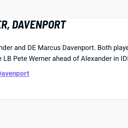
ER, DAVENPORT
der and DE Marcus Davenport. Both players
 LB Pete Werner ahead of Alexander in IDP
Davenport