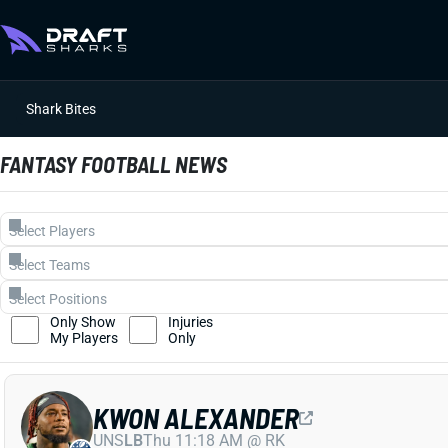
Shark Bites
FANTASY FOOTBALL NEWS
Only Show
Injuries
My Players
Only
KWON ALEXANDER
UNS
LB
Thu 11:18 AM @ RK