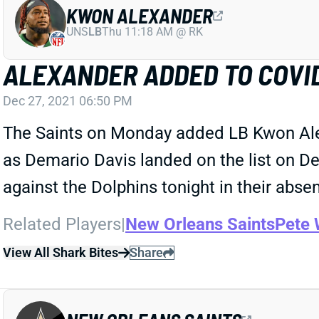
KWON ALEXANDER
UNS
LB
Thu 11:18 AM @ RK
ALEXANDER ADDED TO COVID
Dec 27, 2021 06:50 PM
The Saints on Monday added LB Kwon Alexa
as Demario Davis landed on the list on Dec
against the Dolphins tonight in their abse
Related Players
|
New Orleans Saints
Pete 
View All Shark Bites
Share