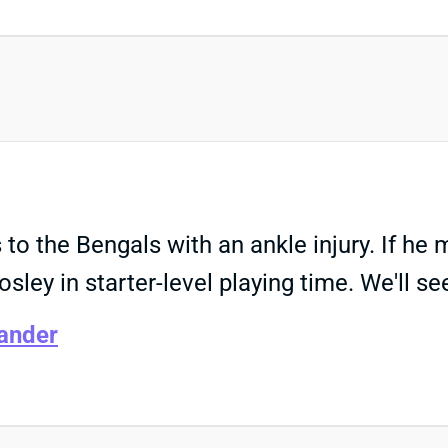
 to the Bengals with an ankle injury. If h
osley in starter-level playing time. We'll s
ander