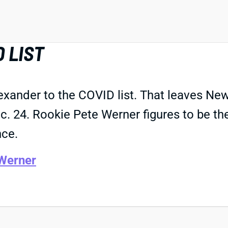
 LIST
nder to the COVID list. That leaves New O
. 24. Rookie Pete Werner figures to be the
nce.
Werner