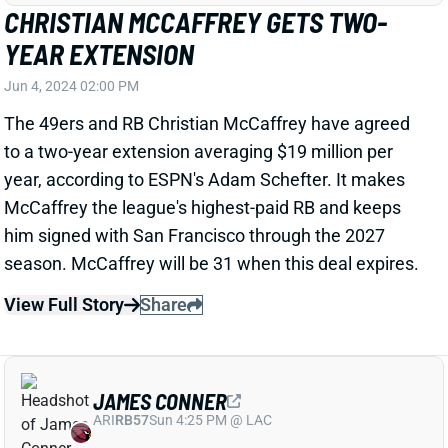
to a two-year extension averaging $19 million per
year, according to ESPN's Adam Schefter. It makes
McCaffrey the league's highest-paid RB and keeps
him signed with San Francisco through the 2027
season. McCaffrey will be 31 when this deal expires.
View Full Story
Share
JAMES CONNER
ARI
RB57
Sun 4:25 PM @ LAC
JAMES CONNER SHOWING NO SIGNS OF
SLOWING DOWN
Jun 4, 2024 08:48 AM
Cardinals RB James Conner turned 29 in May, which