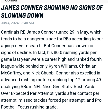
tends to be a dangerous age for RBs according to our
aging-curve research. But Conner has shown no
signs of decline. In fact, his 80.0 rushing yards per
game last year were a career high and ranked fourth
league-wide behind only Kyren Williams, Christian
McCaffrey, and Nick Chubb. Conner also excelled in
advanced rushing metrics, ranking top-12 among 49
qualifying RBs in NFL Next Gen Stats’ Rush Yards
Over Expected Per Attempt, yards after contact per
attempt, missed tackles forced per attempt, and Pro
Football Focus rushing grade.
Related Players
|
Trey Benson
View Full Story
Share