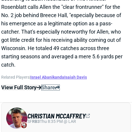
Wisconsin. He totaled 49 catches across three
starting seasons and averaged a mere 5.6 yards per
catch.
Related Players
|
Israel Abanikanda
Isaiah Davis
View Full Story
Share
CHRISTIAN MCCAFFREY
SF
RB3
Thu 8:35 PM @ LAR
CHRISTIAN MCCAFFREY GETS TWO-
YEAR EXTENSION
Jun 4, 2024 02:00 PM
The 49ers and RB Christian McCaffrey have agreed