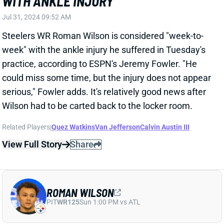
could miss some time, but the injury does not appear
serious," Fowler adds. It's relatively good news after
Wilson had to be carted back to the locker room.
Related Players
|
Quez Watkins
Van Jefferson
Calvin Austin III
View Full Story
Share
ROMAN WILSON
PIT
WR125
Sun 1:00 PM vs ATL
ROMAN WILSON LEAVES PRACTICE ON
A CART
Jul 30, 2024 12:20 PM
Steelers WR Roman Wilson left Tuesday's practice on