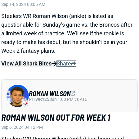
Week 2 fantasy plans.
View All Shark Bites
Share
ROMAN WILSON
PIT
WR125
Sun 1:00 PM vs ATL
ROMAN WILSON OUT FOR WEEK 1
Sep 6, 2024 04:12 PM
Steelers WR Roman Wilson (ankle) has been ruled
out for Sunday’s game vs. the Falcons. He got in
three limited practices this week, so he has a good
chance to make his NFL debut in Week 2. Van
Jefferson and Calvin Austin figure to operate as