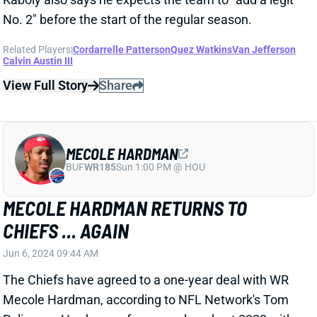
MECOLE HARDMAN
BUF
WR185
Sun 1:00 PM @ HOU
MECOLE HARDMAN RETURNS TO
CHIEFS ... AGAIN
Jun 6, 2024 09:44 AM
The Chiefs have agreed to a one-year deal with WR
Mecole Hardman, according to NFL Network's Tom
Pelissero. Hardman, of course, closed out 2023 with
his original team after washing out on a one-year
free-agent contract with the Jets. He's still heading
into just his age-26 season.
Related Players
|
Kadarius Toney
Skyy Moore