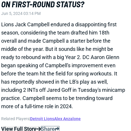
overall and made Campbell a starter before the
middle of the year. But it sounds like he might be
ready to rebound with a big Year 2. DC Aaron Glenn
began speaking of Campbell's improvement even
before the team hit the field for spring workouts. It
has reportedly showed in the LB's play as well,
including 2 INTs off Jared Goff in Tuesday's minicamp
practice. Campbell seems to be trending toward
more of a full-time role in 2024.
Related Players
|
Detroit Lions
Alex Anzalone
View Full Story
Share
RICKY PEARSALL
SF
WR208
Thu 8:35 PM @ LAR