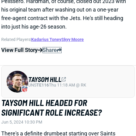
View Full Story
Share
TAYSOM HILL
UNS
TE116
Thu 11:18 AM @ RK
TAYSOM HILL HEADED FOR
SIGNIFICANT ROLE INCREASE?
Jun 5, 2024 10:30 PM
There's a definite drumbeat starting over Saints
utilityman Taysom Hill getting more work in the 2024
offense. Hill says new OC Klint Kubiak has brought a
"really clear, distinct vision" for the offense, which has
included new stuff. "It's weird to say after seven
years of doing what I've been doing, that I'm being