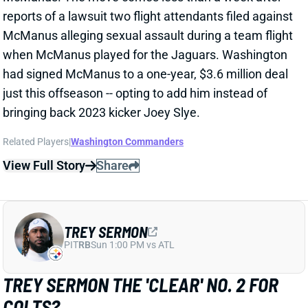
bringing back 2023 kicker Joey Slye.
Related Players
|
Washington Commanders
View Full Story
Share
TREY SERMON
PIT
RB
Sun 1:00 PM vs ATL
TREY SERMON THE 'CLEAR' NO. 2 FOR
COLTS?
Jun 3, 2024 09:47 AM
SI.com's Jake Arthur says "it was quite clear that Trey
Sermon is the next man up at running back" coming
out of recent Colts OTAs. That followed voluntary