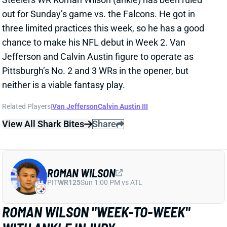
Pittsburgh’s No. 2 and 3 WRs in the opener, but
neither is a viable fantasy play.
Related Players
|
Van Jefferson
Calvin Austin III
View All Shark Bites
Share
ROMAN WILSON
PIT
WR125
Sun 1:00 PM vs ATL
ROMAN WILSON "WEEK-TO-WEEK"
WITH ANKLE INJURY
Jul 31, 2024 09:52 AM
Steelers WR Roman Wilson is considered "week-to-
week" with the ankle injury he suffered in Tuesday's
practice, according to ESPN's Jeremy Fowler. "He