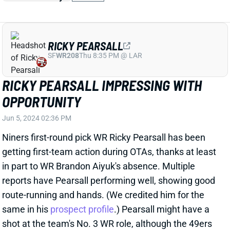
RICKY PEARSALL IMPRESSING WITH
OPPORTUNITY
Jun 5, 2024 02:36 PM
Niners first-round pick WR Ricky Pearsall has been
getting first-team action during OTAs, thanks at least
in part to WR Brandon Aiyuk's absence. Multiple
reports have Pearsall performing well, showing good
route-running and hands. (We credited him for the
same in his
prospect profile
.) Pearsall might have a
shot at the team's No. 3 WR role, although the 49ers
recently re-signed WR Jauan Jennings to a two-year
contract with $15.4 million in total money and nearly
$8.5 million in guarantees.
View Full Story
Share