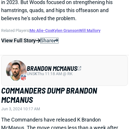
View Full Story
Share
BRANDON MCMANUS
UNS
K
Thu 11:18 AM @ RK
COMMANDERS DUMP BRANDON
MCMANUS
Jun 3, 2024 10:17 AM
The Commanders have released K Brandon
McManus. The move comes less than a week after
reports of a lawsuit two flight attendants filed against
McManus alleging sexual assault during a team flight
when McManus played for the Jaguars. Washington
had signed McManus to a one-year, $3.6 million deal
just this offseason -- opting to add him instead of