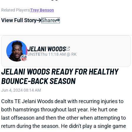
JELANI WOODS
UNS
TE
Thu 11:18 AM @ RK
JELANI WOODS READY FOR HEALTHY
BOUNCE-BACK SEASON
Jun 4, 2024 08:14 AM
Colts TE Jelani Woods dealt with recurring injuries to
both hamstrings throughout last year. He hurt one
last offseason and then the other when attempting to
return during the season. He didn't play a single game
in 2023. But Woods focused on strengthening his
hamstrings, quads, and hips this offseason and
believes he's solved the problem.
Related Players
|
Mo Alie-Cox
Kylen Granson
Will Mallory