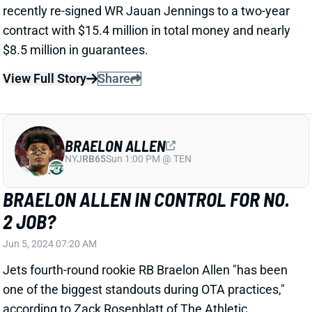
BRAELON ALLEN
NYJ
RB65
Sun 1:00 PM @ TEN
BRAELON ALLEN IN CONTROL FOR NO.
2 JOB?
Jun 5, 2024 07:20 AM
Jets fourth-round rookie RB Braelon Allen "has been
one of the biggest standouts during OTA practices,"
according to Zack Rosenblatt of The Athletic.
Rosenblatt calls Allen the "clear frontrunner" for the
No. 2 job behind Breece Hall, "especially because of
his emergence as a legitimate option as a pass-
catcher. That's especially noteworthy for Allen, who
got little credit for his receiving ability coming out of