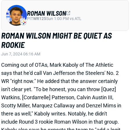
ROOKIE
Jun 7, 2024 06:16 AM
Coming out of OTAs, Mark Kaboly of The Athletic
says that he'd call Van Jefferson the Steelers' No. 2
WR "right now." He added that the answer certainly
isn't clear yet. "To be honest, you can throw [Quez]
Watkins, [Cordarrelle] Patterson, Calvin Austin III,
Scotty Miller, Marquez Callaway and Denzel Mims in
there as well," Kaboly writes. Notably, he didn't
include Round 3 rookie Roman Wilson in that group.
Kaboly also says he expects the team to "add a legit
No. 2" before the start of the regular season.
Related Players
|
Cordarrelle Patterson
Quez Watkins
Van Jefferson
Calvin Austin III
View Full Story
Share