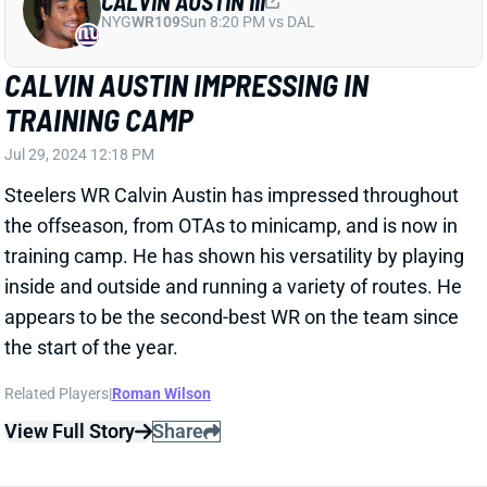
Jul 29, 2024 12:18 PM
Steelers WR Calvin Austin has impressed throughout
the offseason, from OTAs to minicamp, and is now in
training camp. He has shown his versatility by playing
inside and outside and running a variety of routes. He
appears to be the second-best WR on the team since
the start of the year.
Related Players
|
Roman Wilson
View Full Story
Share
ROMAN WILSON
PIT
WR125
Sun 1:00 PM vs ATL
ROMAN WILSON MIGHT BE QUIET AS