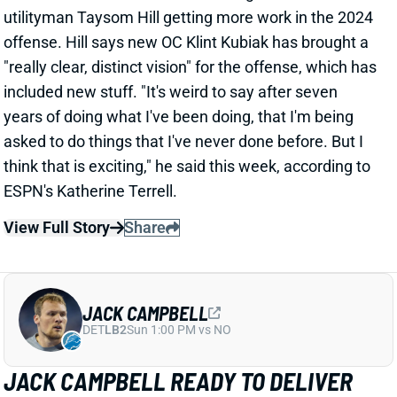
asked to do things that I've never done before. But I
think that is exciting," he said this week, according to
ESPN's Katherine Terrell.
View Full Story
Share
JACK CAMPBELL
DET
LB2
Sun 1:00 PM vs NO
JACK CAMPBELL READY TO DELIVER
ON FIRST-ROUND STATUS?
Jun 5, 2024 03:14 PM
Lions Jack Campbell endured a disappointing first
season, considering the team drafted him 18th