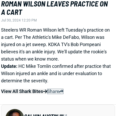
a cart. Per The Athletic's Mike DeFabo, Wilson was
injured on a jet sweep. KDKA TV's Bob Pompeani
believes it's an ankle injury. We'll update the rookie's
status when we know more.
Update:
HC Mike Tomlin confirmed after practice that
Wilson injured an ankle and is under evaluation to
determine the severity.
View All Shark Bites
Share
CALVIN AUSTIN III
NYG
WR109
Sun 8:20 PM vs DAL
CALVIN AUSTIN IMPRESSING IN
TRAINING CAMP