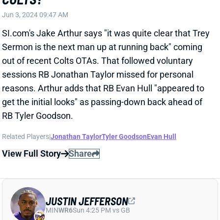
sessions RB Jonathan Taylor missed for personal
reasons. Arthur adds that RB Evan Hull "appeared to
get the initial looks" as passing-down back ahead of
RB Tyler Goodson.
Related Players
|
Jonathan Taylor
Tyler Goodson
Evan Hull
View Full Story
Share
JUSTIN JEFFERSON
MIN
WR6
Sun 4:25 PM vs GB
JUSTIN JEFFERSON CONTRACT
EXTENSION ARRIVES
Jun 3, 2024 09:30 AM