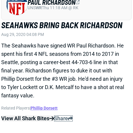
SEAHAWKS BRING BACK RICHARDSON
Aug 29, 2020 04:08 PM
The Seahawks have signed WR Paul Richardson. He
spent his first 4 NFL seasons from 2014 to 2017 in
Seattle, posting a career-best 44-703-6 line in that
final year. Richardson figures to duke it out with
Phillip Dorsett for the #3 WR job. He'd need an injury
to Tyler Lockett or D.K. Metcalf to have a shot at real
fantasy value.
Related Players
|
Phillip Dorsett
View All Shark Bites
Share