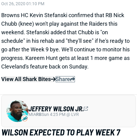
Browns HC Kevin Stefanski confirmed that RB Nick
Chubb (knee) won't play against the Raiders this
weekend. Stefanski added that Chubb is "on
schedule" in his rehab and "they'll see" if he's ready to
go after the Week 9 bye. We'll continue to monitor his
progress. Kareem Hunt gets at least 1 more game as
Cleveland's feature back on Sunday.
View All Shark Bites
Share
JEFFERY WILSON JR.
MIA
RB
Sun 4:25 PM @ LVR
WILSON EXPECTED TO PLAY WEEK 7
Oct 25, 2020 07:10 AM