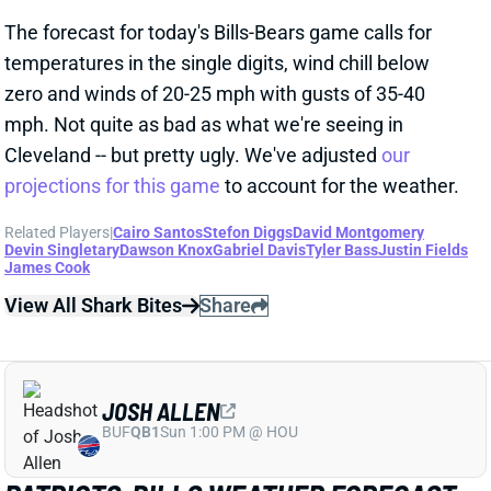
temperatures in the single digits, wind chill below
zero and winds of 20-25 mph with gusts of 35-40
mph. Not quite as bad as what we're seeing in
Cleveland -- but pretty ugly. We've adjusted
our
projections for this game
to account for the weather.
Related Players
|
Cairo Santos
Stefon Diggs
David Montgomery
Devin Singletary
Dawson Knox
Gabriel Davis
Tyler Bass
Justin Fields
James Cook
View All Shark Bites
Share
JOSH ALLEN
BUF
QB1
Sun 1:00 PM @ HOU
PATRIOTS-BILLS WEATHER FORECAST