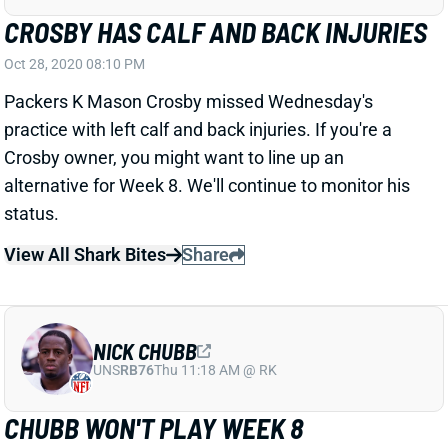
CROSBY HAS CALF AND BACK INJURIES
Oct 28, 2020 08:10 PM
Packers K Mason Crosby missed Wednesday's
practice with left calf and back injuries. If you're a
Crosby owner, you might want to line up an
alternative for Week 8. We'll continue to monitor his
status.
View All Shark Bites
Share
NICK CHUBB
UNS
RB76
Thu 11:18 AM @ RK
CHUBB WON'T PLAY WEEK 8
Oct 26, 2020 01:10 PM