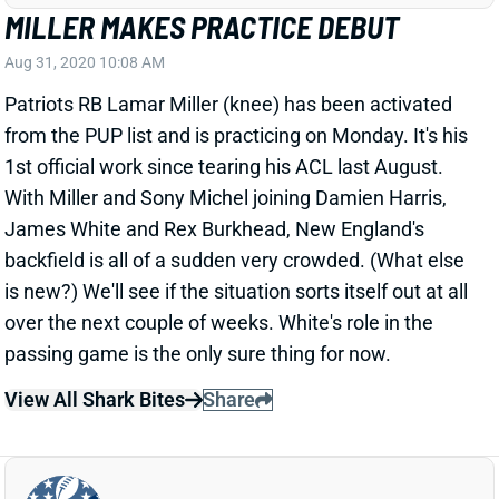
Aug 31, 2020 10:08 AM
Patriots RB Lamar Miller (knee) has been activated
from the PUP list and is practicing on Monday. It's his
1st official work since tearing his ACL last August.
With Miller and Sony Michel joining Damien Harris,
James White and Rex Burkhead, New England's
backfield is all of a sudden very crowded. (What else
is new?) We'll see if the situation sorts itself out at all
over the next couple of weeks. White's role in the
passing game is the only sure thing for now.
View All Shark Bites
Share
PAUL RICHARDSON
UNS
WR
Thu 11:18 AM @ RK