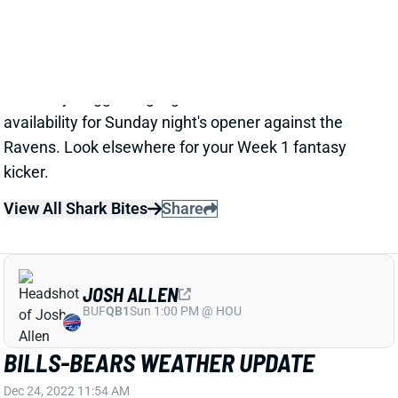
according to The Athletic's Joe Buscaglia. Buffalo
also signed K Matt Prater to the practice squad on
Thursday, suggesting legitimate concern about Bass'
availability for Sunday night's opener against the
Ravens. Look elsewhere for your Week 1 fantasy
kicker.
View All Shark Bites
Share
JOSH ALLEN
BUF
QB1
Sun 1:00 PM @ HOU
BILLS-BEARS WEATHER UPDATE
Dec 24, 2022 11:54 AM
The forecast for today's Bills-Bears game calls for