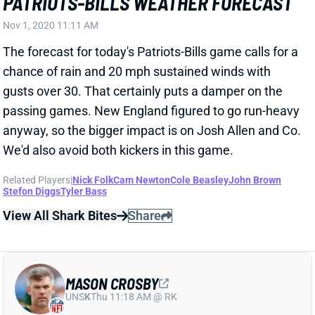
Nov 1, 2020 11:11 AM
The forecast for today's Patriots-Bills game calls for a
chance of rain and 20 mph sustained winds with
gusts over 30. That certainly puts a damper on the
passing games. New England figured to go run-heavy
anyway, so the bigger impact is on Josh Allen and Co.
We'd also avoid both kickers in this game.
Related Players
|
Nick Folk
Cam Newton
Cole Beasley
John Brown
Stefon Diggs
Tyler Bass
View All Shark Bites
Share
MASON CROSBY
UNS
K
Thu 11:18 AM @ RK