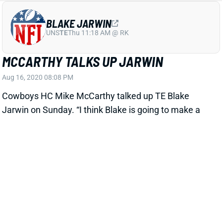
BLAKE JARWIN
UNS
TE
Thu 11:18 AM @ RK
MCCARTHY TALKS UP JARWIN
Aug 16, 2020 08:08 PM
Cowboys HC Mike McCarthy talked up TE Blake
Jarwin on Sunday. “I think Blake is going to make a
real impact on our offense," McCarthy said. "The
ability to attack the middle of the field, in my view, is
always critical to the passing game ... I’ve been so
impressed with him and really the entire tight end
group.” Jarwin has been efficient on somewhat
limited opportunities over the past couple of seasons
but gets a big opportunity in 2020 with Jason Witten
gone. At a
TE17 ADP
, Jarwin is 1 of our favorite
targets at the position.