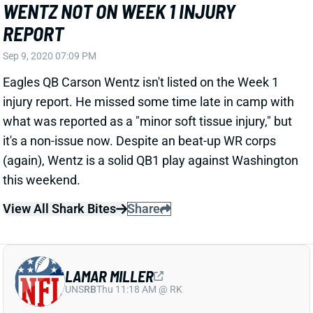
REPORT
Sep 9, 2020 07:09 PM
Eagles QB Carson Wentz isn't listed on the Week 1
injury report. He missed some time late in camp with
what was reported as a "minor soft tissue injury," but
it's a non-issue now. Despite an beat-up WR corps
(again), Wentz is a solid QB1 play against Washington
this weekend.
View All Shark Bites
Share
LAMAR MILLER
UNS
RB
Thu 11:18 AM @ RK
MILLER MAKES PRACTICE DEBUT