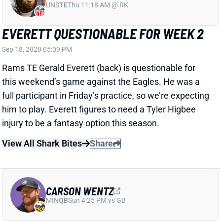
EVERETT QUESTIONABLE FOR WEEK 2
Sep 18, 2020 05:09 PM
Rams TE Gerald Everett (back) is questionable for
this weekend’s game against the Eagles. He was a
full participant in Friday’s practice, so we’re expecting
him to play. Everett figures to need a Tyler Higbee
injury to be a fantasy option this season.
View All Shark Bites
Share
CARSON WENTZ
MIN
QB
Sun 4:25 PM vs GB
WENTZ NOT ON WEEK 1 INJURY