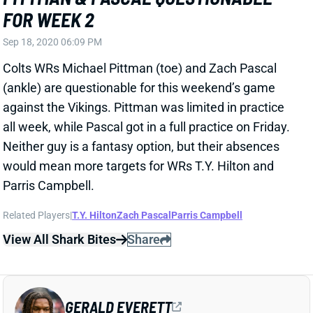
Sep 18, 2020 06:09 PM
Colts WRs Michael Pittman (toe) and Zach Pascal
(ankle) are questionable for this weekend’s game
against the Vikings. Pittman was limited in practice
all week, while Pascal got in a full practice on Friday.
Neither guy is a fantasy option, but their absences
would mean more targets for WRs T.Y. Hilton and
Parris Campbell.
Related Players
|
T.Y. Hilton
Zach Pascal
Parris Campbell
View All Shark Bites
Share
GERALD EVERETT
UNS
TE
Thu 11:18 AM @ RK