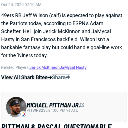
49ers RB Jeff Wilson (calf) is expected to play against
the Patriots today, according to ESPN's Adam
Schefter. He'll join Jerick McKinnon and JaMycal
Hasty in San Francisco's backfield. Wilson isn't a
bankable fantasy play but could handle goal-line work
for the 'Niners today.
Related Players
|
Jerick McKinnon
JaMycal Hasty
View All Shark Bites
Share
MICHAEL PITTMAN JR.
PIT
WR32
Sun 1:00 PM vs ATL
PITTMAN & PASCAL QUESTIONABLE
FOR WEEK 2